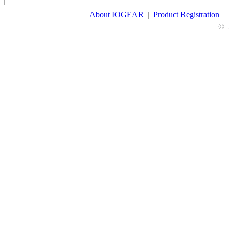
About IOGEAR
|
Product Registration
|
©