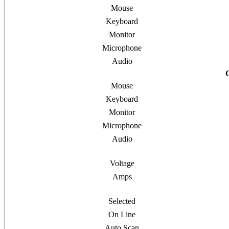
Mouse
Keyboard
Monitor
Microphone
Audio
Mouse
Keyboard
Monitor
Microphone
Audio
Voltage
Amps
Selected
On Line
Auto Scan