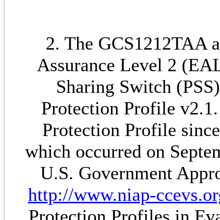
2. The GCS1212TAA add
Assurance Level 2 (EAL
Sharing Switch (PSS)
Protection Profile v2.1.
Protection Profile sinc
which occurred on Septem
U.S. Government Approv
http://www.niap-ccevs.or
Protection Profiles in E