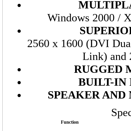
MULTIPL
Windows 2000 / XP
SUPERIO
2560 x 1600 (DVI Dual
Link) and
RUGGED 
BUILT-I
SPEAKER AND
Spec
Function