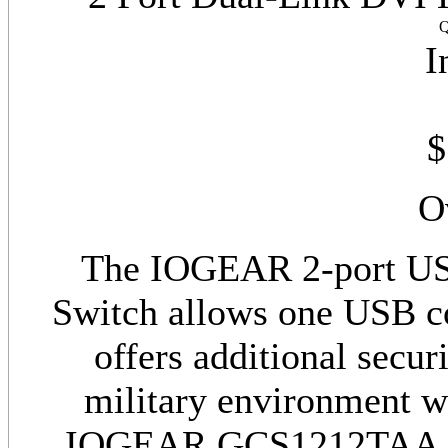
Q
I
$
O
The IOGEAR 2-port U
Switch allows one USB co
offers additional secur
military environment wh
IOGEAR GCS1212TAA is