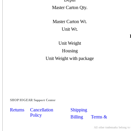
Master Carton Qty.
Master Carton Wt.
Unit Wt.
Unit Weight
Housing
Unit Weight with package
SHOP IOGEAR Support Center
Returns
Cancellation
Shipping
Policy
Billing
Terms &
Conditions
All other trademarks belong to 
Contact Us