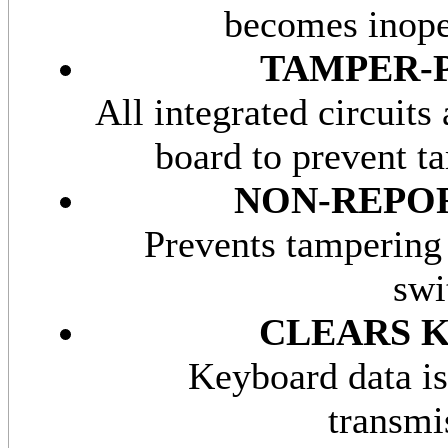
becomes inope
TAMPER-
All integrated circuits 
board to prevent t
NON-REP
Prevents tampering
swi
CLEARS 
Keyboard data is
transmi