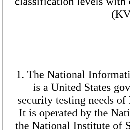
classification levels wit
(KV
1. The National Informat
is a United States go
security testing needs o
It is operated by the Na
the National Institute of