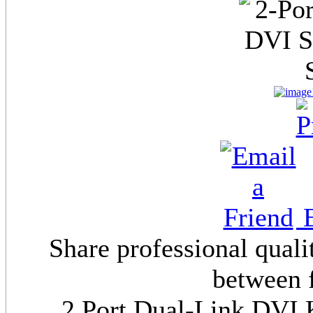
E
Share professional quali
between 
2 Port Dual-Link DVI