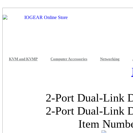
KVM and KVMP
Computer Accessories
Networking
2-Port Dual-Link
2-Port Dual-Link
Item Numb