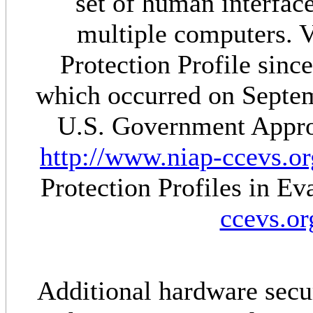
set of human interfac
multiple computers. Ve
Protection Profile sinc
which occurred on Septem
U.S. Government Approv
http://www.niap-ccevs.or
Protection Profiles in E
ccevs.or
Additional hardware secur