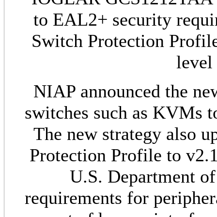
to EAL2+ security requi
Switch Protection Profil
level
NIAP announced the new s
switches such as KVMs t
The new strategy also u
Protection Profile to v2.
U.S. Department o
requirements for peripher