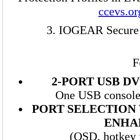
ccevs.or
3. IOGEAR Secure
F
2-PORT USB D
One USB console 
PORT SELECTION
ENHA
(OSD, hotkey 