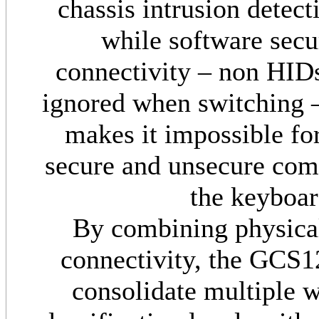
chassis intrusion detec
while software secu
connectivity – non HID
ignored when switching – 
makes it impossible for
secure and unsecure comp
the keyboar
By combining physical
connectivity, the GCS
consolidate multiple w