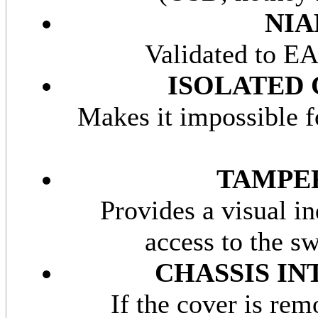
NIA
Validated to EA
ISOLATED 
Makes it impossible f
TAMPER
Provides a visual in
access to the s
CHASSIS I
If the cover is rem