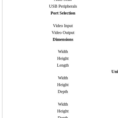
USB Peripherals
Port Selection
Video Input
Video Output
Dimensions
Width
Height
Length
Uni
Width
Height
Depth
Width
Height
Depth