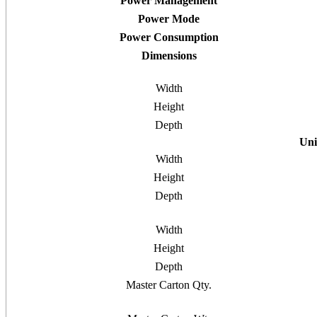
Power Management
Power Mode
Power Consumption
Dimensions
Width
Height
Depth
Uni
Width
Height
Depth
Width
Height
Depth
Master Carton Qty.