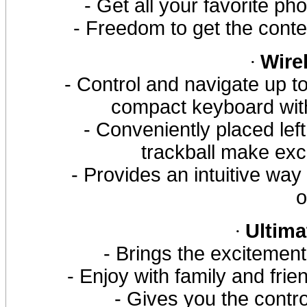
- Get all your favorite 
- Freedom to get the cont
·
Wire
- Control and navigate up t
compact keyboard with 
- Conveniently placed left
trackball make exc
- Provides an intuitive way
o
·
Ultima
- Brings the excitemen
- Enjoy with family and frie
- Gives you the contr