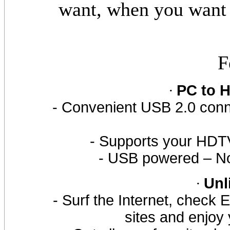
want, when you want 
F
·
PC to 
- Convenient USB 2.0 con
- Supports your HDTV
- USB powered – No
·
Unl
- Surf the Internet, check E
sites and enjoy 