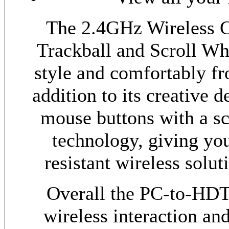
The 2.4GHz Wireless 
Trackball and Scroll Whe
style and comfortably fr
addition to its creative de
mouse buttons with a scr
technology, giving you
resistant wireless solut
Overall the PC-to-HDT
wireless interaction an