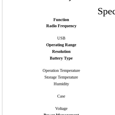
Spec
Function
Radio Frequency
USB
Operating Range
Resolution
Battery Type
Operation Temperature
Storage Temperature
Humidity
Case
Voltage