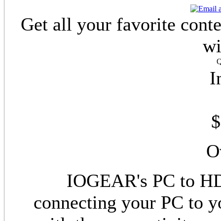
Get all your favorite con
wi
Q
I
$
O
IOGEAR's PC to HD
connecting your PC to y