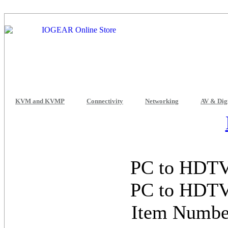
KVM and KVMP
Connectivity
Networking
AV & Dig
PC to HDTV 
PC to HDTV 
Item Numb