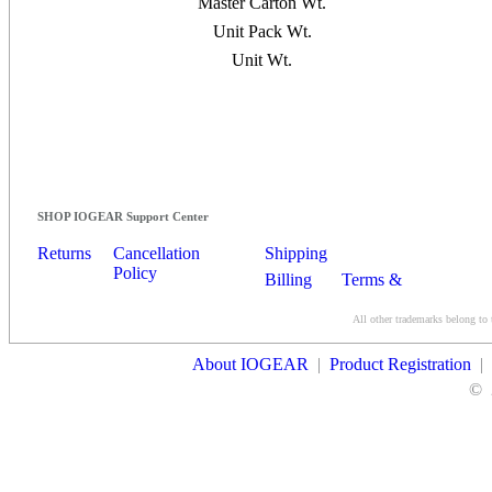
Master Carton Wt.
Unit Pack Wt.
Unit Wt.
SHOP IOGEAR Support Center
Returns
Cancellation
Shipping
Policy
Billing
Terms &
Conditions
All other trademarks belong to 
Contact Us
About IOGEAR
|
Product Registration
|
©