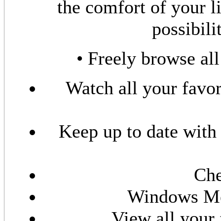
the comfort of your l
possibili
• Freely browse all
Watch all your favo
Keep up to date with
Che
Windows Me
View all your