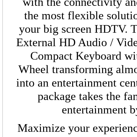
with the connectivity an
the most flexible soluti
your big screen HDTV. T
External HD Audio / Vid
Compact Keyboard with
Wheel transforming almo
into an entertainment cen
package takes the fam
entertainment by
Maximize your experien