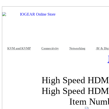
KVM and KVMP
Connectivity
Networking
AV & Dig
High Speed HDMI
High Speed HDMI
Item Num