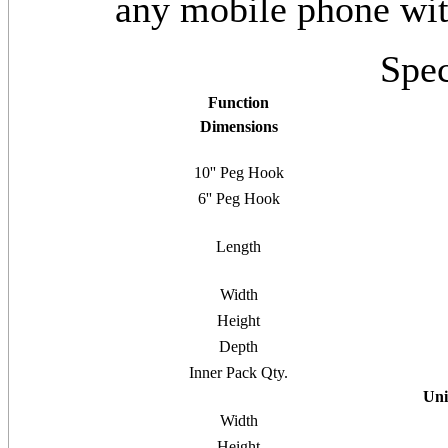
any mobile phone wi
Spec
Function
Dimensions
10'' Peg Hook
6'' Peg Hook
Length
Width
Height
Depth
Inner Pack Qty.
Uni
Width
Height