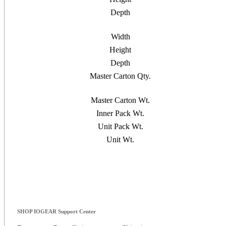
Depth
Width
Height
Depth
Master Carton Qty.
Master Carton Wt.
Inner Pack Wt.
Unit Pack Wt.
Unit Wt.
SHOP IOGEAR Support Center