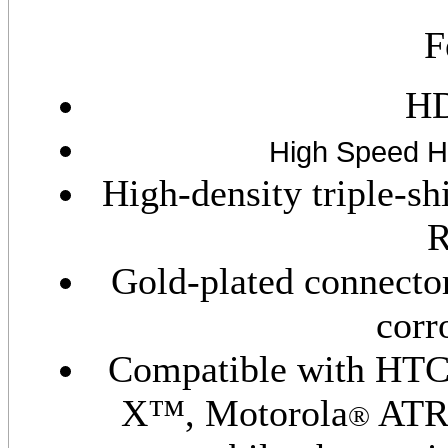
F
HD
High Speed 
High-density triple-s
R
Gold-plated connector
corr
Compatible with HT
X™, Motorola
ATR
®