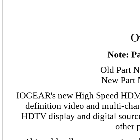
O
Note: P
Old Part
New Part
IOGEAR's new High Speed HD
definition video and multi-cha
HDTV display and digital source
other 