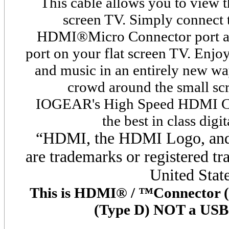
This cable allows you to view 
screen TV. Simply connect 
HDMI
®
Micro Connector port a
port on your flat screen TV. Enjoy
and music in an entirely new wa
crowd around the small s
IOGEAR's High Speed HDMI
C
the best in class digi
“HDMI, the HDMI Logo, and 
are trademarks or registered
tr
United State
This is HDMI® / ™Connector 
(Type D) NOT a USB 