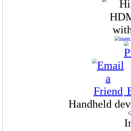
E
Handheld dev
Q
I