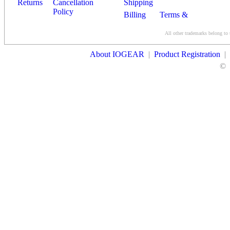
Returns
Cancellation
Shipping
Policy
Billing
Terms &
Conditions
All other trademarks belong to 
Contact Us
About IOGEAR
|
Product Registration
|
©