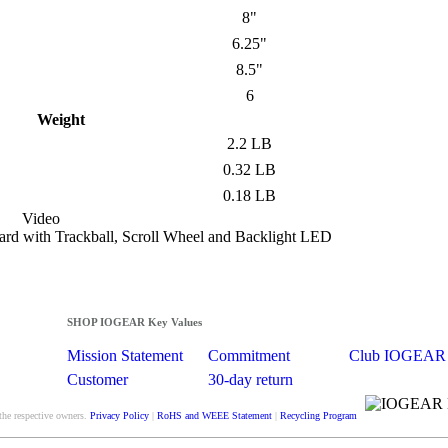
8"
6.25"
8.5"
6
Weight
2.2 LB
0.32 LB
0.18 LB
Video
d with Trackball, Scroll Wheel and Backlight LED
SHOP IOGEAR Key Values
Mission Statement
Commitment
Club IOGEAR
Customer
30-day return
Satisfaction
guarantee
the respective owners.
Privacy Policy
|
RoHS and WEEE Statement
|
Recycling Program