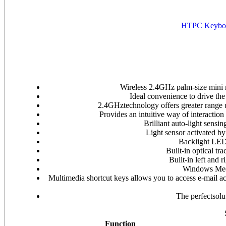
HTPC Keyboa
Wireless 2.4GHz palm-size mini 
Ideal convenience to drive t
2.4GHztechnology offers greater range 
Provides an intuitive way of interaction
Brilliant auto-light sensi
Light sensor activated b
Backlight LED 
Built-in optical tr
Built-in left and 
Windows Medi
Multimedia shortcut keys allows you to access e-mail 
The perfectsol
Function