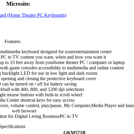
Microsite:
rd (Home Theater PC Keyboards)
Features
multimedia keyboard designed for yourentertainment center
he PC to TV content you want, when and how you want it
up to 33 feet away from yourhome theater PC / computer or laptop
 with game consoles accessibility to multimedia and online content
ng backlight LED for use in low light and dark rooms
y opening and closing the protective keyboard cover
can be turned on / off for battery saving
ackball with 400, 800, and 1200 dpi selections
right mouse buttons with built-in scroll wheel
a Center shortcut keys for easy access
access, volume control, play/pause, My Computer,Media Player and lau
web browser
ution for Digital Living RoomsorPC to TV
Specifications
GKM571R