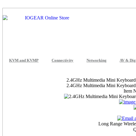
KVM and KVMP
Connectivity
Networking
AV & Dig
2.4GHz Multimedia Mini Keyboard w
2.4GHz Multimedia Mini Keyboard w
Item 
Long Range Wireles
Q