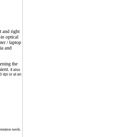
 and right
in optical
er / laptop
ia and
pening the
nient.
It also
0 dpi or at an
entation needs.