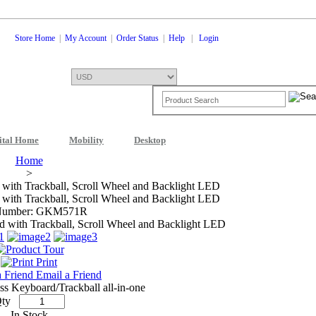
Store Home
|
My Account
|
Order Status
|
Help
|
Login
ital Home
Mobility
Desktop
Shopping Cart
0 Items: $0.00
Che
Home
>
ith Trackball, Scroll Wheel and Backlight LED
ith Trackball, Scroll Wheel and Backlight LED
Number: GKM571R
Print
Email a Friend
s Keyboard/Trackball all-in-one
ty
In Stock