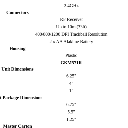
2.4GHz
Connectors
RF Receiver
Up to 10m (33ft)
400/800/1200 DPI Trackball Resolution
2 x AA Alakline Battery
Housing
Plastic
GKM571R
Unit Dimensions
6.25"
4"
1"
t Package Dimensions
6.75"
5.5"
1.25"
Master Carton