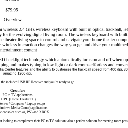
$79.95
Overview
eless 2.4 GHz wireless keyboard with built-in optical trackball, left
for the evolving digital living room. The wireless keyboard with built-
e theater living space to control and navigate your home theater comput
ve wireless interaction changes the way you get and drive your multimed
ntertainment content
st LED backlight technology which automatically turns on and off when o
typing and makes typing in low light or dark rooms effortless and conve
a Center features and the ability to customize the trackball speed from 400 dpi, 80
amazing 1200 dpi.
n the included
USB
RF Receiver and you’re ready to go.
Great for:
PC to TV applications
HTPC (Home Theater PC)
erver / Computer / Laptop setups
indows
Media
Center
) applications
me consoles such as, PS3 and
XBOX
st looking to compliment their PC to TV solution; also a perfect solution for meeting room pres