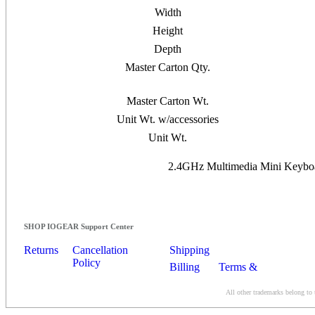
Width
Height
Depth
Master Carton Qty.
Master Carton Wt.
Unit Wt. w/accessories
Unit Wt.
2.4GHz Multimedia Mini Keyboar
SHOP IOGEAR Support Center
Returns
Cancellation
Shipping
Policy
Billing
Terms &
Conditions
All other trademarks belong to 
Contact Us