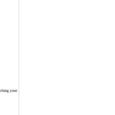
nching your