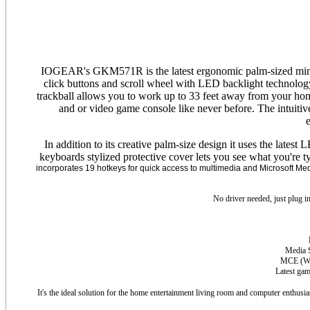
IOGEAR's GKM571R is the latest ergonomic palm-sized mini wir
click buttons and scroll wheel with LED backlight technology 
trackball allows you to work up to 33 feet away from your hom
and or video game console like never before. The intuiti
e
In addition to its creative palm-size design it uses the late
keyboards stylized protective cover lets you see what you're 
incorporates 19 hotkeys for quick access to multimedia and Microsoft Medi
No driver needed, just plug i
Media S
MCE (
W
Latest ga
It's the ideal solution for the home entertainment living room and computer enthusia