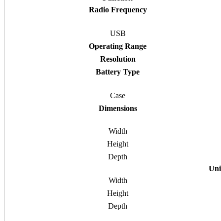
Radio Frequency
USB
Operating Range
Resolution
Battery Type
Case
Dimensions
Width
Height
Depth
Uni
Width
Height
Depth