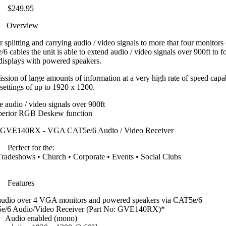
$249.95
Overview
plitting and carrying audio / video signals to more that four monitors 
/6 cables the unit is able to extend audio / video signals over 900ft to 
displays with powered speakers.
sion of large amounts of information at a very high rate of speed capa
 settings of up to 1920 x 1200.
 audio / video signals over 900ft
perior RGB Deskew function
R GVE140RX - VGA CAT5e/6 Audio / Video Receiver
Perfect for the:
radeshows • Church • Corporate • Events • Social Clubs
Features
 audio over 4 VGA monitors and powered speakers via CAT5e/6
/6 Audio/Video Receiver (Part No: GVE140RX)*
Audio enabled (mono)