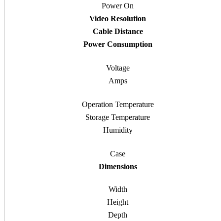
Power On
Video Resolution
Cable Distance
Power Consumption
Voltage
Amps
Operation Temperature
Storage Temperature
Humidity
Case
Dimensions
Width
Height
Depth