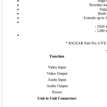
High 
Provides l
Supp
Built
Extends up to 3
- 1920 
- 1280 
* IOGEAR Part No: GVE140
Function
Video Input
Video Output
Audio Input
Audio Output
Power
Unit to Unit Connectors