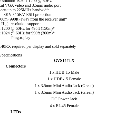
resolution 1920 x 1200 @ 60Hz
ocal VGA video and 3.5mm audio port
orts up to 225MHz bandwidth
-in 8KV / 15KV ESD protection
00m (990ft) away from the receiver unit*
High resolution support:
x 1200 @ 60Hz for 495ft (150m)*
x 1024 @ 60Hz for 990ft (300m)*
Plug-n-play
RX required per display and sold separately
Specifications
GVS144TX
Connectors
1 x HDB-15 Male
1 x HDB-15 Female
1 x 3.5mm Mini Audio Jack (Green)
1 x 3.5mm Mini Audio Jack (Green)
DC Power Jack
4 x RJ-45 Female
LEDs