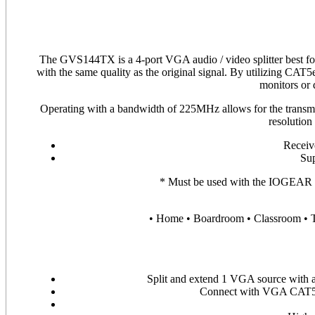
The GVS144TX is a 4-port VGA audio / video splitter best for s
with the same quality as the original signal. By utilizing CAT5e
monitors or 
Operating with a bandwidth of 225MHz allows for the transmis
resolution
Receive
Su
* Must be used with the IOGEA
• Home • Boardroom • Classroom • T
Split and extend 1 VGA source with
Connect with VGA CAT5e