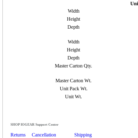
Uni
Width
Height
Depth
Width
Height
Depth
Master Carton Qty.
Master Carton Wt.
Unit Pack Wt.
Unit Wt.
SHOP IOGEAR Support Center
Returns
Cancellation
Shipping