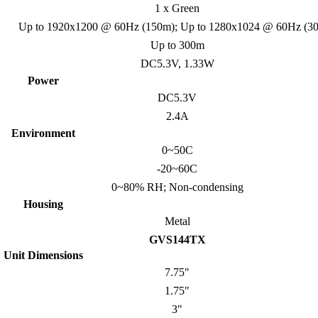
1 x Green
Up to 1920x1200 @ 60Hz (150m); Up to 1280x1024 @ 60Hz (3
Up to 300m
DC5.3V, 1.33W
Power
DC5.3V
2.4A
Environment
0~50C
-20~60C
0~80% RH; Non-condensing
Housing
Metal
GVS144TX
Unit Dimensions
7.75"
1.75"
3"