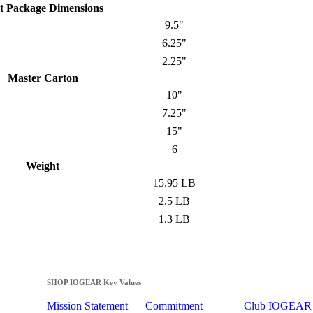
t Package Dimensions
9.5"
6.25"
2.25"
Master Carton
10"
7.25"
15"
6
Weight
15.95 LB
2.5 LB
1.3 LB
SHOP IOGEAR Key Values
Mission Statement
Commitment
Club IOGEAR