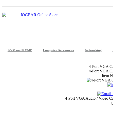
KVM and KVMP
Computer Accessories
Networking
4-Port VGA CA
4-Port VGA CA
Item 
4-Port VGA Audio / Video CAT
Q