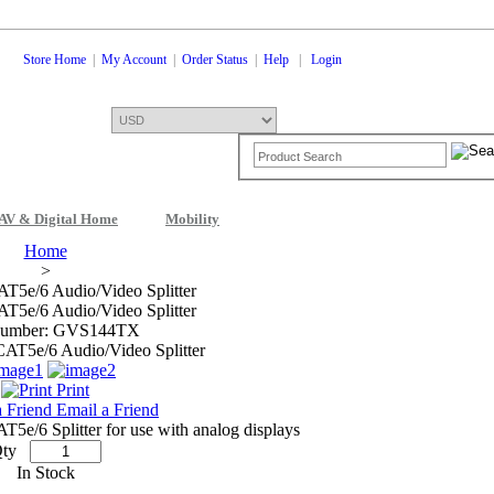
Store Home
|
My Account
|
Order Status
|
Help
|
Login
AV & Digital Home
Mobility
Shopping Cart
0 Items: $0.00
Che
Home
>
T5e/6 Audio/Video Splitter
T5e/6 Audio/Video Splitter
Number: GVS144TX
Print
Email a Friend
5e/6 Splitter for use with analog displays
ty
In Stock