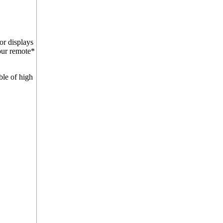
or displays
four remote*
ble of high