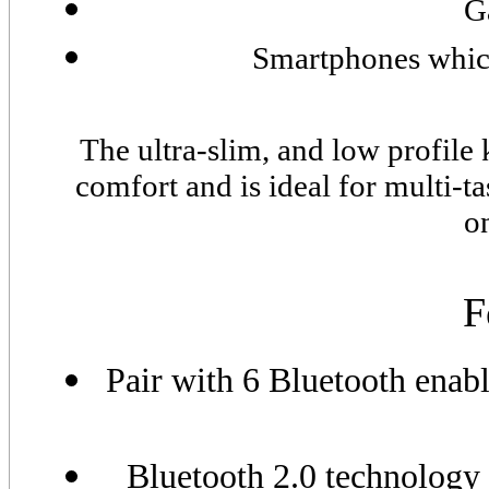
G
Smartphones which
The ultra-slim, and low profile
comfort and is ideal for multi-t
o
F
Pair with 6 Bluetooth enab
Bluetooth 2.0 technology 