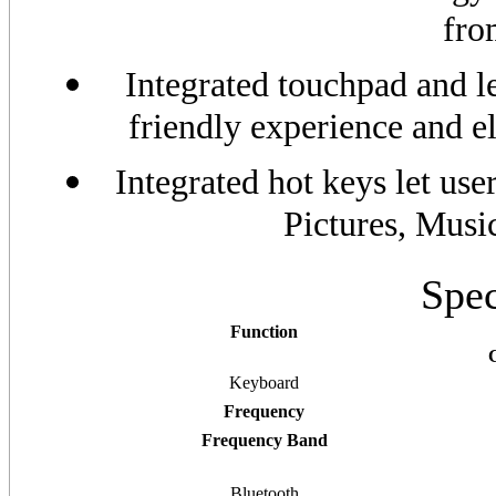
fro
Integrated touchpad and le
friendly experience and e
Integrated hot keys let use
Pictures, Musi
Spec
Function
Keyboard
Frequency
Frequency Band
Bluetooth