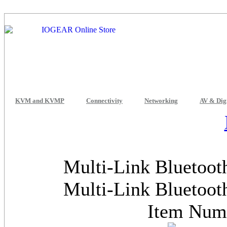
KVM and KVMP
Connectivity
Networking
AV & Dig
Multi-Link Bluetoot
Multi-Link Bluetoot
Item Nu