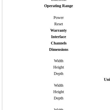
Operating Range
Power
Reset
Warranty
Interface
Channels
Dimensions
Width
Height
Depth
Uni
Width
Height
Depth
Width