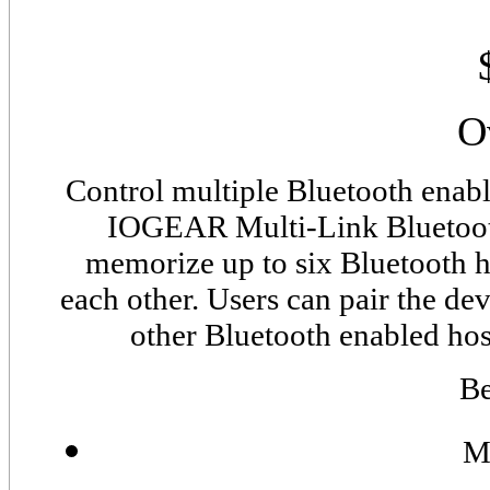
O
Control multiple Bluetooth enab
IOGEAR Multi-Link Bluetooth
memorize up to six Bluetooth h
each other. Users can pair the d
other Bluetooth enabled hos
Be
M