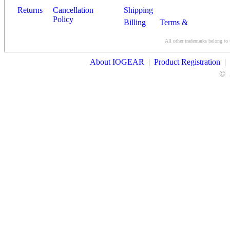
Returns
Cancellation
Shipping
Policy
Billing
Terms &
Conditions
All other trademarks belong to 
Contact Us
About IOGEAR
|
Product Registration
|
©