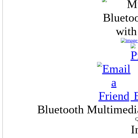
E
Bluetooth Multimedi
Q
I