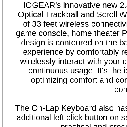
IOGEAR’s innovative new 2
Optical Trackball and Scroll 
of 33 feet wireless connecti
game console, home theater 
design is contoured on the b
experience by comfortably r
wirelessly interact with your c
continuous usage. It's the 
optimizing comfort and con
con
The On-Lap Keyboard also has 
additional left click button on
practical and prec