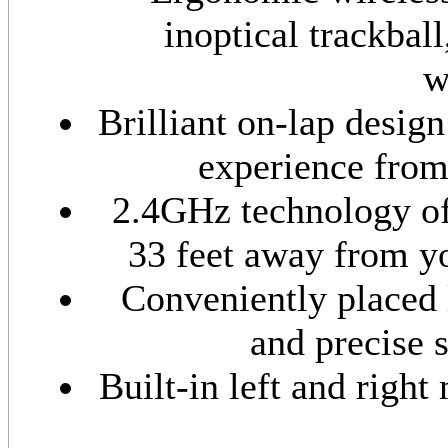
inoptical trackball
w
Brilliant on-lap desig
experience from
2.4GHz technology off
33 feet away from y
Conveniently placed l
and precise 
Built-in left and right