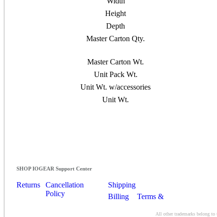
Width
Height
Depth
Master Carton Qty.
Master Carton Wt.
Unit Pack Wt.
Unit Wt. w/accessories
Unit Wt.
SHOP IOGEAR Support Center
Returns
Cancellation
Shipping
Policy
Billing
Terms &
Conditions
All other trademarks belong to 
Contact Us