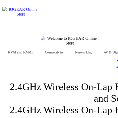
KVM and KVMP
Connectivity
Networking
AV & Dig
2.4GHz Wireless On-Lap K
and S
2.4GHz Wireless On-Lap K