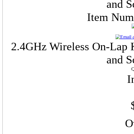
and S
Item Nu
2.4GHz Wireless On-Lap K
and S
Q
I
O