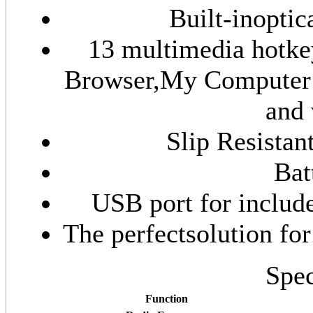
Built-inopti
13 multimedia hotke
Browser,My Computer 
and 
Slip Resistan
Bat
USB port for includ
The perfectsolution fo
Spec
Function