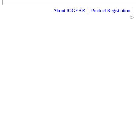
About IOGEAR
|
Product Registration
|
©