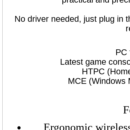
No driver needed, just plug in
r
PC 
Latest game cons
HTPC (Home 
MCE (Windows Me
F
Ergonomic wireless