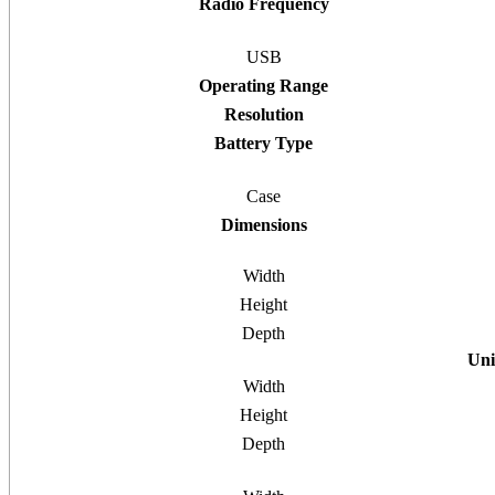
Radio Frequency
USB
Operating Range
Resolution
Battery Type
Case
Dimensions
Width
Height
Depth
Uni
Width
Height
Depth