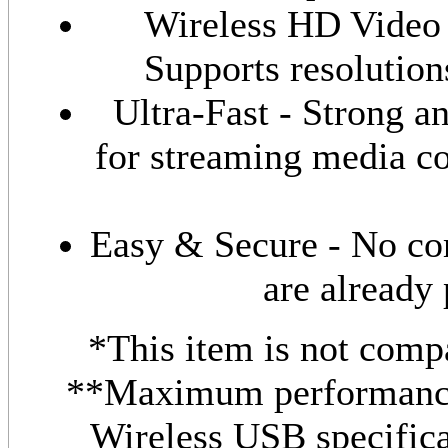
Wireless HD Video 
Supports resolutio
Ultra-Fast - Strong an
for streaming media co
Easy & Secure - No com
are already 
*This item is not comp
**Maximum performance
Wireless USB specific