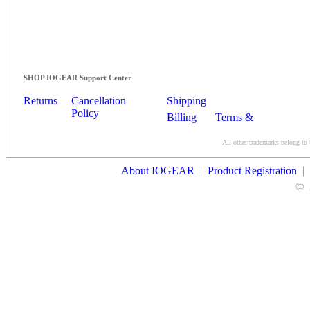
SHOP IOGEAR Support Center
Returns
Cancellation
Shipping
Policy
Billing
Terms &
Conditions
All other trademarks belong to 
Contact Us
About IOGEAR
|
Product Registration
|
©