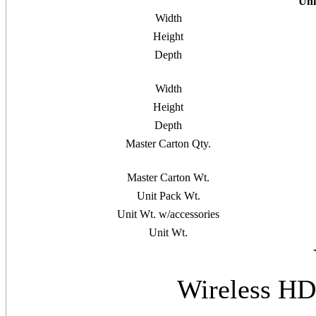
Uni
Width
Height
Depth
Width
Height
Depth
Master Carton Qty.
Master Carton Wt.
Unit Pack Wt.
Unit Wt. w/accessories
Unit Wt.
Wireless HD