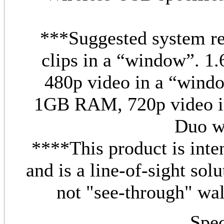
***Suggested system re
clips in a “window”.
480p video in a “win
1GB RAM, 720p video i
Duo 
****This product is inte
and is a line-of-sight solu
not "see-through" wall
Spec