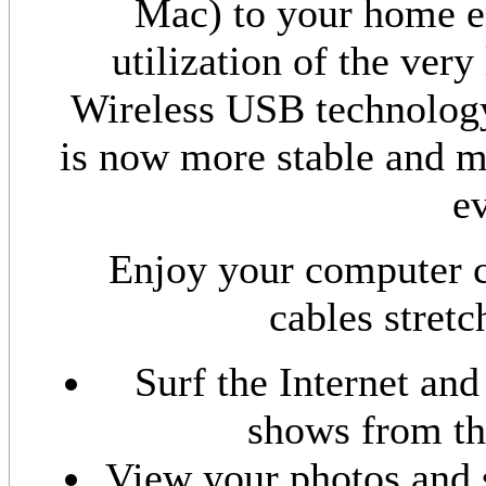
Mac) to your home en
utilization of the ve
Wireless USB technology
is now more stable and mo
ev
Enjoy your computer c
cables stretc
Surf the Internet and
shows from th
View your photos and 