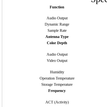
Function
Audio Output
Dynamic Range
Sample Rate
Antenna Type
Color Depth
Audio Output
Video Output
Humidity
Operation Temperature
Storage Temperature
Frequency
ACT (Activity)