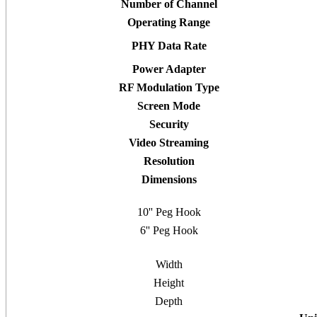
Number of Channel
Operating Range
PHY Data Rate
Power Adapter
RF Modulation Type
Screen Mode
Security
Video Streaming
Resolution
Dimensions
10'' Peg Hook
6'' Peg Hook
Width
Height
Depth