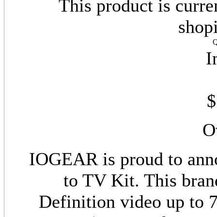
This product is curre
shop
Q
I
$
O
IOGEAR is proud to ann
to TV Kit. This bran
Definition video up to