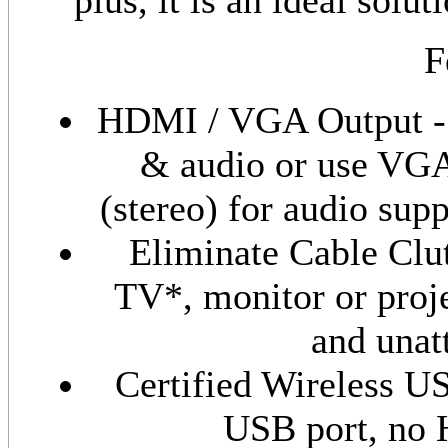
plus, it is an ideal solu
F
HDMI / VGA Output - 
& audio or use VGA
(stereo) for audio sup
Eliminate Cable Clu
TV*, monitor or proje
and unat
Certified Wireless U
USB port, no 