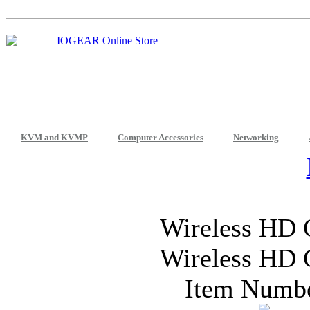
KVM and KVMP
Computer Accessories
Networking
Wireless HD 
Wireless HD 
Item Num