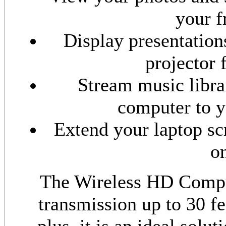
your f
Display presentation
projector 
Stream music libra
computer to y
Extend your laptop s
o
The Wireless HD Compu
transmission up to 30 fee