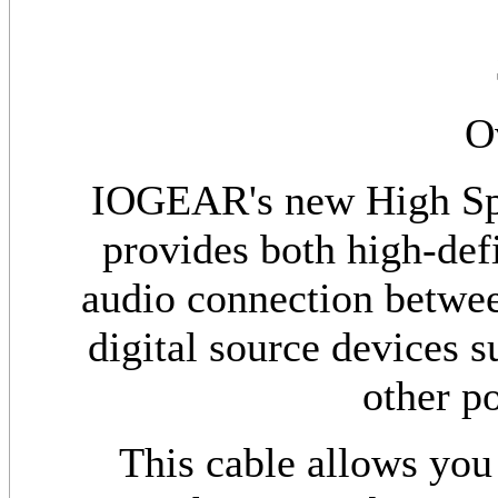
O
IOGEAR's new High Sp
provides both high-def
audio connection betwe
digital source devices s
other po
This cable allows you