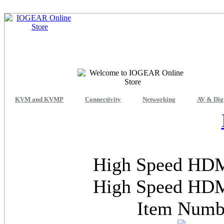
KVM and KVMP
Connectivity
Networking
AV & Dig
High Speed HDMI
High Speed HDMI
Item Num