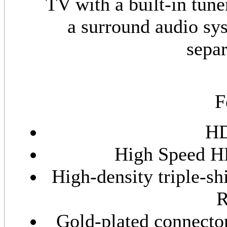
TV with a built-in tune
a surround audio sys
separ
F
HD
High Speed H
High-density triple-s
R
Gold-plated connector