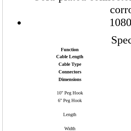
corr
1080
Spec
Function
Cable Length
Cable Type
Connectors
Dimensions
10'' Peg Hook
6'' Peg Hook
Length
Width