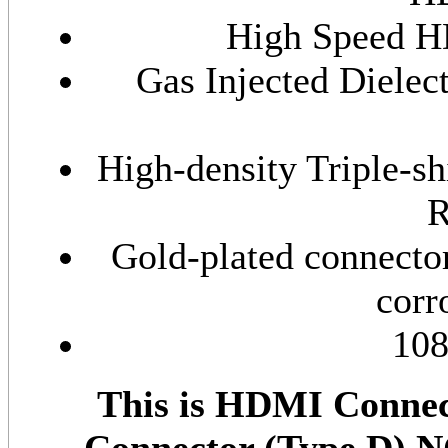
High Speed H
Gas Injected Dielec
High-density Triple-s
R
Gold-plated connector
corr
108
This is HDMI Connec