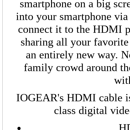
smartphone on a big scr
into your smartphone vi
connect it to the HDMI p
sharing all your favorit
an entirely new way. N
family crowd around th
wi
IOGEAR's HDMI cable is e
class digital vid
HD