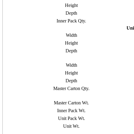
Height
Depth
Inner Pack Qty.
Uni
Width
Height
Depth
Width
Height
Depth
Master Carton Qty.
Master Carton Wt.
Inner Pack Wt.
Unit Pack Wt.
Unit Wt.