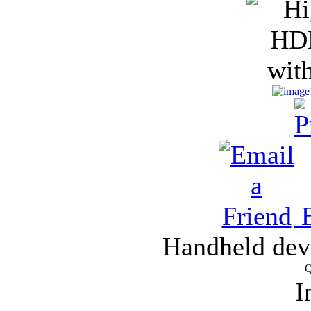
E
Handheld dev
Q
I