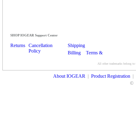
SHOP IOGEAR Support Center
Returns
Cancellation
Shipping
Policy
Billing
Terms &
Conditions
All other trademarks belong to 
Contact Us
About IOGEAR
|
Product Registration
|
©