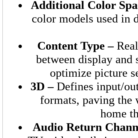
Additional Color Spa
color models used in 
Content Type –
Real
between display and 
optimize picture s
3D –
Defines input/ou
formats, paving the
home th
Audio Return Chann