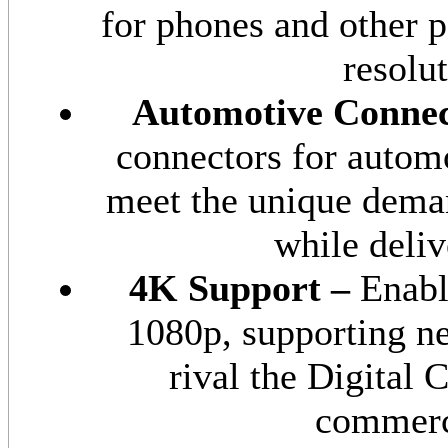
for phones and other p
resolu
Automotive Connec
connectors for autom
meet the unique dema
while deliv
4K Support –
Enabl
1080p, supporting ne
rival the Digital
commerci