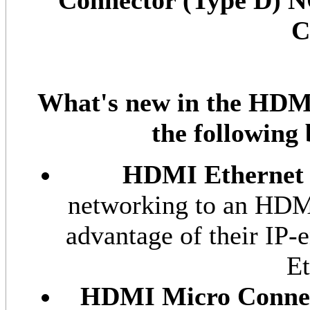
Connector (Type D) 
C
What's new in the HDMI 
the following
HDMI Ethernet
networking to an HDMI 
advantage of their IP-
Et
HDMI Micro Conne