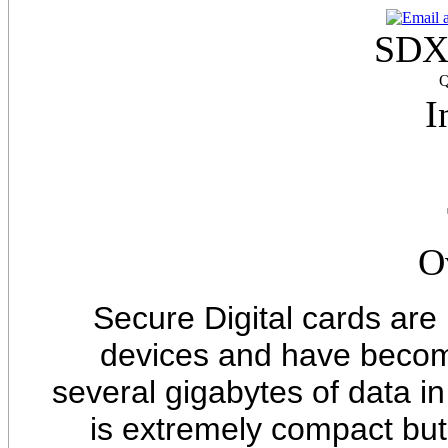
SDX
Q
I
O
Secure Digital cards are
devices and have becom
several gigabytes of data in
is extremely compact but 