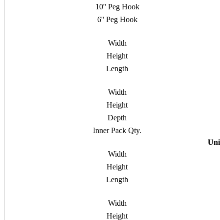
10'' Peg Hook
6'' Peg Hook
Width
Height
Length
Width
Height
Depth
Inner Pack Qty.
Uni
Width
Height
Length
Width
Height