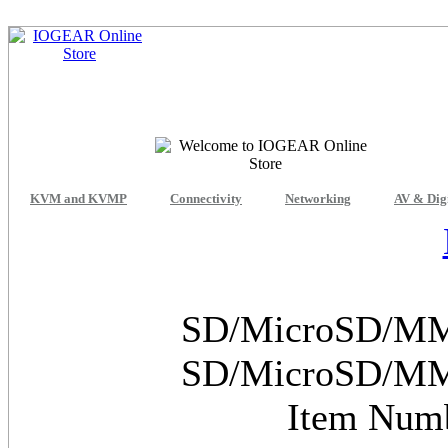
KVM and KVMP
Connectivity
Networking
AV & Dig
SD/MicroSD/MMC
SD/MicroSD/MMC
Item Num