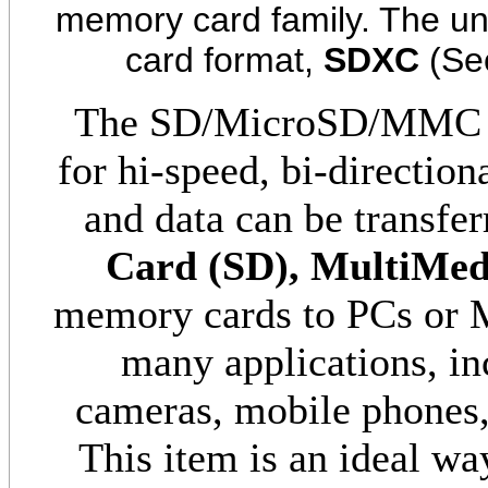
memory card family. The uni
card format,
SDXC
(Sec
The SD/MicroSD/MMC Ca
for hi-speed, bi-directio
and data can be transfe
Card (SD), MultiMe
memory cards to PCs or Ma
many applications, in
cameras, mobile phones,
This item is an ideal wa