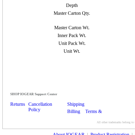
Depth
Master Carton Qty.
Master Carton Wt.
Inner Pack Wt.
Unit Pack Wt.
Unit Wt.
SHOP IOGEAR Support Center
Returns
Cancellation
Shipping
Policy
Billing
Terms &
Conditions
All other trademarks belong to 
Contact Us
About IOGEAR
|
Product Registration
|