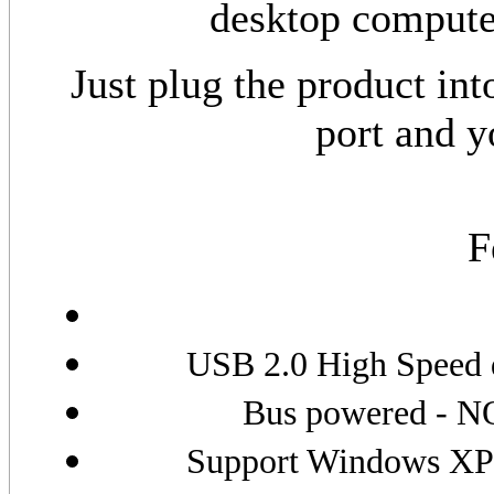
desktop compute
Just plug the product in
port and y
F
USB 2.0 High Speed d
Bus powered - NO
Support Windows XP