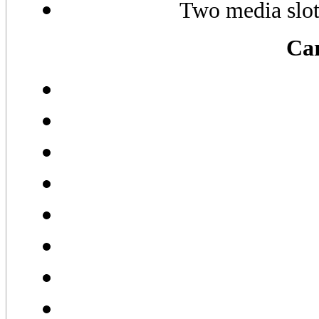
Two media slo
Car