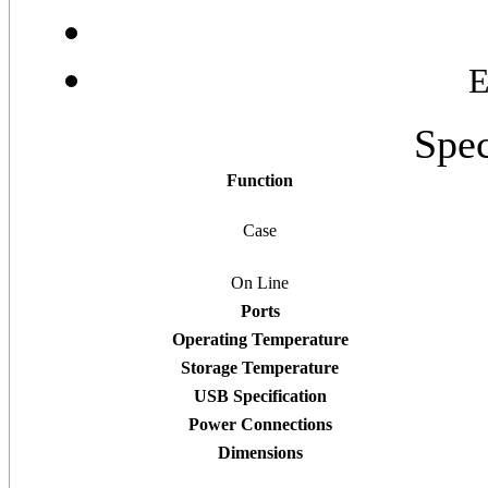
E
Spec
Function
Case
On Line
Ports
Operating Temperature
Storage Temperature
USB Specification
Power Connections
Dimensions