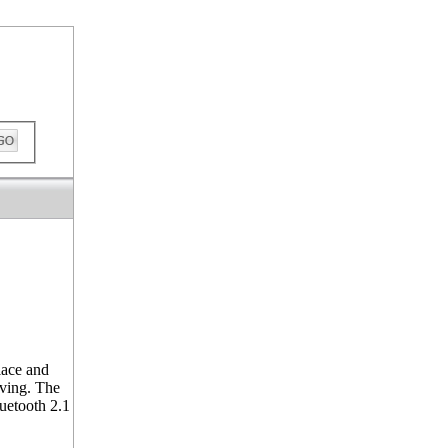
out
lace and
iving. The
luetooth 2.1