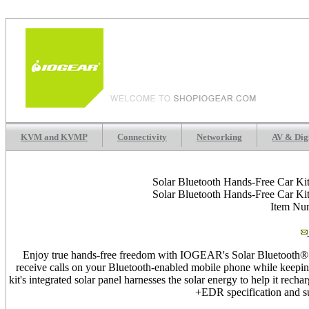
KVM and KVMP
Connectivity
Networking
AV & Dig
Solar Bluetooth Hands-Free Car Ki
Solar Bluetooth Hands-Free Car Ki
Item N
Enjoy true hands-free freedom with IOGEAR's Solar Bluetooth® 
receive calls on your Bluetooth-enabled mobile phone while keepin
kit's integrated solar panel harnesses the solar energy to help it re
+EDR specification and su