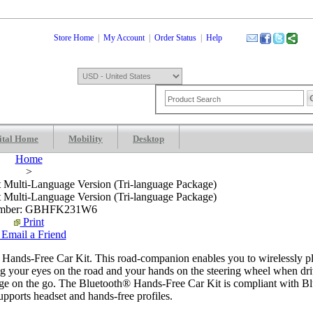
Store Home
|
My Account
|
Order Status
|
Help
ital Home
Mobility
Desktop
Shopping Cart
0 Item: $0.00
Check
Home
>
t Multi-Language Version (Tri-language Package)
t Multi-Language Version (Tri-language Package)
umber: GBHFK231W6
Print
Email a Friend
Hands-Free Car Kit. This road-companion enables you to wirelessly p
g your eyes on the road and your hands on the steering wheel when dr
charge on the go. The Bluetooth® Hands-Free Car Kit is compliant with B
pports headset and hands-free profiles.