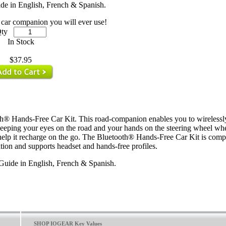
de in English, French & Spanish.
car companion you will ever use!
ty
In Stock
$37.95
h® Hands-Free Car Kit. This road-companion enables you to wirelessl
eeping your eyes on the road and your hands on the steering wheel whe
o help it recharge on the go. The Bluetooth® Hands-Free Car Kit is comp
ion and supports headset and hands-free profiles.
Guide in English, French & Spanish.
SHOP IOGEAR Key Values