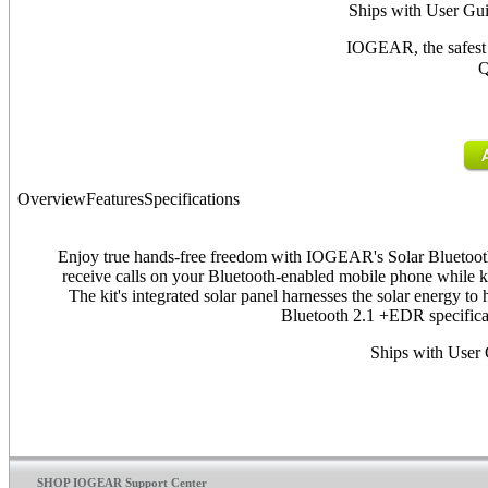
Ships with User Gui
IOGEAR, the safest 
Q
Overview
Features
Specifications
Enjoy true hands-free freedom with IOGEAR's Solar Bluetoot
receive calls on your Bluetooth-enabled mobile phone while k
The kit's integrated solar panel harnesses the solar energy t
Bluetooth 2.1 +EDR specificat
Ships with User 
SHOP IOGEAR Support Center