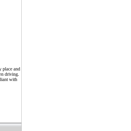
y place and
n driving.
liant with