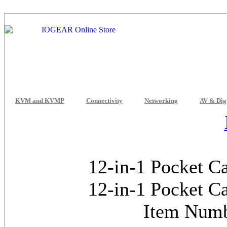
KVM and KVMP
Connectivity
Networking
AV & Dig
12-in-1 Pocket C
12-in-1 Pocket C
Item Num