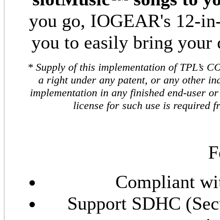
you go, IOGEAR's 12-in-1
you to easily bring your 
* Supply of this implementation of TPL’s C
a right under any patent, or any other ind
implementation in any finished end-user or 
license for such use is required
F
Compliant wit
Support SDHC (Secu