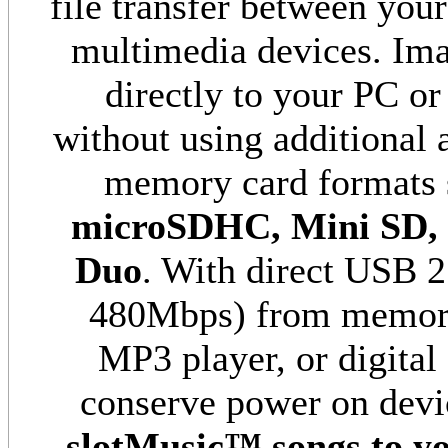
file transfer between you
multimedia devices. Im
directly to your PC 
without using additional 
memory card formats 
microSDHC, Mini SD,
Duo
. With direct USB 2.
480Mbps) from memory 
MP3 player, or digital
conserve power on devi
slotMusic™
songs to y