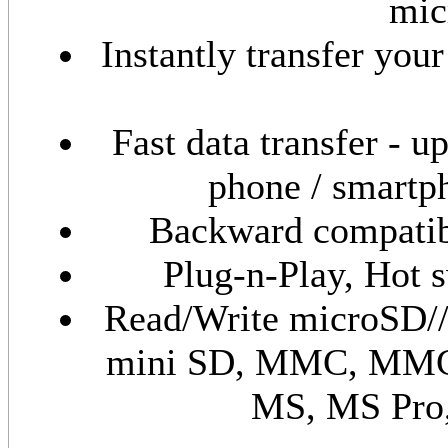
mic
Instantly transfer yo
Fast data transfer - 
phone / smartp
Backward compatibl
Plug-n-Play, Hot 
Read/Write microSD/
mini SD, MMC, MMC
MS, MS Pro