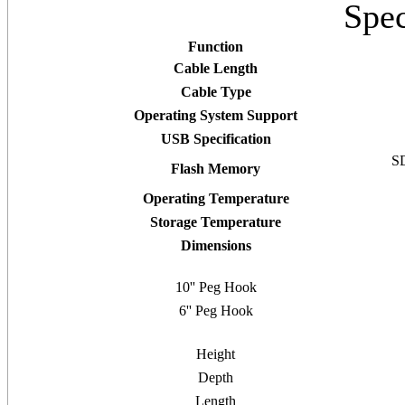
Spec
Function
Cable Length
Cable Type
Operating System Support
USB Specification
SD
Flash Memory
Operating Temperature
Storage Temperature
Dimensions
10'' Peg Hook
6'' Peg Hook
Height
Depth
Length