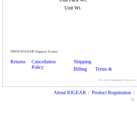
Unit Wt.
SHOP IOGEAR Support Center
Returns
Cancellation
Shipping
Policy
Billing
Terms &
Conditions
All other trademarks belong to 
Contact Us
About IOGEAR
|
Product Registration
|
©