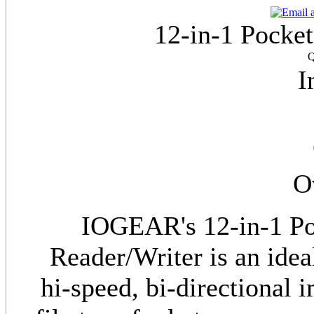
12-in-1 Pocke
Q
I
O
IOGEAR's 12-in-1 Po
Reader/Writer is an idea
hi-speed, bi-directional 