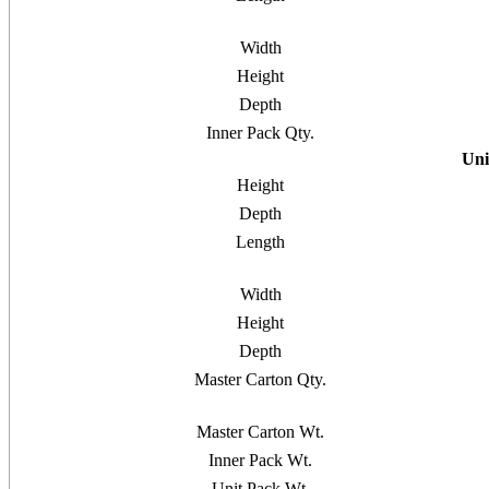
Width
Height
Depth
Inner Pack Qty.
Uni
Height
Depth
Length
Width
Height
Depth
Master Carton Qty.
Master Carton Wt.
Inner Pack Wt.
Unit Pack Wt.