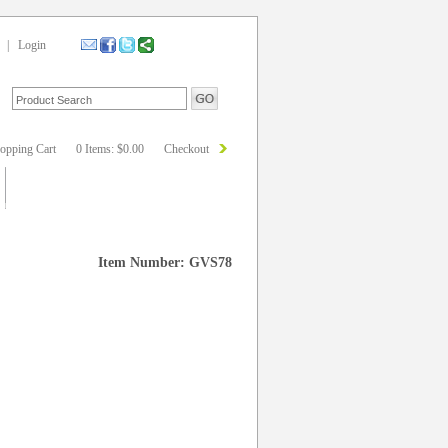
|
Login
opping Cart
0 Items: $0.00
Checkout
Item Number: GVS78