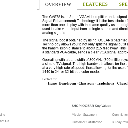
FEATURES
SPE
OVERVIEW
The GVS78 is an 8-port VGA video splitter and a signa
Signal Enhancement) Technology. It is the best choice fo
more than one display with the same quality as the orig
used to take video input from a single source and direct 
analog signals.
The signal boost obtained by using IOGEAR's patente
Technology allows you to not only split the signal but it
the transmission distance to about 215 feet away. This 
a standard VGA cable, sends a clear VGA signal approxi
Operating with a bandwidth of 300MHz (300 million cycl
a simple TV signal. The high bandwidth allows for the t
at a very high rate of speed, thus allowing for the use o
1440 in 24- or 32-bit true color mode.
Perfect for:
·
Home
·
Boardroom
·
Classroom
·
Tradeshows
·
Churc
SHOP IOGEAR Key Values
ping
Mission Statement
Commitmen
act Us
Customer Satisfaction
30-day ret