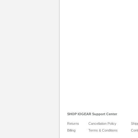
SHOP IOGEAR Support Center
Returns
Cancellation Policy
Ship
Billing
Terms & Conditions
Cont