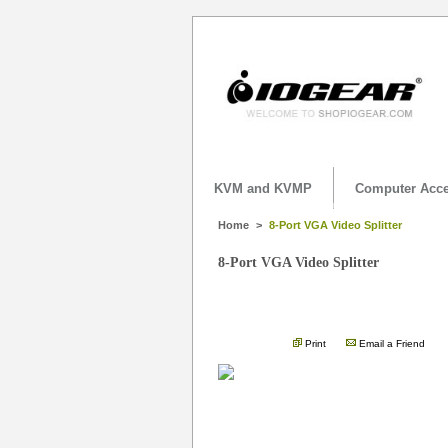
KVM and KVMP
Computer Acce
Home
>
8-Port VGA Video Splitter
8-Port VGA Video Splitter
Print
Email a Friend