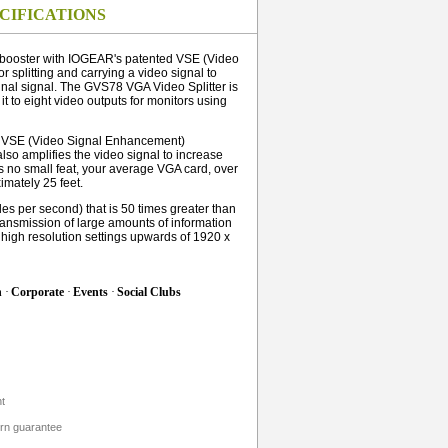
CIFICATIONS
l booster with IOGEAR's patented VSE (Video
r splitting and carrying a video signal to
inal signal. The GVS78 VGA Video Splitter is
it to eight video outputs for monitors using
d VSE (Video Signal Enhancement)
 also amplifies the video signal to increase
is no small feat, your average VGA card, over
mately 25 feet.
es per second) that is 50 times greater than
ransmission of large amounts of information
f high resolution settings upwards of 1920 x
h
·
Corporate
·
Events
·
Social Clubs
t
urn guarantee