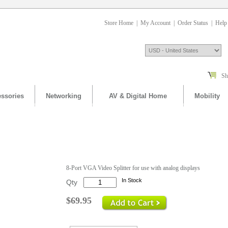
Store Home
|
My Account
|
Order Status
|
Help
Sh
ssories
Networking
AV & Digital Home
Mobility
.
8-Port VGA Video Splitter for use with analog displays
In Stock
Qty
$69.95