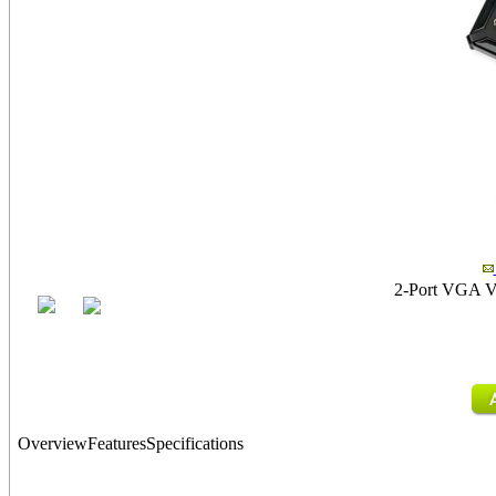
2-Port VGA Vid
Overview
Features
Specifications