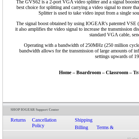
The GVS62 is a 2-port VGA video splitter and a signal boost
best choice for splitting and carrying a video signal to more 
Splitter is used to take video input from a single so
The signal boost obtained by using IOGEAR's patented VSE (V
it also amplifies the video signal to increase the transmission 
standard VGA cable, send
Operating with a bandwidth of 250MHz (250 million cycles 
bandwidth allows for the transmission of large amounts of info
settings upwards of 19
Home – Boardroom – Classroom – T
SHOP IOGEAR Support Center
Returns
Cancellation
Shipping
Policy
Billing
Terms &
Conditions
All other