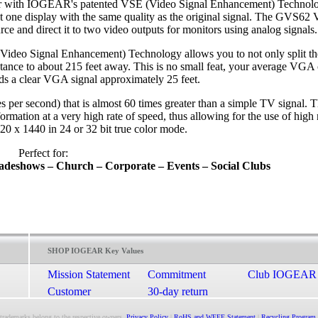
er with IOGEAR's patented VSE (Video Signal Enhancement) Technology
that one display with the same quality as the original signal. The GVS6
urce and direct it to two video outputs for monitors using analog signals.
ideo Signal Enhancement) Technology allows you to not only split the
distance to about 215 feet away. This is no small feat, your average VGA 
s a clear VGA signal approximately 25 feet.
per second) that is almost 60 times greater than a simple TV signal. 
rmation at a very high rate of speed, thus allowing for the use of high 
20 x 1440 in 24 or 32 bit true color mode.
Perfect for:
radeshows –
Church – Corporate – Events – Social Clubs
SHOP IOGEAR Key Values
Mission Statement
Commitment
Club IOGEAR
Customer
30-day return
Satisfaction
guarantee
 trademarks belong to the respective owners.
Privacy Policy
|
RoHS and WEEE Statement
|
Recycling Program