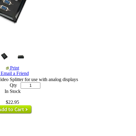
Print
Email a Friend
.
.
eo Splitter for use with analog displays
Qty
In Stock
$22.95