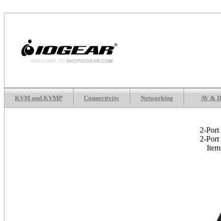
KVM and KVMP
Connectivity
Networking
AV & D
2-Port
2-Port
Ite