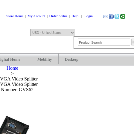
Store Home
|
My Account
|
Order Status
|
Help
|
Login
igital Home
Mobility
Desktop
Shopping Cart
0 Items: $0.00
Che
Home
>
 VGA Video Splitter
 VGA Video Splitter
m Number: GVS62