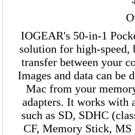
O
IOGEAR's 50-in-1 Pocket
solution for high-speed, 
transfer between your c
Images and data can be d
Mac from your memory 
adapters. It works with
such as SD, SDHC (cla
CF, Memory Stick, MS 