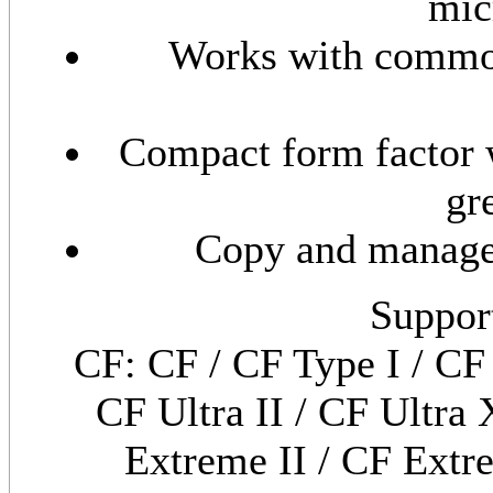
mic
Works with common
Compact form factor 
gr
Copy and manage
Suppor
CF: CF / CF Type I / CF 
CF Ultra II / CF Ultra 
Extreme II / CF Extre