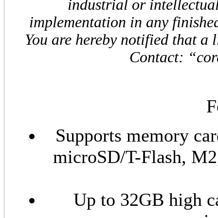
industrial or intellectua
implementation in any finished
You are hereby notified that a 
Contact: “cor
F
Supports memory car
microSD/T-Flash, M
Up to 32GB high c