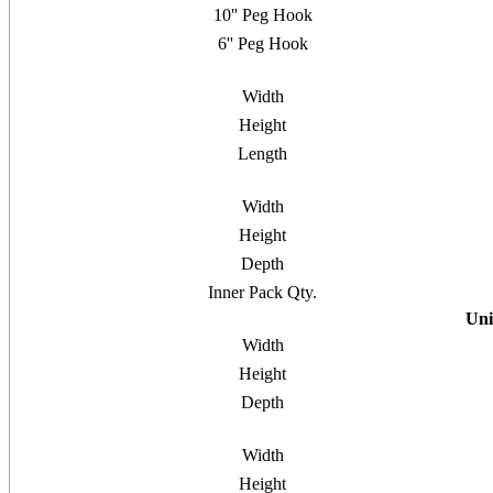
10'' Peg Hook
6'' Peg Hook
Width
Height
Length
Width
Height
Depth
Inner Pack Qty.
Uni
Width
Height
Depth
Width
Height