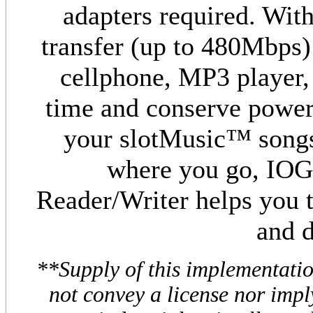
adapters required. With
transfer (up to 480Mbps
cellphone, MP3 player, 
time and conserve power o
your slotMusic™ songs
where you go, IOG
Reader/Writer helps you t
and d
**Supply of this implementati
not convey a license nor impl