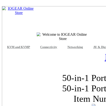
KVM and KVMP
Connectivity
Networking
AV & Dig
50-in-1 Por
50-in-1 Por
Item Nu