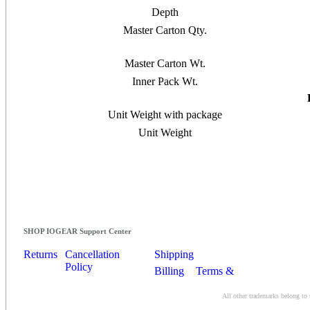
Depth
Master Carton Qty.
Master Carton Wt.
Inner Pack Wt.
Unit Weight with package
Unit Weight
SHOP IOGEAR Support Center
Returns
Cancellation
Shipping
Policy
Billing
Terms &
Conditions
All other trademarks belong to 
Contact Us