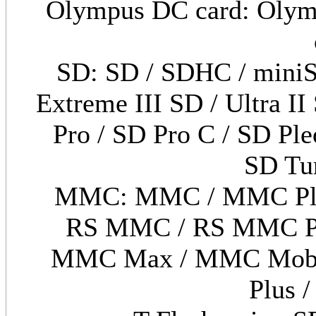
Olympus DC card: Olymp
SD: SD / SDHC / miniS
Extreme III SD / Ultra II
Pro / SD Pro C / SD Pl
SD Tu
MMC: MMC / MMC Ple
RS MMC / RS MMC Pl
MMC Max / MMC Mobi
Plus 