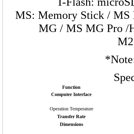
T-Flash: microS
MS: Memory Stick / MS 
MG / MS MG Pro /H
M2
*Note
Spec
Function
Computer Interface
Operation Temperature
Transfer Rate
Dimensions