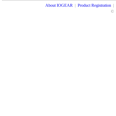
About IOGEAR
|
Product Registration
|
©