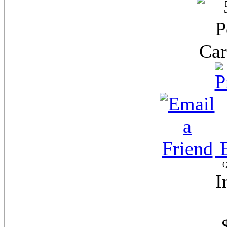
E
Q
I