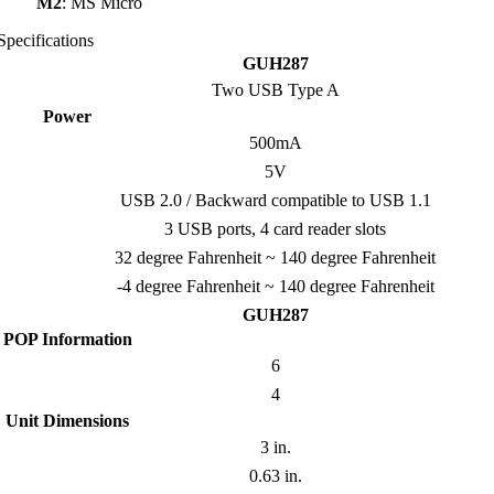
M2
: MS Micro
Specifications
GUH287
Two USB Type A
Power
500mA
5V
USB 2.0 / Backward compatible to USB 1.1
3 USB ports, 4 card reader slots
32 degree Fahrenheit ~ 140 degree Fahrenheit
-4 degree Fahrenheit ~ 140 degree Fahrenheit
GUH287
POP Information
6
4
Unit Dimensions
3 in.
0.63 in.