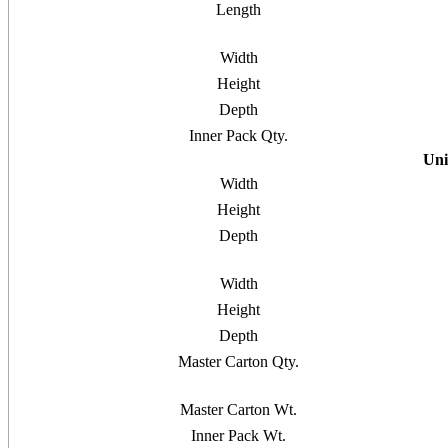
Length
Width
Height
Depth
Inner Pack Qty.
Uni
Width
Height
Depth
Width
Height
Depth
Master Carton Qty.
Master Carton Wt.
Inner Pack Wt.