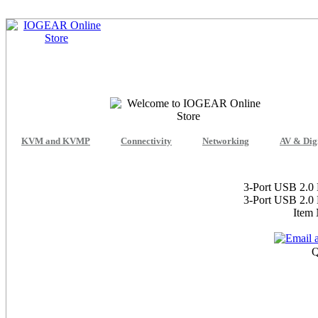
KVM and KVMP
Connectivity
Networking
AV & Dig
3-Port USB 2.0 
3-Port USB 2.0 
Item
Q