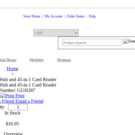
Store Home
|
My Account
|
Order Status
|
Help
ital Home
Mobility
Desktop
Shopping Cart
0 Item: $0.00
Check
Home
>
Hub and 45-in-1 Card Reader
Hub and 45-in-1 Card Reader
 Number: GUH287
Print
Email a Friend
ty
In Stock
$16.95
Overview