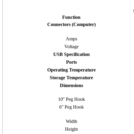
Function
Connectors (Computer)
Amps
Voltage
USB Specification
Ports
Operating Temperature
Storage Temperature
Dimensions
10'' Peg Hook
6'' Peg Hook
Width
Height