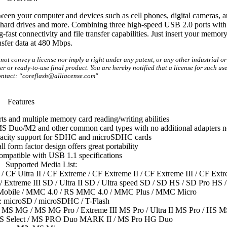
n your computer and devices such as cell phones, digital cameras, a
al hard drives and more. Combining three high-speed USB 2.0 ports with
-fast connectivity and file transfer capabilities. Just insert your memor
nsfer data at 480 Mbps.
t convey a license nor imply a right under any patent, or any other industrial or 
r or ready-to-use final product. You are hereby notified that a license for such use
ntact: “coreflash@alliacense.com"
Features
ts and multiple memory card reading/writing abilities
 Duo/M2 and other common card types with no additional adapters 
acity support for SDHC and microSDHC cards
 form factor design offers great portability
mpatible with USB 1.1 specifications
Supported Media List:
a / CF Ultra II / CF Extreme / CF Extreme II / CF Extreme III / CF Ext
Extreme III SD / Ultra II SD / Ultra speed SD / SD HS / SD Pro HS /
bile / MMC 4.0 / RS MMC 4.0 / MMC Plus / MMC Micro
: microSD / microSDHC / T-Flash
 MS MG / MS MG Pro / Extreme III MS Pro / Ultra II MS Pro / HS M
S Select / MS PRO Duo MARK II / MS Pro HG Duo