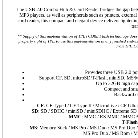
The USB 2.0 Combo Hub & Card Reader bridges the gap betwee
MP3 players, as well as peripherals such as printers, extern
card reader, this compact and elegant device delivers lightening
tra
** Supply of this implementation of TPL’s CORE Flash technology does no
property right of TPL, to use this implementation in any finished end-use
from TPL. Co
Provides three USB 2.0 por
Support CF, SD, microSD/T-Flash, miniSD, MS/MS
Up to 32GB high cap
Compact and small
Backward co
CF
: CF Type I / CF Type II / Microdrive / CF Ultr
SD
: SD / SDHC / miniSD / miniSDHC / Extreme SD / 
MMC
: MMC / RS MMC / MMC Mo
T-Flash
MS
: Memory Stick / MS Pro / MS Duo / MS Pro Duo /
MS Pro Duo / MS Rom / M