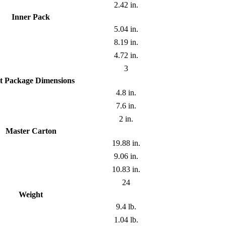
2.42 in.
Inner Pack
5.04 in.
8.19 in.
4.72 in.
3
t Package Dimensions
4.8 in.
7.6 in.
2 in.
Master Carton
19.88 in.
9.06 in.
10.83 in.
24
Weight
9.4 lb.
1.04 lb.