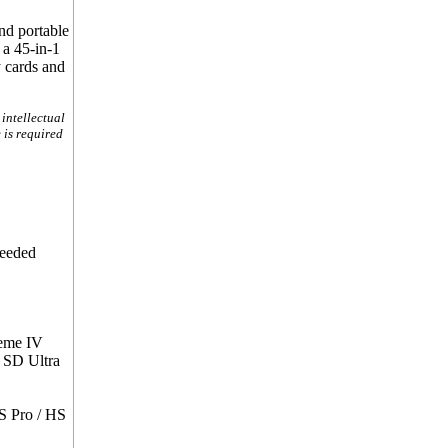
nd portable
 a 45-in-1
y cards and
intellectual
 is required
needed
reme IV
 SD Ultra
S Pro / HS