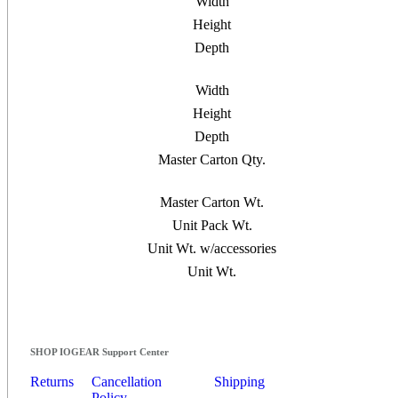
Width
Height
Depth
Width
Height
Depth
Master Carton Qty.
Master Carton Wt.
Unit Pack Wt.
Unit Wt. w/accessories
Unit Wt.
SHOP IOGEAR Support Center
Returns
Cancellation
Shipping
Policy