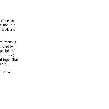
rface for
, the unit
rs USB 2.0
l focus is
andled by
peripheral
Interface)
 input (flat
 TVs).
f video