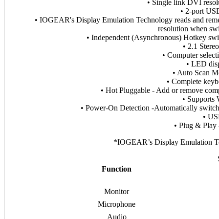
• Single link DVI res
• 2-port USB
• IOGEAR's Display Emulation Technology reads and rememb
resolution when sw
• Independent (Asynchronous) Hotkey swi
• 2.1 Stere
• Computer selecti
• LED disp
• Auto Scan Mo
• Complete keybo
• Hot Pluggable - Add or remove com
• Supports
• Power-On Detection -Automatically switche
• US
• Plug & Play 
*IOGEAR’s Display Emulation Te
Function
Monitor
Microphone
Audio