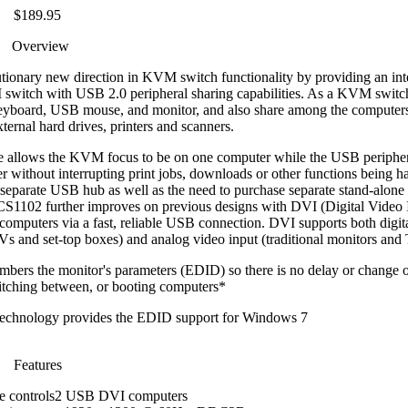
$189.95
Overview
ry new direction in KVM switch functionality by providing an inte
 switch with USB 2.0 peripheral sharing capabilities. As a KVM switch
 keyboard, USB mouse, and monitor, and also share among the compute
ternal hard drives, printers and scanners.
 allows the KVM focus to be on one computer while the USB periphera
r without interrupting print jobs, downloads or other functions being h
 separate USB hub as well as the need to purchase separate stand-alone 
 GCS1102 further improves on previous designs with DVI (Digital Video 
computers via a fast, reliable USB connection. DVI supports both digital
 TVs and set-top boxes) and analog video input (traditional monitors and
rs the monitor's parameters (EDID) so there is no delay or change o
itching between, or booting computers*
chnology provides the EDID support for Windows 7
Features
le controls2 USB DVI computers