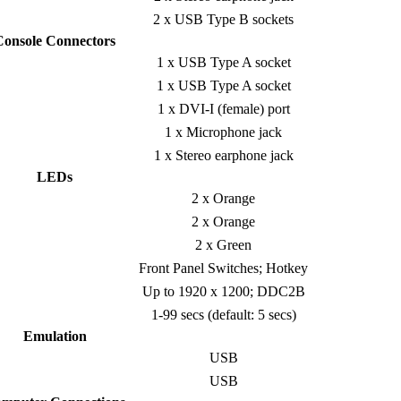
2 x USB Type B sockets
Console Connectors
1 x USB Type A socket
1 x USB Type A socket
1 x DVI-I (female) port
1 x Microphone jack
1 x Stereo earphone jack
LEDs
2 x Orange
2 x Orange
2 x Green
Front Panel Switches; Hotkey
Up to 1920 x 1200; DDC2B
1-99 secs (default: 5 secs)
Emulation
USB
USB