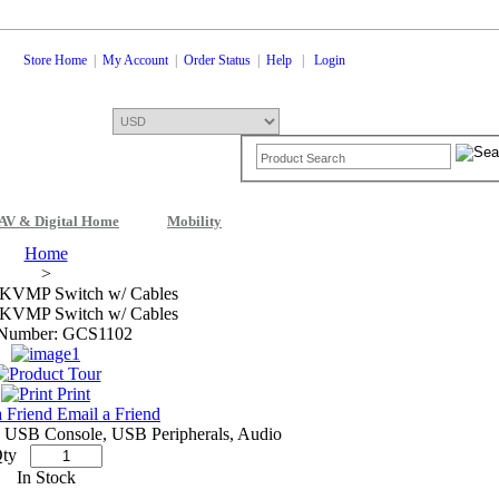
Store Home
|
My Account
|
Order Status
|
Help
|
Login
AV & Digital Home
Mobility
Shopping Cart
0 Items: $0.00
Che
Home
>
 KVMP Switch w/ Cables
 KVMP Switch w/ Cables
 Number: GCS1102
Print
Email a Friend
USB Console, USB Peripherals, Audio
ty
In Stock