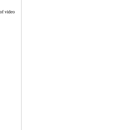
of video