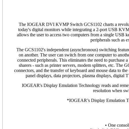
The IOGEAR DVI KVMP Switch GCS1102 charts a revolutiona
today's digital monitors while integrating a 2-port USB KVM
allows the user to access two computers from a single USB
peripherals such as ex
The GCS1102's independent (asynchronous) switching feature
on another. The user can switch from one computer to anothe
connected peripherals. This eliminates the need to purchase a
sharers - such as printer servers, modem splitters, etc. The
connectors, and the transfer of keyboard and mouse data to the 
panel displays, data projectors, plasma displays, digital
IOGEAR's Display Emulation Technology reads and remembe
resolution when sw
*IOGEAR’s Display Emulation Te
• One conso