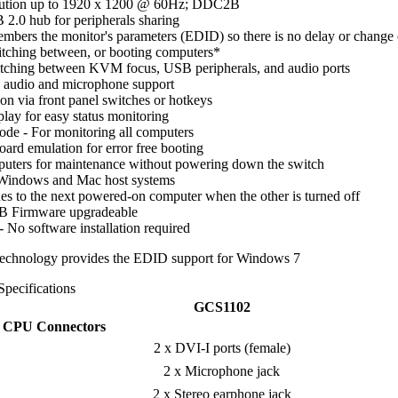
olution up to 1920 x 1200 @ 60Hz; DDC2B
 2.0 hub for peripherals sharing
ers the monitor's parameters (EDID) so there is no delay or change 
itching between, or booting computers*
tching between KVM focus, USB peripherals, and audio ports
o audio and microphone support
on via front panel switches or hotkeys
lay for easy status monitoring
de - For monitoring all computers
ard emulation for error free booting
puters for maintenance without powering down the switch
 Windows and Mac host systems
s to the next powered-on computer when the other is turned off
B Firmware upgradeable
- No software installation required
chnology provides the EDID support for Windows 7
Specifications
GCS1102
CPU Connectors
2 x DVI-I ports (female)
2 x Microphone jack
2 x Stereo earphone jack