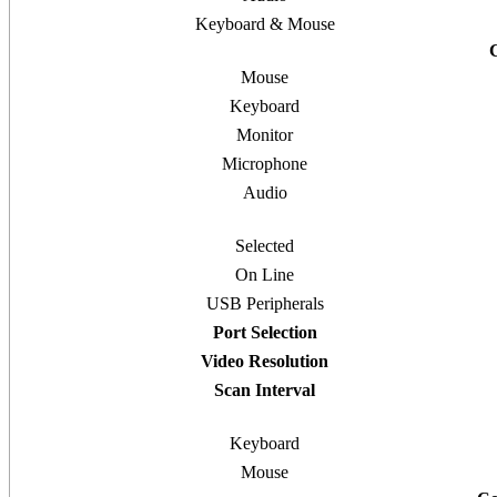
Keyboard & Mouse
Mouse
Keyboard
Monitor
Microphone
Audio
Selected
On Line
USB Peripherals
Port Selection
Video Resolution
Scan Interval
Keyboard
Mouse