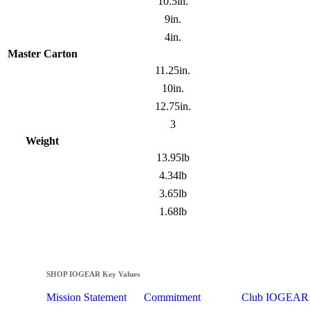
10.5in.
9in.
4in.
Master Carton
11.25in.
10in.
12.75in.
3
Weight
13.95lb
4.34lb
3.65lb
1.68lb
SHOP IOGEAR Key Values
Mission Statement
Commitment
Club IOGEAR