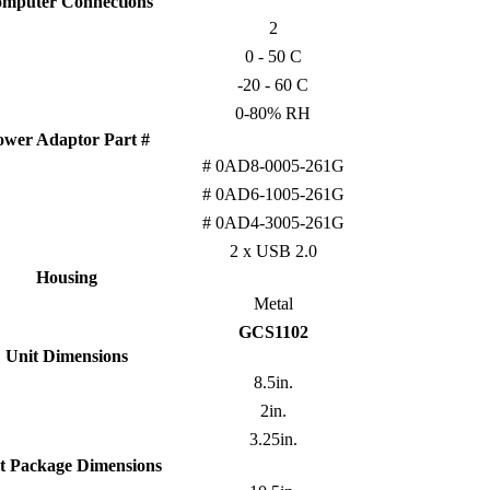
mputer Connections
2
0 - 50 C
-20 - 60 C
0-80% RH
ower Adaptor Part #
# 0AD8-0005-261G
# 0AD6-1005-261G
# 0AD4-3005-261G
2 x USB 2.0
Housing
Metal
GCS1102
Unit Dimensions
8.5in.
2in.
3.25in.
t Package Dimensions