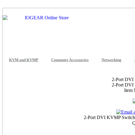
KVM and KVMP
Computer Accessories
Networking
2-Port DVI
2-Port DVI
Item
2-Port DVI KVMP Switch 
Q