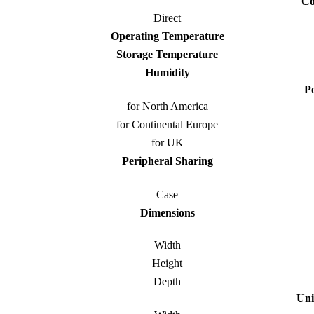
Co
Direct
Operating Temperature
Storage Temperature
Humidity
P
for North America
for Continental Europe
for UK
Peripheral Sharing
Case
Dimensions
Width
Height
Depth
Uni