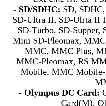
-
SD/SDHC:
SD, SDHC, 
SD-Ultra II, SD-Ulrta II 
SD-Turbo, SD-Supper, 
Mini SD-Pleomax, MMC
MMC, MMC Plus, MM
MMC-Pleomax, RS MM
Mobile, MMC Mobile-
MM
-
Olympus DC Card:
O
Card(M), O