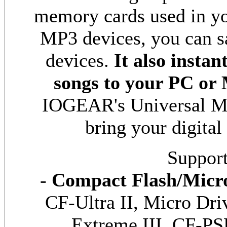
memory cards used in you
MP3 devices, you can s
devices.
It also insta
songs to your PC or
IOGEAR's Universal Me
bring your digital
Support
-
Compact Flash/Micro
CF-Ultra II, Micro Dri
Extreme III, CF-PS