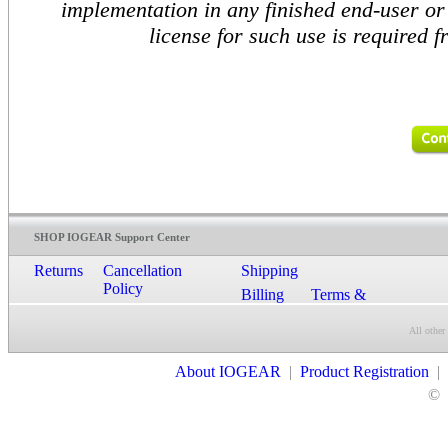
implementation in any finished end-user or 
license for such use is required
SHOP IOGEAR Support Center
Returns
Cancellation
Shipping
Policy
Billing
Terms &
Conditions
All other
Contact Us
About IOGEAR
|
Product Registration
|
©