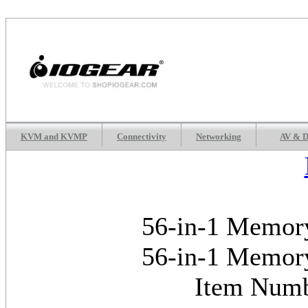
KVM and KVMP
Connectivity
Networking
AV & D
56-in-1 Memory
56-in-1 Memory
Item Num