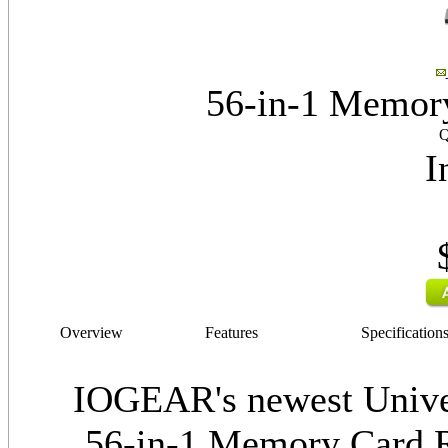
56-in-1 Memory
Q
I
Overview
Features
Specification
IOGEAR's newest Univ
56-in-1 Memory Card Re