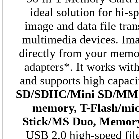
ideal solution for hi-s
image and data file tra
multimedia devices. Im
directly from your memor
adapters*. It works wit
and supports high capaci
SD/SDHC/Mini SD/MM
memory, T-Flash/m
i
Stick/MS Duo,
Memory
USB 2.0 high-speed fil