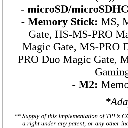
-
m
icroSD/microSDHC
-
Memory Stick:
MS, M
Gate, HS-MS-PRO M
Magic Gate, MS-PRO 
PRO Duo Magic Gate, 
Gaming
-
M2:
Memor
*Ada
** Supply of this implementation of TPL’s 
a right under any patent, or any other ind