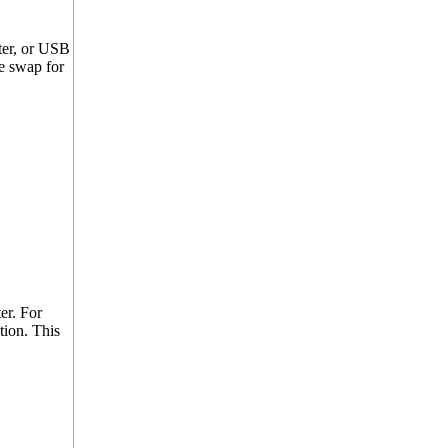
ter, or USB
e swap for
er. For
tion. This