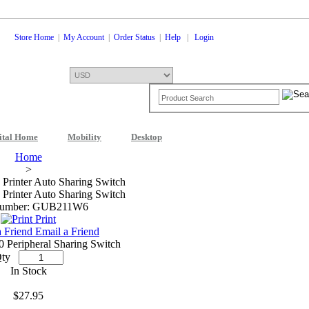
Store Home
|
My Account
|
Order Status
|
Help
|
Login
ital Home
Mobility
Desktop
Shopping Cart
0 Items: $0.00
Che
Home
>
 Printer Auto Sharing Switch
 Printer Auto Sharing Switch
Number: GUB211W6
Print
Email a Friend
0 Peripheral Sharing Switch
ty
In Stock
$27.95