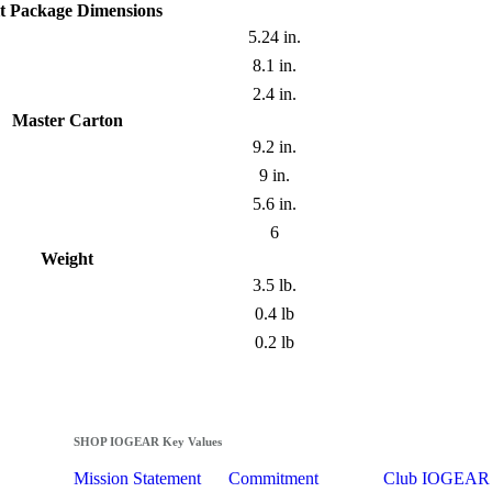
t Package Dimensions
5.24 in.
8.1 in.
2.4 in.
Master Carton
9.2 in.
9 in.
5.6 in.
6
Weight
3.5 lb.
0.4 lb
0.2 lb
SHOP IOGEAR Key Values
Mission Statement
Commitment
Club IOGEAR