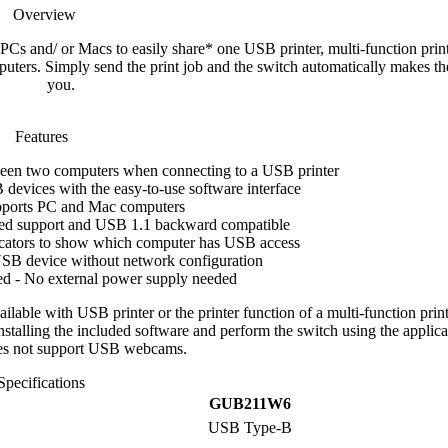
Overview
s and/ or Macs to easily share* one USB printer, multi-function prin
ers. Simply send the print job and the switch automatically makes th
you.
Features
een two computers when connecting to a USB printer
devices with the easy-to-use software interface
ports PC and Mac computers
ed support and USB 1.1 backward compatible
cators to show which computer has USB access
USB device without network configuration
d - No external power supply needed
lable with USB printer or the printer function of a multi-function print
nstalling the included software and perform the switch using the applica
es not support USB webcams.
Specifications
GUB211W6
USB Type-B