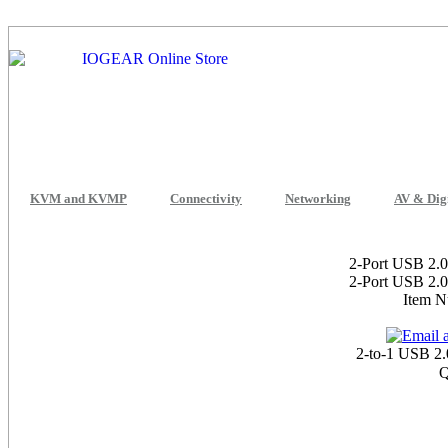
KVM and KVMP
Connectivity
Networking
AV & Dig
2-Port USB 2.0
2-Port USB 2.0
Item 
2-to-1 USB 2.
Q