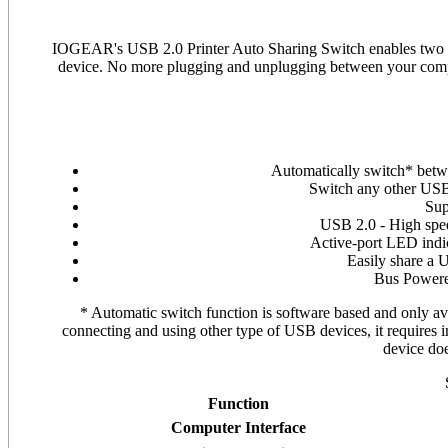
IOGEAR's USB 2.0 Printer Auto Sharing Switch enables two PC
device. No more plugging and unplugging between your comput
Automatically switch* betw
Switch any other USB 
Sup
USB 2.0 - High spe
Active-port LED indi
Easily share a 
Bus Powere
* Automatic switch function is software based and only avai
connecting and using other type of USB devices, it requires i
device do
Function
Computer Interface