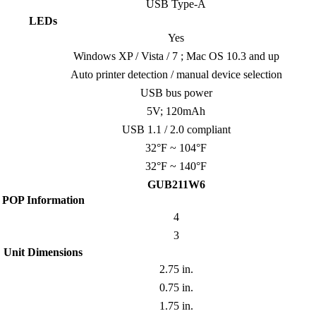
USB Type-A
LEDs
Yes
Windows XP / Vista / 7 ; Mac OS 10.3 and up
Auto printer detection / manual device selection
USB bus power
5V; 120mAh
USB 1.1 / 2.0 compliant
32°F ~ 104°F
32°F ~ 140°F
GUB211W6
POP Information
4
3
Unit Dimensions
2.75 in.
0.75 in.
1.75 in.