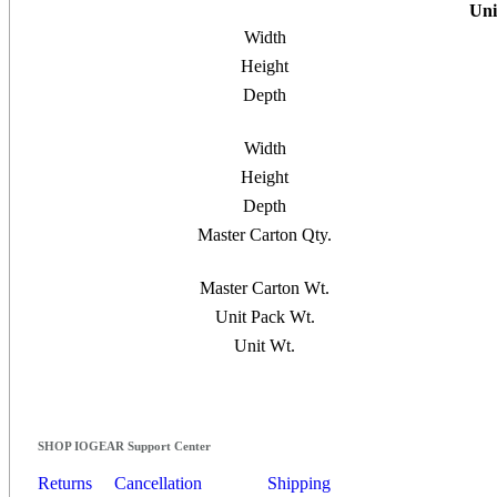
Uni
Width
Height
Depth
Width
Height
Depth
Master Carton Qty.
Master Carton Wt.
Unit Pack Wt.
Unit Wt.
SHOP IOGEAR Support Center
Returns
Cancellation
Shipping