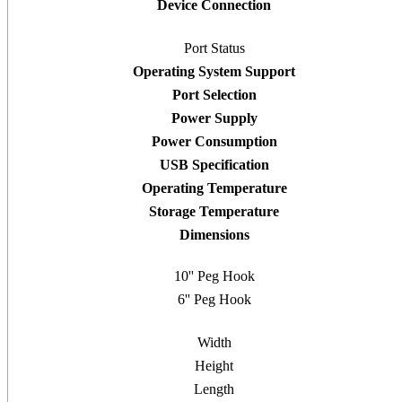
Device Connection
Port Status
Operating System Support
Port Selection
Power Supply
Power Consumption
USB Specification
Operating Temperature
Storage Temperature
Dimensions
10'' Peg Hook
6'' Peg Hook
Width
Height
Length