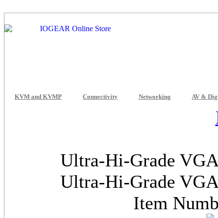
KVM and KVMP
Connectivity
Networking
AV & Dig
Ultra-Hi-Grade VGA 
Ultra-Hi-Grade VGA 
Item Num