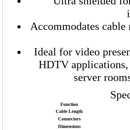
Ultra shielded f
Accommodates cable ru
Ideal for video prese
HDTV applications,
server room
Spec
Function
Cable Length
Connectors
Dimensions