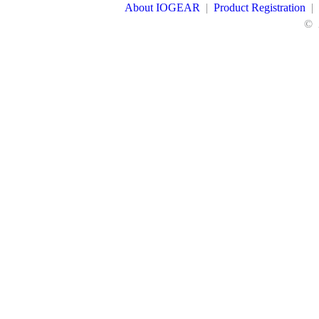
About IOGEAR
|
Product Registration
|
©