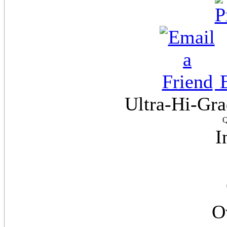
E
Ultra-Hi-Gra
Q
I
O