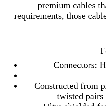
premium cables th
requirements, those cabl
F
Connectors: 
Constructed from p
twisted pairs