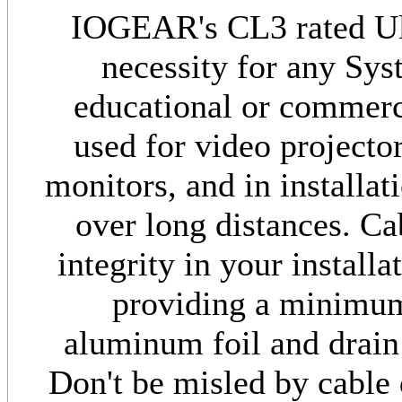
IOGEAR's CL3 rated Ul
necessity for any Sys
educational or commerci
used for video project
monitors, and in installa
over long distances. Ca
integrity in your install
providing a minimu
aluminum foil and drain
Don't be misled by cable 