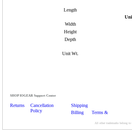
Length
Uni
Width
Height
Depth
Unit Wt.
SHOP IOGEAR Support Center
Returns
Cancellation
Shipping
Policy
Billing
Terms &
Conditions
All other trademarks belong to 
Contact Us