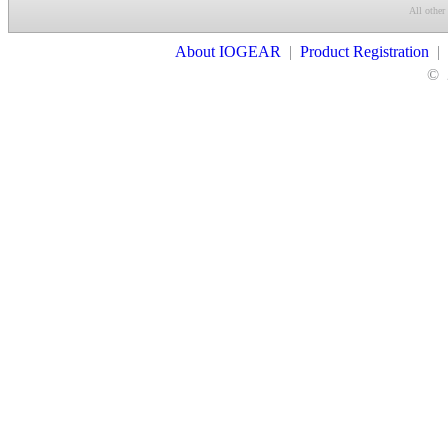
All other
Contact Us
About IOGEAR
|
Product Registration
|
©