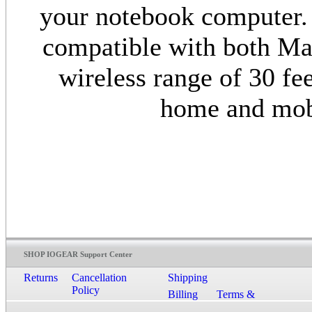
your notebook computer. 
compatible with both Ma
wireless range of 30 fee
home and mob
SHOP IOGEAR Support Center
Returns
Cancellation
Shipping
Policy
Billing
Terms &
Conditions