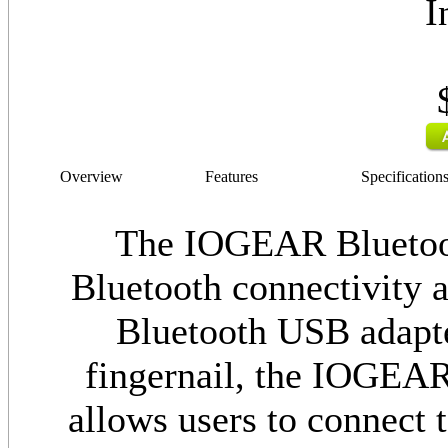
I
Overview
Features
Specification
The IOGEAR Bluetoot
Bluetooth connectivity a
Bluetooth USB adapter
fingernail, the IOGEA
allows users to connect t