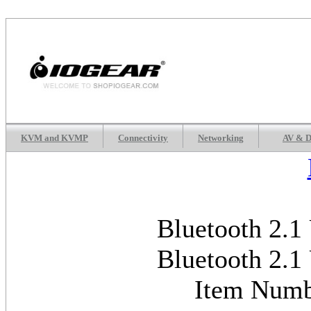
KVM and KVMP
Connectivity
Networking
AV & D
Bluetooth 2.1
Bluetooth 2.1
Item Num