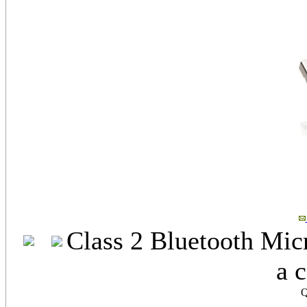
Class 2 Bluetooth Mic
a 
Q