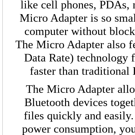
like cell phones, PDAs,
Micro Adapter is so small
computer without block
The Micro Adapter also 
Data Rate) technology fo
faster than traditional
The Micro Adapter allo
Bluetooth devices togeth
files quickly and easily
power consumption, you 