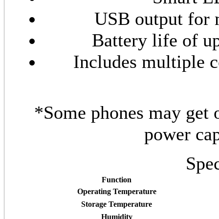
USB output for 
Battery life of u
Includes multiple c
*Some phones may get on
power cap
Spec
Function
Operating Temperature
Storage Temperature
Humidity