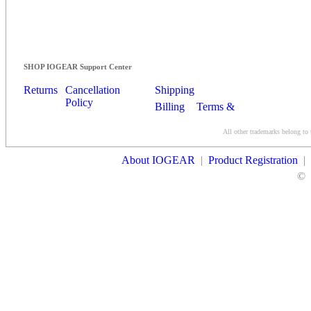
SHOP IOGEAR Support Center
Returns
Cancellation
Shipping
Policy
Billing
Terms &
Conditions
All other trademarks belong to 
Contact Us
About IOGEAR
|
Product Registration
|
©