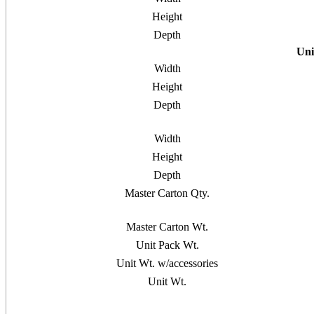
Height
Depth
Uni
Width
Height
Depth
Width
Height
Depth
Master Carton Qty.
Master Carton Wt.
Unit Pack Wt.
Unit Wt. w/accessories
Unit Wt.