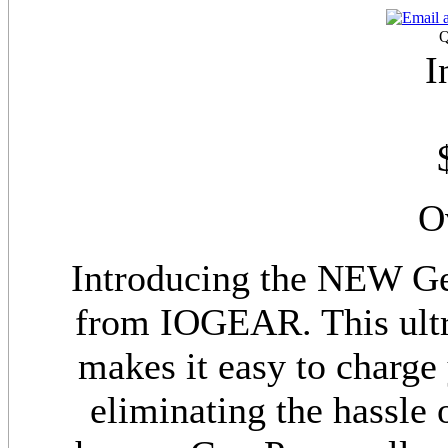
Q
I
O
Introducing the NEW G
from IOGEAR. This ultra
makes it easy to charge 
eliminating the hassle 