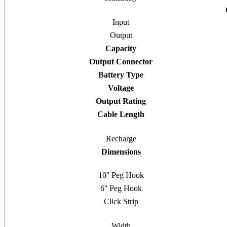
Input
Output
Capacity
Output Connector
Battery Type
Voltage
Output Rating
Cable Length
Recharge
Dimensions
10'' Peg Hook
6'' Peg Hook
Click Strip
Width