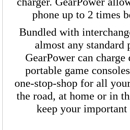
charger. GearPower allow
phone up to 2 times be
Bundled with interchang
almost any standard p
GearPower can charge d
portable game consoles
one-stop-shop for all yo
the road, at home or in t
keep your important 