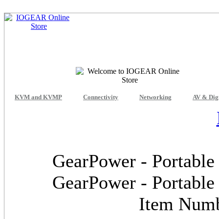
KVM and KVMP
Connectivity
Networking
AV & Dig
GearPower - Portable
GearPower - Portable
Item Num