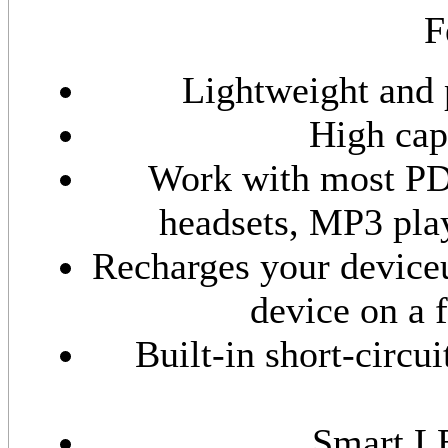
F
Lightweight and 
High capa
Work with most PD
headsets, MP3 pla
Recharges your deviceu
device on a 
Built-in short-circu
Smart LE