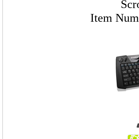
Scr
Item Nu