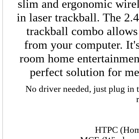
slim and ergonomic wirel
in laser trackball. The 2
trackball combo allows
from your computer. It's
room home entertainment
perfect solution for m
No driver needed, just plug in
HTPC (Home