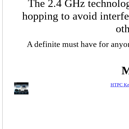
The 2.4 GHz technolog
hopping to avoid interf
oth
A definite must have for anyo
M
HTPC Key