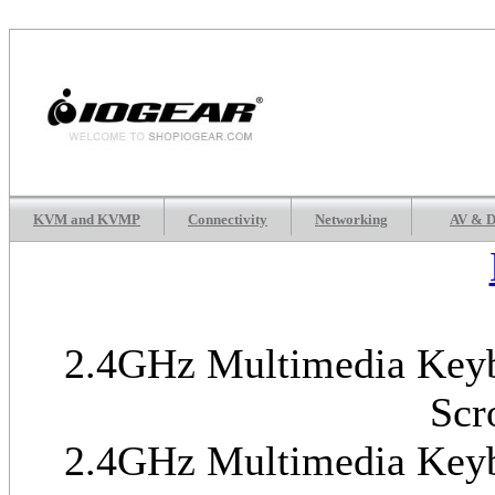
KVM and KVMP
Connectivity
Networking
AV & D
2.4GHz Multimedia Keybo
Scr
2.4GHz Multimedia Keybo