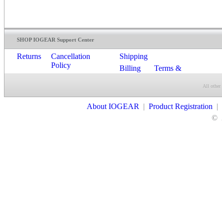
SHOP IOGEAR Support Center
Returns
Cancellation
Shipping
Policy
Billing
Terms &
Conditions
All other
Contact Us
About IOGEAR
|
Product Registration
|
©