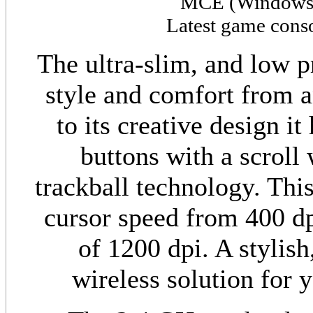
MCE (
Window
Latest game cons
The ultra-slim, and low p
style and comfort from a
to its creative design it
buttons with a scroll 
trackball technology. Thi
cursor speed from 400 dpi
of 1200 dpi. A stylish
wireless solution for 