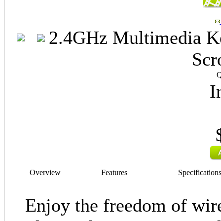
2.4GHz Multimedia Ke
Scr
Q
I
Overview
Features
Specification
Enjoy the freedom of wir