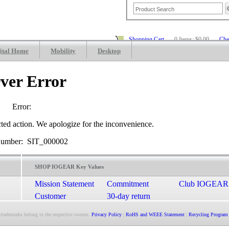
Shopping Cart
0 Items: $0.00
Che
ital Home
Mobility
Desktop
ver Error
Error:
cted action. We apologize for the inconvenience.
Number: SIT_000002
SHOP IOGEAR Key Values
Mission Statement
Commitment
Club IOGEAR
Customer
30-day return
Satisfaction
guarantee
 trademarks belong to the respective owners.
Privacy Policy
|
RoHS and WEEE Statement
|
Recycling Program