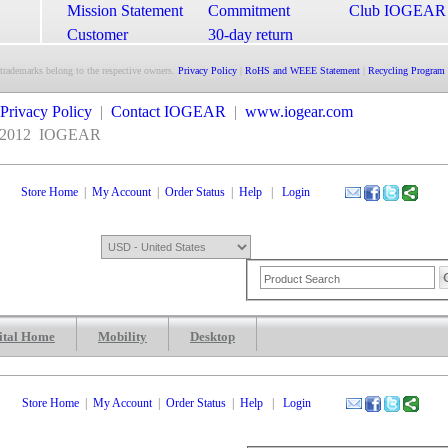
Mission Statement
Commitment
Club IOGEAR
Customer
30-day return
Satisfaction
guarantee
 trademarks belong to the respective owners.
Privacy Policy
|
RoHS and WEEE Statement
|
Recycling Program
Privacy Policy
|
Contact IOGEAR
|
www.iogear.com
2012
IOGEAR
Store Home
|
My Account
|
Order Status
|
Help
|
Login
ital Home
Mobility
Desktop
Shopping Cart
0 Items: $0.00
Che
Store Home
|
My Account
|
Order Status
|
Help
|
Login