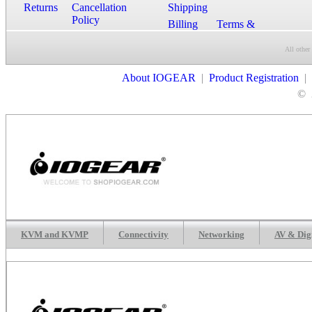
Returns
Cancellation
Shipping
Policy
Billing
Terms &
Conditions
All other
Contact Us
About IOGEAR
|
Product Registration
|
©
KVM and KVMP
Connectivity
Networking
AV & Dig