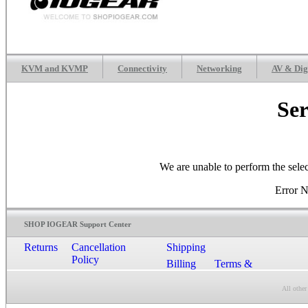
KVM and KVMP
Connectivity
Networking
AV & Dig
Ser
We are unable to perform the sele
Error 
SHOP IOGEAR Support Center
Returns
Cancellation
Shipping
Policy
Billing
Terms &
Conditions
All other
Contact Us