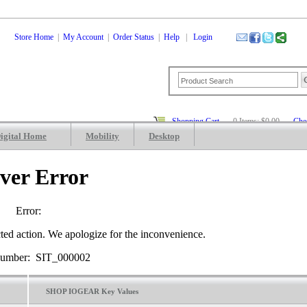
Store Home
|
My Account
|
Order Status
|
Help
|
Login
Shopping Cart
0 Items: $0.00
Che
igital Home
Mobility
Desktop
ver Error
Error:
ted action. We apologize for the inconvenience.
Number: SIT_000002
SHOP IOGEAR Key Values