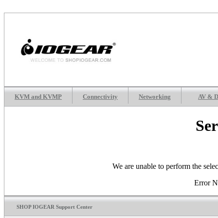
KVM and KVMP
Connectivity
Networking
AV & D
Ser
We are unable to perform the selec
Error 
SHOP IOGEAR Support Center