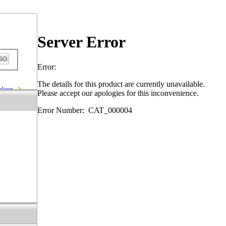
Server Error
Error:
The details for this product are currently unavailable.
ckout
Please accept our apologies for this inconvenience.
Error Number: CAT_000004