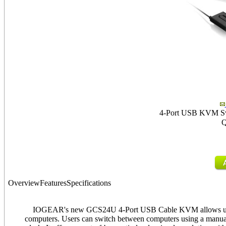
4-Port USB KVM Swit
Q
Overview
Features
Specifications
IOGEAR's new GCS24U 4-Port USB Cable KVM allows user
computers. Users can switch between computers using a manual 