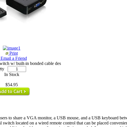
Print
Email a Friend
ch w/ built-in bonded cable des
ty
In Stock
$54.95
s to share a VGA monitor, a USB mouse, and a USB keyboard betw
switch located on a wired remote control that can be placed convenie