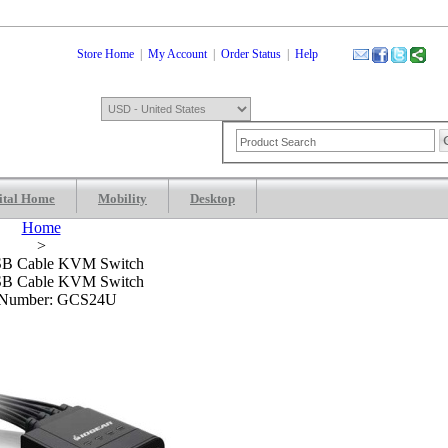
Store Home
|
My Account
|
Order Status
|
Help
ital Home
Mobility
Desktop
Shopping Cart
0 Item: $0.00
Check
Home
>
SB Cable KVM Switch
SB Cable KVM Switch
 Number: GCS24U