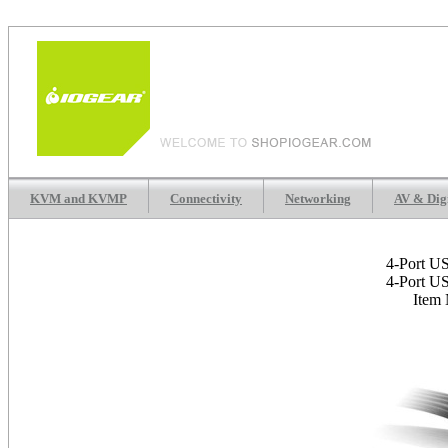
KVM and KVMP
Connectivity
Networking
AV & Dig
4-Port U
4-Port U
Item