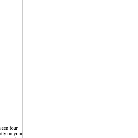
een four
ntly on your