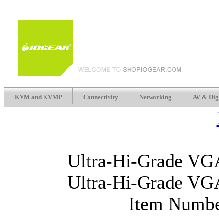
KVM and KVMP
Connectivity
Networking
AV & Dig
Ultra-Hi-Grade VGA
Ultra-Hi-Grade VGA
Item Numb