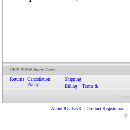
SHOP IOGEAR Support Center
Returns
Cancellation
Shipping
Policy
Billing
Terms &
Conditions
All other
Contact Us
About IOGEAR
|
Product Registration
|
©