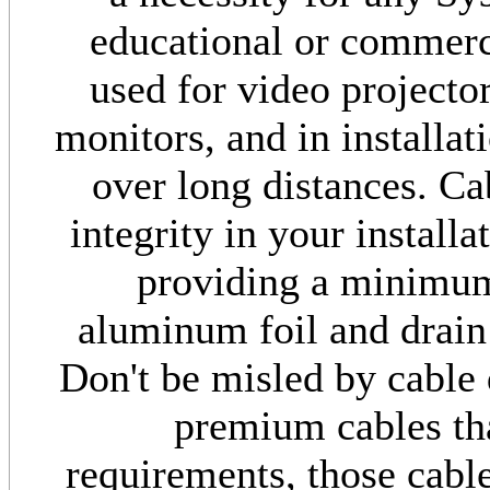
educational or commerci
used for video project
monitors, and in installa
over long distances. Ca
integrity in your install
providing a minimu
aluminum foil and drain
Don't be misled by cable 
premium cables th
requirements, those cabl