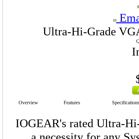
Emai
Ultra-Hi-Grade VGA
Q
I
Overview
Features
Specification
IOGEAR's rated Ultra-Hi
a necessity for any Sy