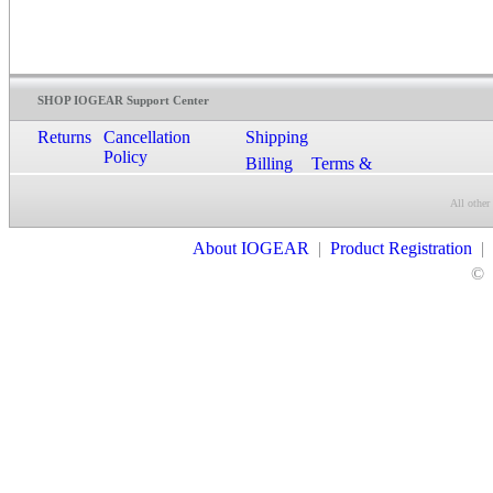
SHOP IOGEAR Support Center
Returns
Cancellation
Shipping
Policy
Billing
Terms &
Conditions
All other
Contact Us
About IOGEAR
|
Product Registration
|
©