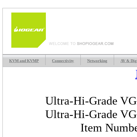
KVM and KVMP
Connectivity
Networking
AV & Dig
Ultra-Hi-Grade VGA
Ultra-Hi-Grade VGA
Item Numb