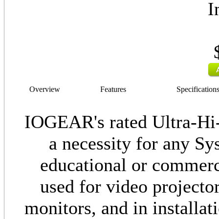
I
Overview
Features
Specification
IOGEAR's rated Ultra-Hi
a necessity for any Sy
educational or commerci
used for video project
monitors, and in installa