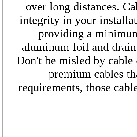
over long distances. Ca
integrity in your install
providing a minimu
aluminum foil and drain
Don't be misled by cable 
premium cables th
requirements, those cabl