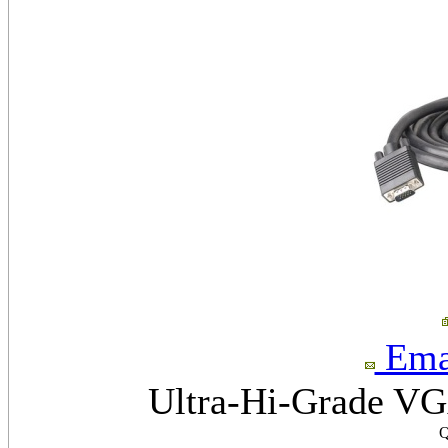
Emai
Ultra-Hi-Grade VGA
Q