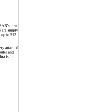
OGEAR's new
s are simply
n up to 512
ry attached
puter and
ra is the