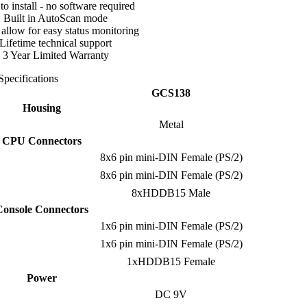
to install - no software required
Built in AutoScan mode
llow for easy status monitoring
Lifetime technical support
3 Year Limited Warranty
Specifications
GCS138
Housing
Metal
CPU Connectors
8x6 pin mini-DIN Female (PS/2)
8x6 pin mini-DIN Female (PS/2)
8xHDDB15 Male
Console Connectors
1x6 pin mini-DIN Female (PS/2)
1x6 pin mini-DIN Female (PS/2)
1xHDDB15 Female
Power
DC 9V