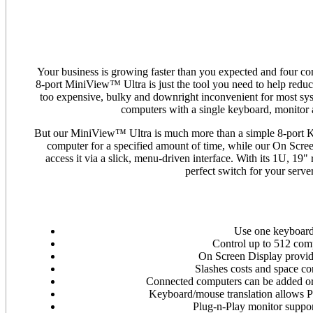
Your business is growing faster than you expected and four 
8-port MiniView™ Ultra is just the tool you need to help redu
too expensive, bulky and downright inconvenient for most sys
computers with a single keyboard, monitor 
But our MiniView™ Ultra is much more than a simple 8-port K
computer for a specified amount of time, while our On Scre
access it via a slick, menu-driven interface. With its 1U, 
perfect switch for your serv
Use one keyboard
Control up to 512 com
On Screen Display provid
Slashes costs and space c
Connected computers can be added or 
Keyboard/mouse translation allows PS
Plug-n-Play monitor suppor