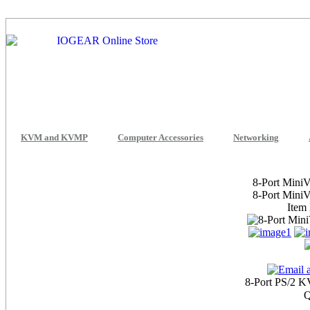
KVM and KVMP
Computer Accessories
Networking
8-Port Mini
8-Port Mini
Item
8-Port PS/2 K
Q