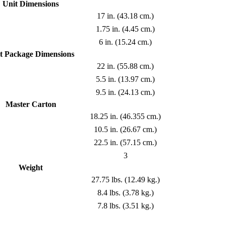
Unit Dimensions
17 in. (43.18 cm.)
1.75 in. (4.45 cm.)
6 in. (15.24 cm.)
t Package Dimensions
22 in. (55.88 cm.)
5.5 in. (13.97 cm.)
9.5 in. (24.13 cm.)
Master Carton
18.25 in. (46.355 cm.)
10.5 in. (26.67 cm.)
22.5 in. (57.15 cm.)
3
Weight
27.75 lbs. (12.49 kg.)
8.4 lbs. (3.78 kg.)
7.8 lbs. (3.51 kg.)