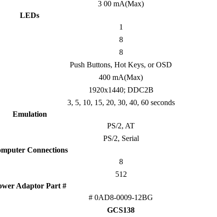
3 00 mA(Max)
LEDs
1
8
8
Push Buttons, Hot Keys, or OSD
400 mA(Max)
1920x1440; DDC2B
3, 5, 10, 15, 20, 30, 40, 60 seconds
Emulation
PS/2, AT
PS/2, Serial
mputer Connections
8
512
ower Adaptor Part #
# 0AD8-0009-12BG
GCS138