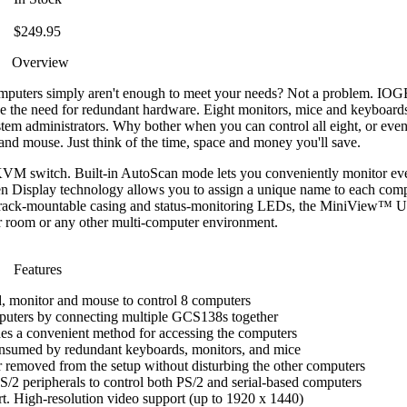
$249.95
Overview
computers simply aren't enough to meet your needs? Not a problem. I
ce the need for redundant hardware. Eight monitors, mice and keyboard
tem administrators. Why bother when you can control all eight, or eve
and mouse. Just think of the time, space and money you'll save.
VM switch. Built-in AutoScan mode lets you conveniently monitor eve
en Display technology allows you to assign a unique name to each com
19" rack-mountable casing and status-monitoring LEDs, the MiniView™ Ult
er room or any other multi-computer environment.
Features
, monitor and mouse to control 8 computers
puters by connecting multiple GCS138s together
es a convenient method for accessing the computers
onsumed by redundant keyboards, monitors, and mice
removed from the setup without disturbing the other computers
/2 peripherals to control both PS/2 and serial-based computers
t. High-resolution video support (up to 1920 x 1440)