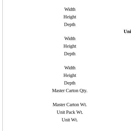
Width
Height
Depth
Uni
Width
Height
Depth
Width
Height
Depth
Master Carton Qty.
Master Carton Wt.
Unit Pack Wt.
Unit Wt.