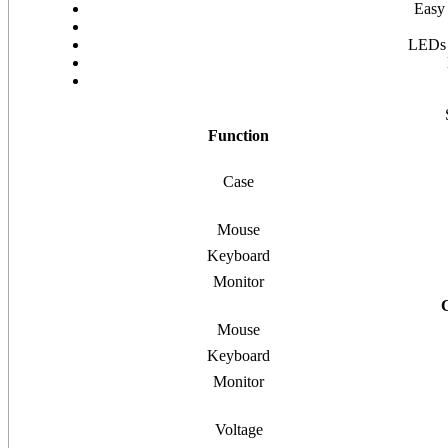
Easy 
LEDs a
Function
Case
Mouse
Keyboard
Monitor
Mouse
Keyboard
Monitor
Voltage