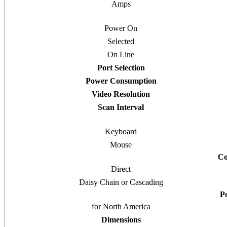
Amps
Power On
Selected
On Line
Port Selection
Power Consumption
Video Resolution
Scan Interval
Keyboard
Mouse
Co
Direct
Daisy Chain or Cascading
P
for North America
Dimensions