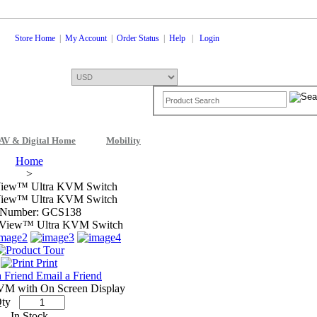
Store Home
|
My Account
|
Order Status
|
Help
|
Login
AV & Digital Home
Mobility
Shopping Cart
0 Items: $0.00
Che
Home
>
View™ Ultra KVM Switch
View™ Ultra KVM Switch
 Number: GCS138
Print
Email a Friend
VM with On Screen Display
ty
In Stock