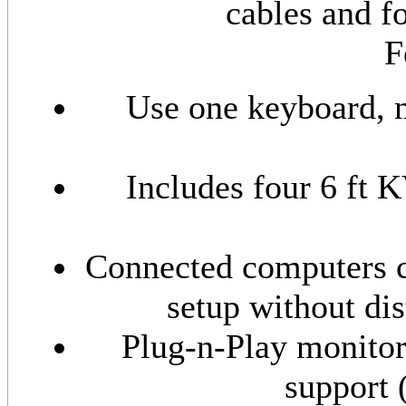
cables and f
F
Use one keyboard, m
Includes four 6 ft
Connected computers c
setup without di
Plug-n-Play monitor
support 