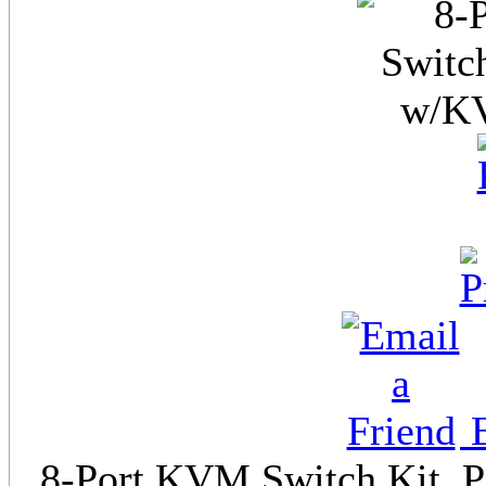
E
8-Port KVM Switch Kit, PS