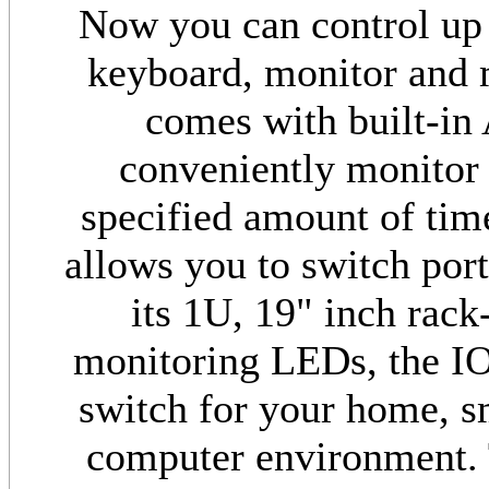
Now you can control up 
keyboard, monitor and
comes with built-in
conveniently monitor 
specified amount of tim
allows you to switch port
its 1U, 19" inch rack
monitoring LEDs, the IO
switch for your home, sm
computer environment. 