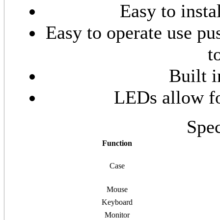
Easy to insta
Easy to operate use pus
t
Built 
LEDs allow fo
Spec
Function
Case
Mouse
Keyboard
Monitor