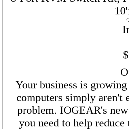
10'
Q
I
$
O
Your business is growing 
computers simply aren't 
problem. IOGEAR's new 8
you need to help reduce 