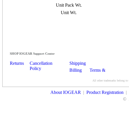
Unit Pack Wt.
Unit Wt.
SHOP IOGEAR Support Center
Returns
Cancellation
Shipping
Policy
Billing
Terms &
Conditions
All other trademarks belong to 
Contact Us
About IOGEAR
|
Product Registration
|
©