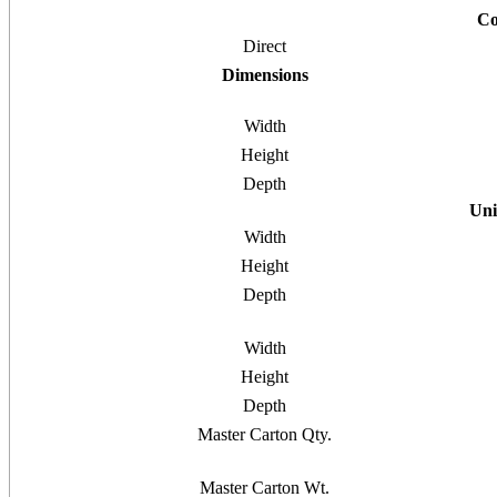
Co
Direct
Dimensions
Width
Height
Depth
Uni
Width
Height
Depth
Width
Height
Depth
Master Carton Qty.
Master Carton Wt.