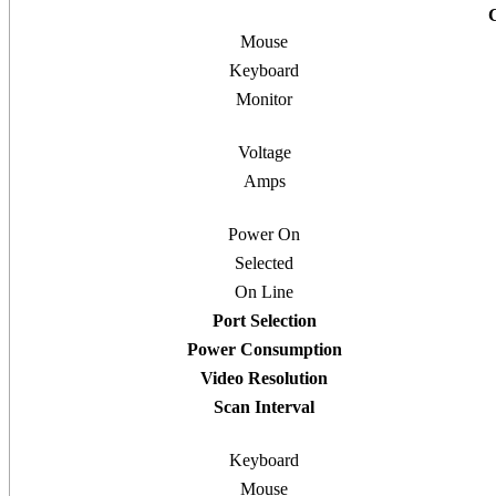
Mouse
Keyboard
Monitor
Voltage
Amps
Power On
Selected
On Line
Port Selection
Power Consumption
Video Resolution
Scan Interval
Keyboard
Mouse