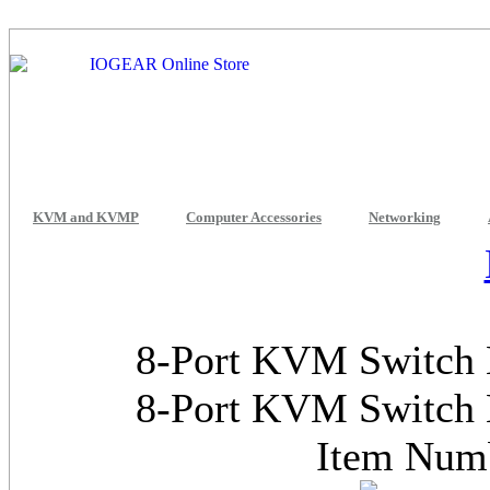
KVM and KVMP
Computer Accessories
Networking
8-Port KVM Switch 
8-Port KVM Switch 
Item Num