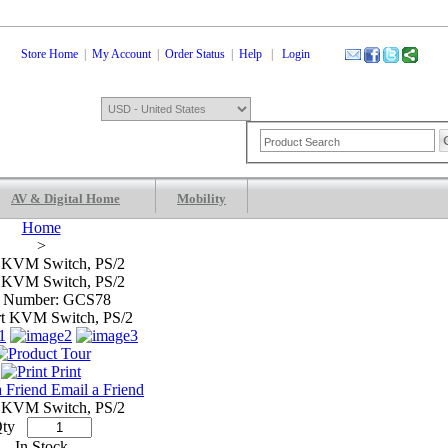
Store Home
|
My Account
|
Order Status
|
Help
|
Login
AV & Digital Home
Mobility
Shopping Cart
0 Items: $0.00
Che
Home
>
t KVM Switch, PS/2
t KVM Switch, PS/2
m Number: GCS78
Print
Email a Friend
t KVM Switch, PS/2
ty
In Stock