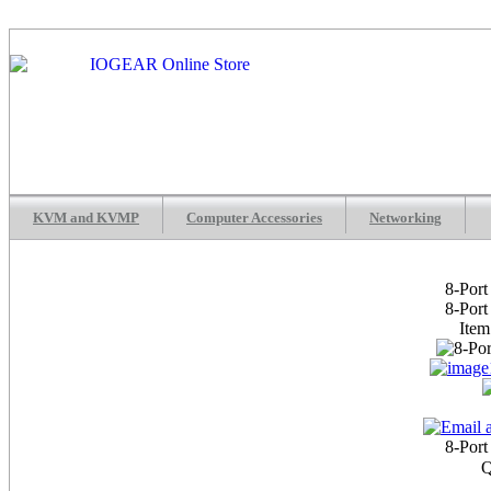
KVM and KVMP
Computer Accessories
Networking
8-Por
8-Por
Ite
8-Por
Q