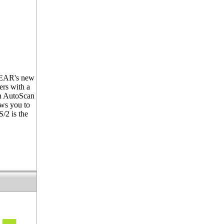
OGEAR's new
ers with a
in AutoScan
ows you to
/2 is the