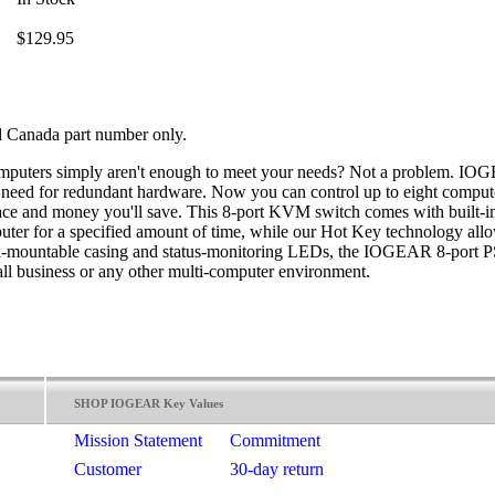
$129.95
 Canada part number only.
computers simply aren't enough to meet your needs? Not a problem. I
e need for redundant hardware. Now you can control up to eight comput
space and money you'll save. This 8-port KVM switch comes with built-
uter for a specified amount of time, while our Hot Key technology all
ack-mountable casing and status-monitoring LEDs, the IOGEAR 8-port PS
ll business or any other multi-computer environment.
SHOP IOGEAR Key Values
Mission Statement
Commitment
Customer
30-day return
Satisfaction
guarantee