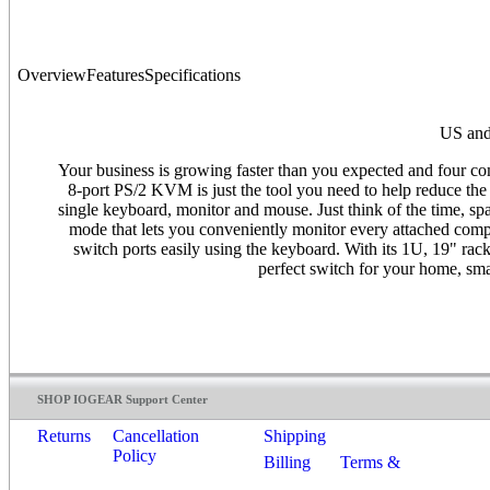
Overview
Features
Specifications
US and
Your business is growing faster than you expected and four 
8-port PS/2 KVM is just the tool you need to help reduce th
single keyboard, monitor and mouse. Just think of the time, 
mode that lets you conveniently monitor every attached comp
switch ports easily using the keyboard. With its 1U, 19" r
perfect switch for your home, sma
SHOP IOGEAR Support Center
Returns
Cancellation
Shipping
Policy
Billing
Terms &
Conditions