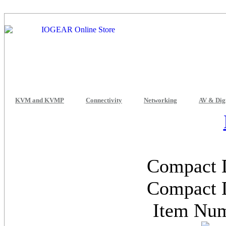
KVM and KVMP
Connectivity
Networking
AV & Dig
Compact 
Compact 
Item Nu