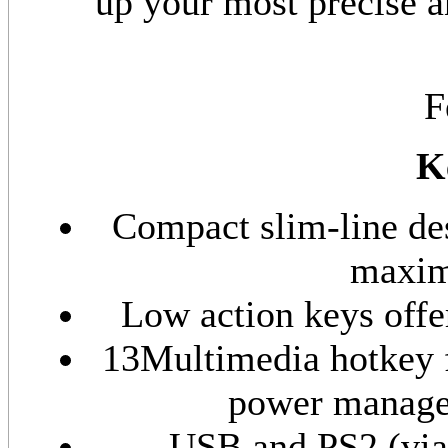
up your most precise 
F
K
Compact slim-line de
maxim
Low action keys offe
13Multimedia hotkey f
power managem
USB and PS2 (via 