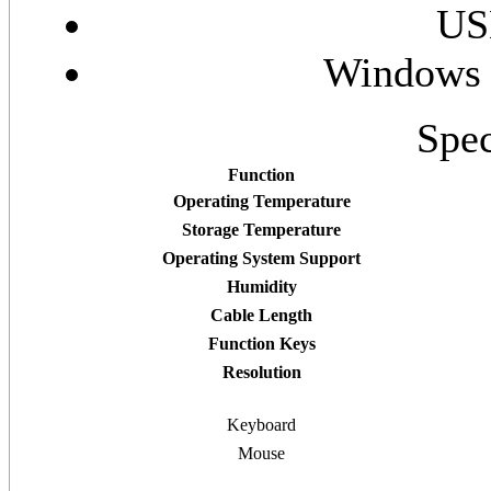
US
Windows 
Spec
Function
Operating Temperature
Storage Temperature
Operating System Support
Humidity
Cable Length
Function Keys
Resolution
Keyboard
Mouse