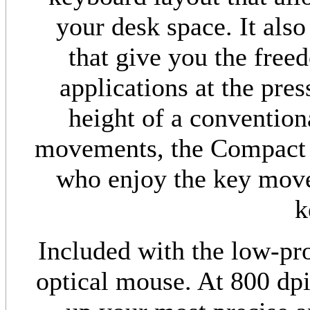
your desk space. It als
that give you the free
applications at the pres
height of a conventio
movements, the Compact 
who enjoy the key move
k
Included with the low-pro
optical mouse. At 800 dpi,