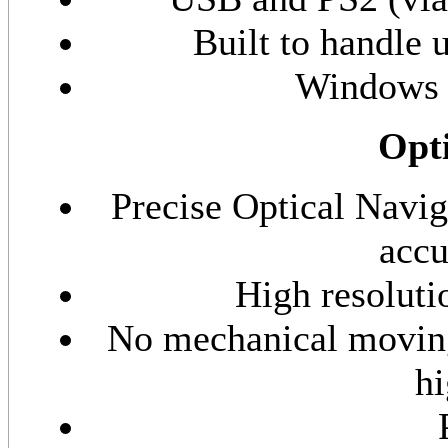
Built to handle 
Windows 
Opti
Precise Optical Navi
accu
High resoluti
No mechanical moving
hi