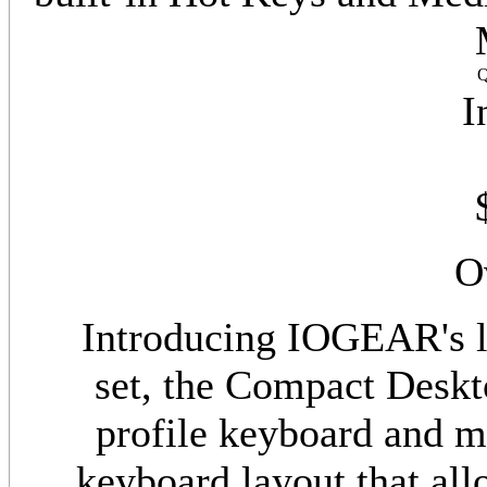
Q
I
O
Introducing IOGEAR's l
set, the Compact Deskt
profile keyboard and 
keyboard layout that all