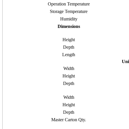
Operation Temperature
Storage Temperature
Humidity
Dimensions
Height
Depth
Length
Uni
Width
Height
Depth
Width
Height
Depth
Master Carton Qty.