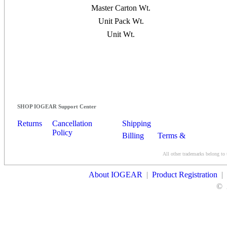
Master Carton Wt.
Unit Pack Wt.
Unit Wt.
SHOP IOGEAR Support Center
Returns
Cancellation
Shipping
Policy
Billing
Terms &
Conditions
All other trademarks belong to 
Contact Us
About IOGEAR
|
Product Registration
|
©