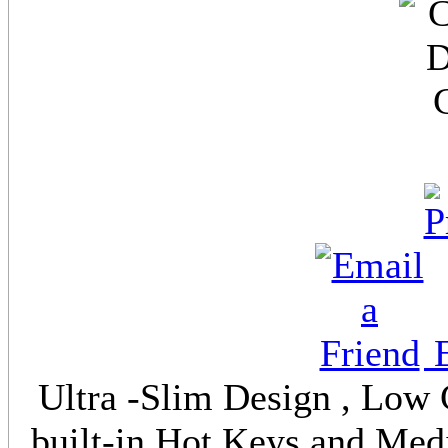
E
Ultra -Slim Design , Low
built-in Hot Keys and Medi