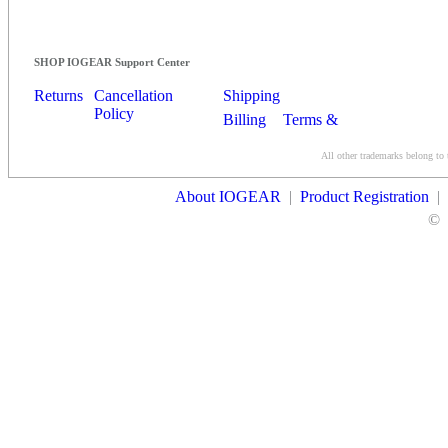
SHOP IOGEAR Support Center
Returns
Cancellation
Shipping
Policy
Billing
Terms &
Conditions
All other trademarks belong to 
Contact Us
About IOGEAR
|
Product Registration
|
©