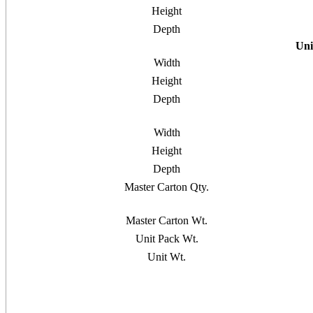
Height
Depth
Uni
Width
Height
Depth
Width
Height
Depth
Master Carton Qty.
Master Carton Wt.
Unit Pack Wt.
Unit Wt.