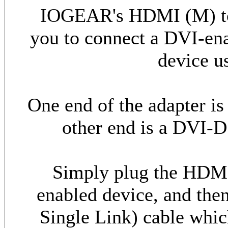
IOGEAR's HDMI (M) to 
you to connect a DVI-en
device u
One end of the adapter i
other end is a DVI-D
Simply plug the HDM
enabled device, and the
Single Link) cable whic