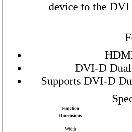
device to the DVI 
F
HDMI 
DVI-D Dual 
Supports DVI-D Dua
Spec
Function
Dimensions
Width