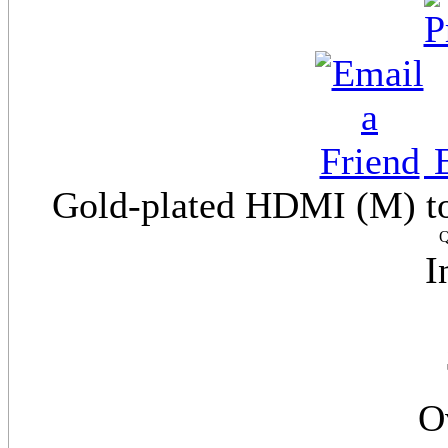
E
Gold-plated HDMI (M) to
Q
I
O