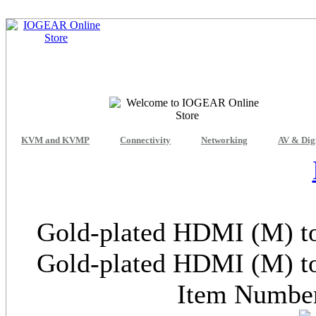
KVM and KVMP
Connectivity
Networking
AV & Dig
Gold-plated HDMI (M) to
Gold-plated HDMI (M) to
Item Numb