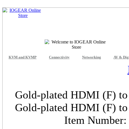
KVM and KVMP
Connectivity
Networking
AV & Dig
Gold-plated HDMI (F) to
Gold-plated HDMI (F) to
Item Numbe