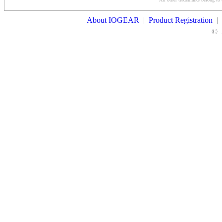
Contact Us
About IOGEAR
|
Product Registration
|
©