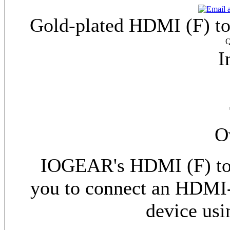
Gold-plated HDMI (F) t
Q
I
O
IOGEAR's HDMI (F) to 
you to connect an HDMI-
device us