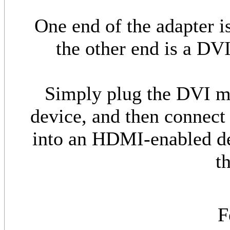
One end of the adapter 
the other end is a DV
Simply plug the DVI m
device, and then connec
into an HDMI-enabled d
t
F