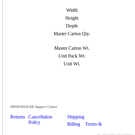
Width
Height
Depth
Master Carton Qty.
Master Carton Wt.
Unit Pack Wt.
Unit Wt.
SHOP IOGEAR Support Center
Returns
Cancellation
Shipping
Policy
Billing
Terms &
Conditions
All other trademarks belong to 