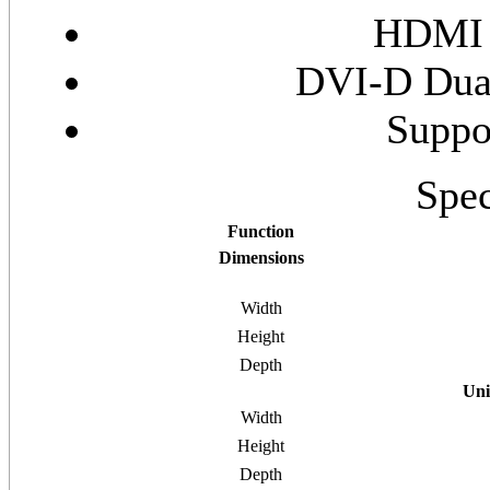
HDMI 
DVI-D Dual
Suppo
Spec
Function
Dimensions
Width
Height
Depth
Uni
Width
Height
Depth