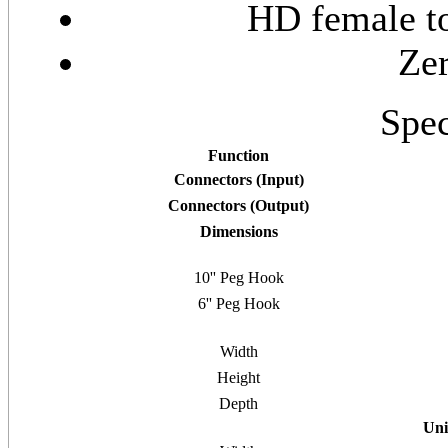
HD female t
Zer
Spec
Function
Connectors (Input)
Connectors (Output)
Dimensions
10'' Peg Hook
6'' Peg Hook
Width
Height
Depth
Uni