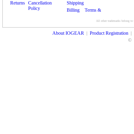
Returns
Cancellation
Shipping
Policy
Billing
Terms &
Conditions
All other trademarks belong to 
Contact Us
About IOGEAR
|
Product Registration
|
©