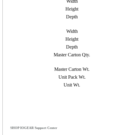
Width
Height
Depth
Width
Height
Depth
Master Carton Qty.
Master Carton Wt.
Unit Pack Wt.
Unit Wt.
SHOP IOGEAR Support Center