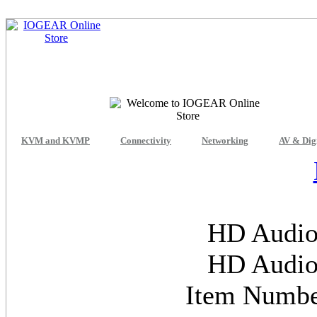
KVM and KVMP
Connectivity
Networking
AV & Dig
HD Audio
HD Audio
Item Numb