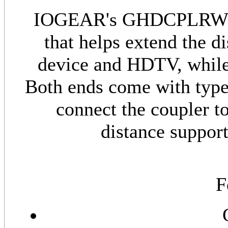
IOGEAR's GHDCPLRW6 i
that helps extend the 
device and HDTV, while 
Both ends come with typ
connect the coupler t
distance support
F