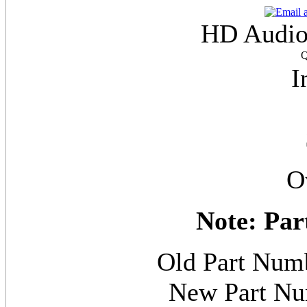
HD Audio
Q
I
O
Note: Par
Old Part N
New Part 