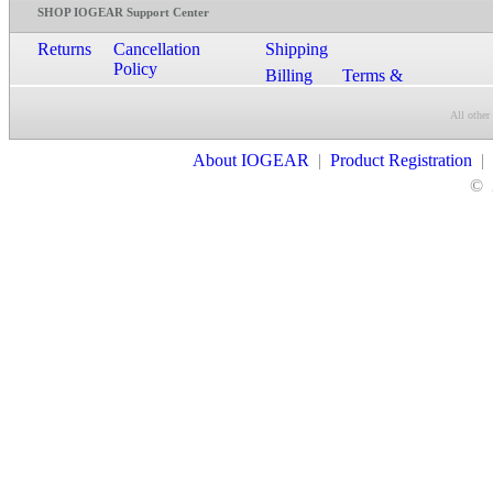
SHOP IOGEAR Support Center
Returns
Cancellation
Shipping
Policy
Billing
Terms &
Conditions
All other
Contact Us
About IOGEAR
|
Product Registration
|
©