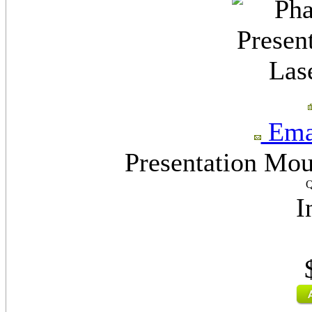
Emai
Presentation Mo
Q
I