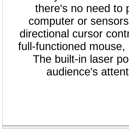
there's no need to
computer or sensors
directional cursor cont
full-functioned mouse,
The built-in laser po
audience's attent