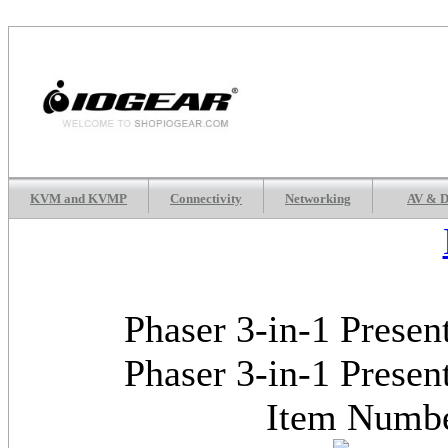
KVM and KVMP
Connectivity
Networking
AV & D
Phaser 3-in-1 Presen
Phaser 3-in-1 Presen
Item Num