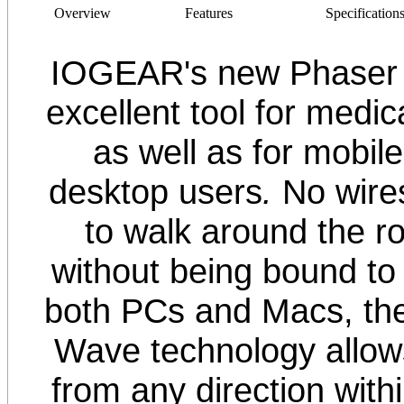
Overview
Features
Specification
IOGEAR's new Phaser 
excellent tool for medica
as well as for mobil
desktop users
.
No wire
to walk around the r
without being bound to
both PCs and Macs, th
Wave technology allows
from any direction withi