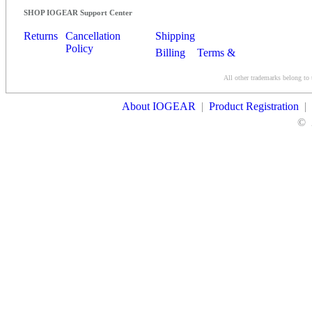
SHOP IOGEAR Support Center
Returns
Cancellation
Shipping
Policy
Billing
Terms &
Conditions
All other trademarks belong to 
Contact Us
About IOGEAR
|
Product Registration
|
©