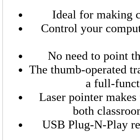
Ideal for making 
Control your comput
No need to point t
The thumb-operated tra
a full-func
Laser pointer makes 
both classroo
USB Plug-N-Play rec