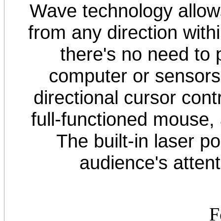
Wave technology allows
from any direction withi
there's no need to
computer or sensors
directional cursor cont
full-functioned mouse,
The built-in laser po
audience's attent
F