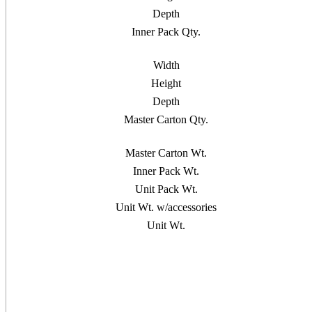
Depth
Inner Pack Qty.
Width
Height
Depth
Master Carton Qty.
Master Carton Wt.
Inner Pack Wt.
Unit Pack Wt.
Unit Wt. w/accessories
Unit Wt.