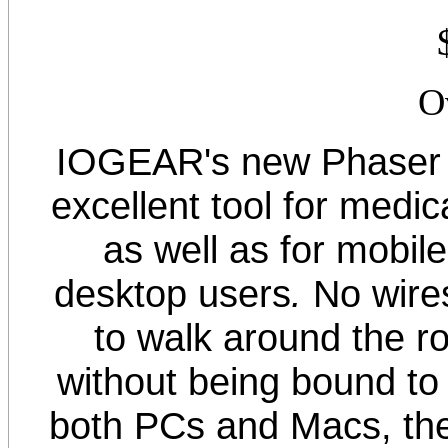
O
IOGEAR's new Phaser 
excellent tool for medica
as well as for mobil
desktop users
.
No wire
to walk around the r
without being bound to
both PCs and Macs, th