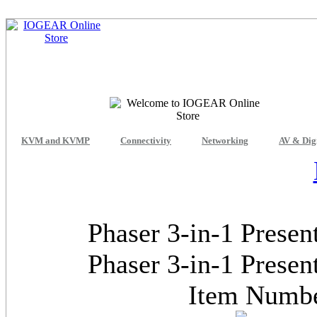
KVM and KVMP
Connectivity
Networking
AV & Dig
Phaser 3-in-1 Presen
Phaser 3-in-1 Presen
Item Num