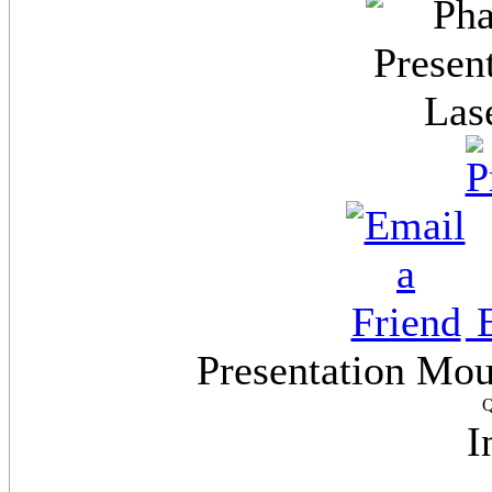
E
Presentation Mo
Q
I