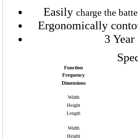
Easily
charge the batt
Ergonomically contou
3 Year
Spec
Function
Frequency
Dimensions
Width
Height
Length
Width
Height