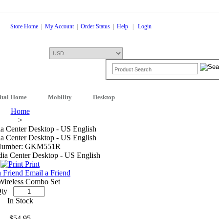
Store Home
|
My Account
|
Order Status
|
Help
|
Login
ital Home
Mobility
Desktop
Shopping Cart
0 Items: $0.00
Che
Home
>
 Center Desktop - US English
 Center Desktop - US English
Number: GKM551R
Print
Email a Friend
Wireless Combo Set
ty
In Stock
$54.95