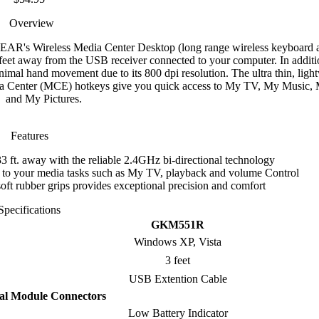
Overview
GEAR's Wireless Media Center Desktop (long range wireless keyboard
et away from the USB receiver connected to your computer. In additio
imal hand movement due to its 800 dpi resolution. The ultra thin, ligh
dia Center (MCE) hotkeys give you quick access to My TV, My Music,
and My Pictures.
Features
3 ft. away with the reliable 2.4GHz bi-directional technology
s to your media tasks such as My TV, playback and volume Control
oft rubber grips provides exceptional precision and comfort
Specifications
GKM551R
Windows XP, Vista
3 feet
USB Extention Cable
al Module Connectors
Low Battery Indicator