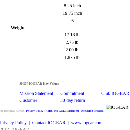
8.25 inch
19.75 inch
6
Weight
17.18 lb.
2.75 lb.
2.00 lb.
1.875 lb.
SHOP IOGEAR Key Values
Mission Statement
Commitment
Club IOGEAR
Customer
30-day return
Satisfaction
guarantee
the respective owners.
Privacy Policy
|
RoHS and WEEE Statement
|
Recycling Program
Privacy Policy
|
Contact IOGEAR
|
www.iogear.com
2012
IOGEAR