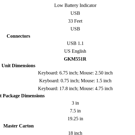
Low Battery Indicator
USB
33 Feet
USB
Connectors
USB 1.1
US English
GKM551R
Unit Dimensions
Keyboard: 6.75 inch; Mouse: 2.50 inch
Keyboard: 0.75 inch; Mouse: 1.5 inch
Keyboard: 17.8 inch; Mouse: 4.75 inch
t Package Dimensions
3 in
7.5 in
19.25 in
Master Carton
18 inch