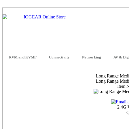
KVM and KVMP
Connectivity
Networking
AV & Dig
Long Range Media
Long Range Media
Item 
2.4G 
Q