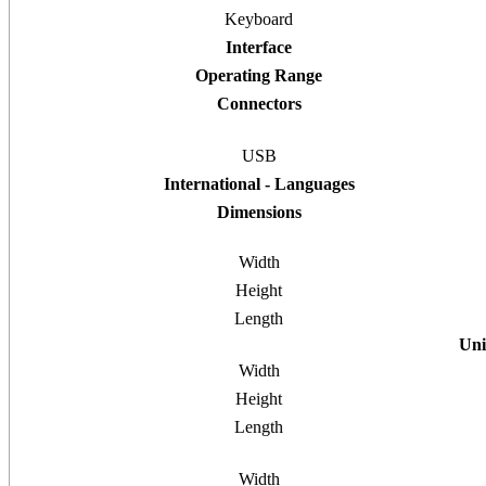
Keyboard
Interface
Operating Range
Connectors
USB
International - Languages
Dimensions
Width
Height
Length
Uni
Width
Height
Length
Width