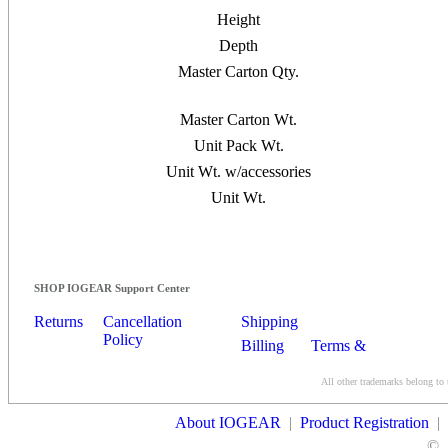
Height
Depth
Master Carton Qty.
Master Carton Wt.
Unit Pack Wt.
Unit Wt. w/accessories
Unit Wt.
SHOP IOGEAR Support Center
Returns
Cancellation
Shipping
Policy
Billing
Terms &
Conditions
All other trademarks belong to 
Contact Us
About IOGEAR
|
Product Registration
|
©