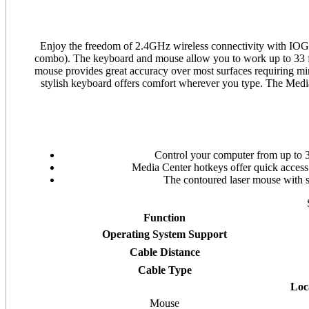
Enjoy the freedom of 2.4GHz wireless connectivity with IO
combo). The keyboard and mouse allow you to work up to 33 fe
mouse provides great accuracy over most surfaces requiring min
stylish keyboard offers comfort wherever you type. The Me
Control your computer from up to 3
Media Center hotkeys offer quick acces
The contoured laser mouse with s
Function
Operating System Support
Cable Distance
Cable Type
Loc
Mouse