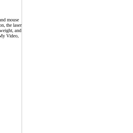
 and mouse
n, the laser
tweight, and
 My Video,