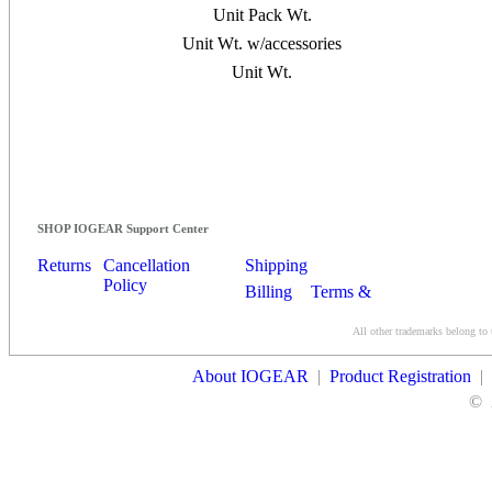
Unit Pack Wt.
Unit Wt. w/accessories
Unit Wt.
SHOP IOGEAR Support Center
Returns
Cancellation
Shipping
Policy
Billing
Terms &
Conditions
All other trademarks belong to 
Contact Us
About IOGEAR
|
Product Registration
|
©