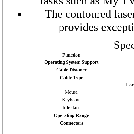
tasks such as My TV
The contoured lase
provides except
Spec
Function
Operating System Support
Cable Distance
Cable Type
Loc
Mouse
Keyboard
Interface
Operating Range
Connectors