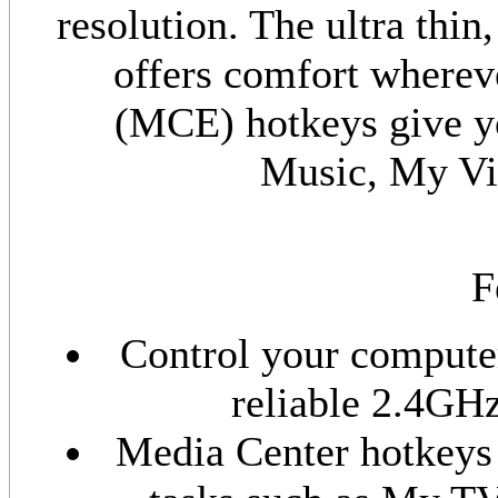
resolution. The ultra thin
offers comfort wherev
(MCE) hotkeys give y
Music, My Vi
F
Control your computer
reliable 2.4GHz
Media Center hotkeys 