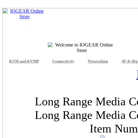
KVM and KVMP
Connectivity
Networking
AV & Dig
Long Range Media Ce
Long Range Media Ce
Item Nu