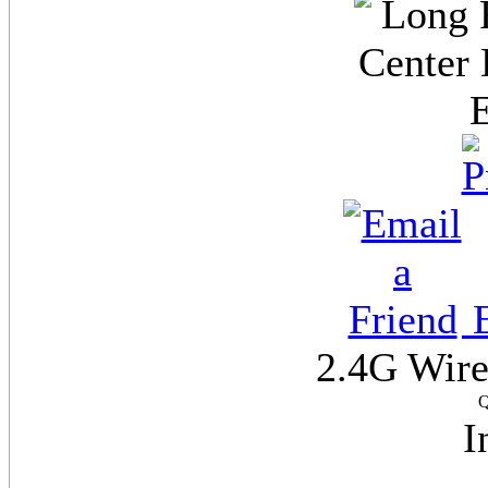
E
2.4G Wire
Q
I