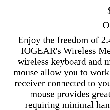
O
Enjoy the freedom of 2.
IOGEAR's Wireless Med
wireless keyboard and 
mouse allow you to work
receiver connected to you
mouse provides great
requiring minimal han