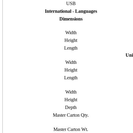
USB
International - Languages
Dimensions
Width
Height
Length
Uni
Width
Height
Length
Width
Height
Depth
Master Carton Qty.
Master Carton Wt.