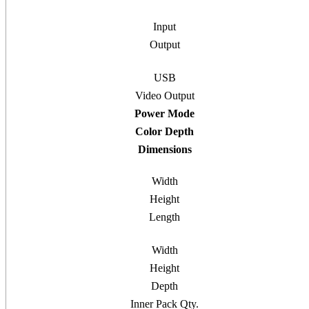
Input
Output
USB
Video Output
Power Mode
Color Depth
Dimensions
Width
Height
Length
Width
Height
Depth
Inner Pack Qty.