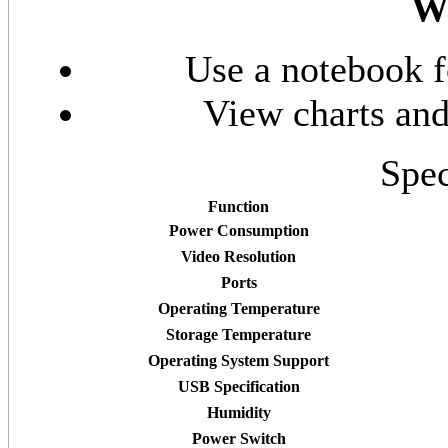
Wa
Use a notebook f
View charts and
Spec
Function
Power Consumption
Video Resolution
Ports
Operating Temperature
Storage Temperature
Operating System Support
USB Specification
Humidity
Power Switch