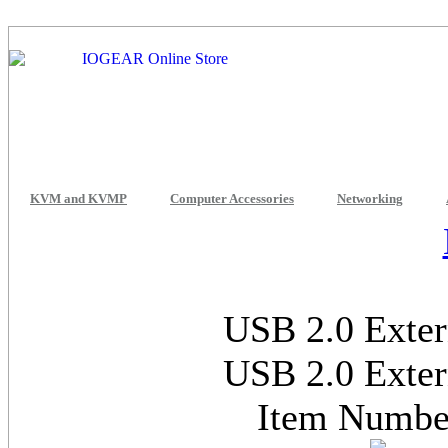
KVM and KVMP
Computer Accessories
Networking
USB 2.0 Exter
USB 2.0 Exter
Item Numb