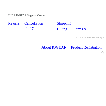
SHOP IOGEAR Support Center
Returns
Cancellation
Shipping
Policy
Billing
Terms &
Conditions
All other trademarks belong to 
Contact Us
About IOGEAR
|
Product Registration
|
©