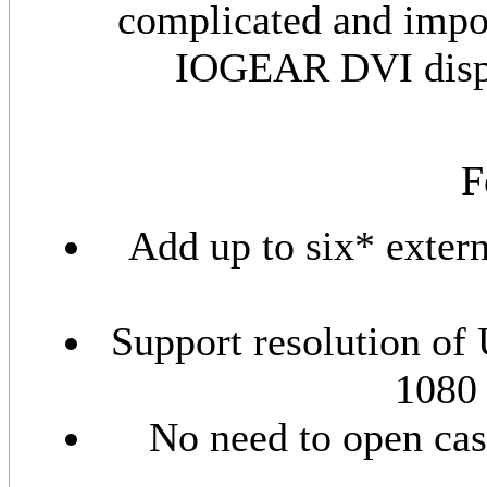
complicated and impos
IOGEAR DVI display
F
Add up to six* exter
Support resolution o
1080 
No need to open case