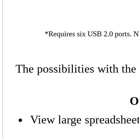
*Requires six USB 2.0 ports. 
The possibilities with t
O
View large spreadsheet