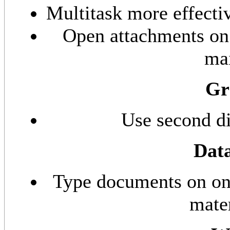
Multitask more effecti
Open attachments on 
mai
Gr
Use second di
Data
Type documents on one
mater