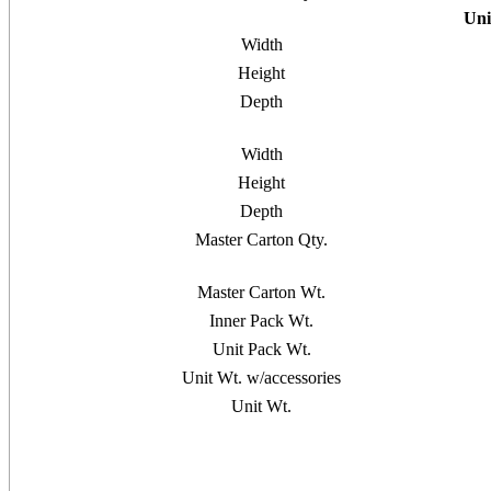
Uni
Width
Height
Depth
Width
Height
Depth
Master Carton Qty.
Master Carton Wt.
Inner Pack Wt.
Unit Pack Wt.
Unit Wt. w/accessories
Unit Wt.