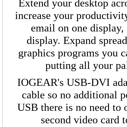
Extend your desktop acro
increase your productivit
email on one display,
display. Expand spread
graphics programs you c
putting all your pa
IOGEAR's USB-DVI adapt
cable so no additional 
USB there is no need to 
second video card t