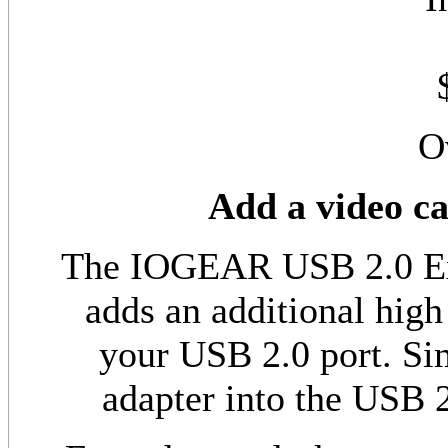
O
Add a video c
The IOGEAR USB 2.0 Ext
adds an additional high
your USB 2.0 port. Sim
adapter into the USB 2