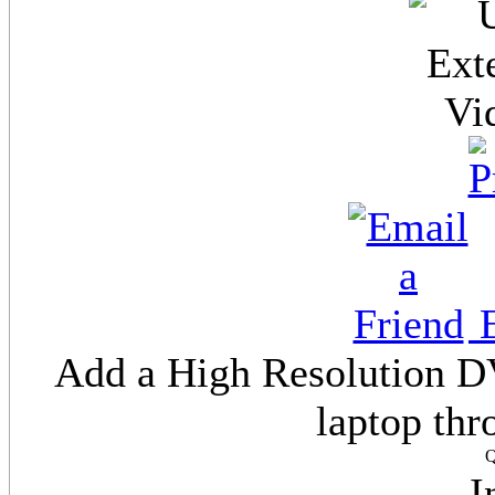
E
Add a High Resolution DV
laptop th
Q
I