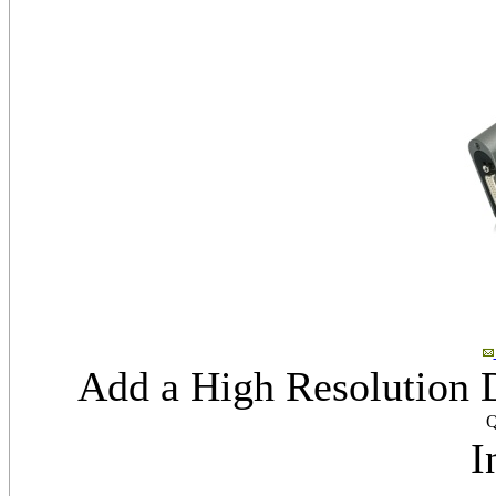
Add a High Resolution 
Q
I