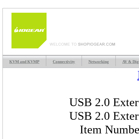
KVM and KVMP
Connectivity
Networking
AV & Dig
USB 2.0 Exter
USB 2.0 Exter
Item Numb