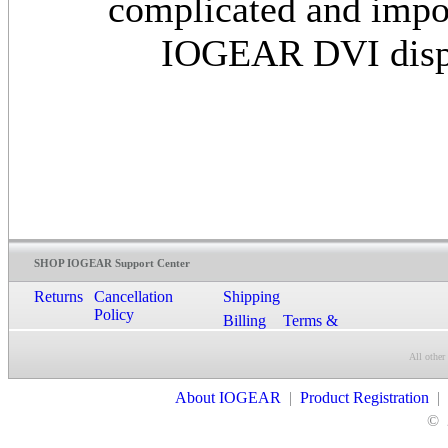
complicated and impos
IOGEAR DVI display
SHOP IOGEAR Support Center
Returns
Cancellation
Shipping
Policy
Billing
Terms &
Conditions
All other
Contact Us
About IOGEAR
|
Product Registration
|
©