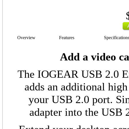
Overview
Features
Specification
Add a video c
The IOGEAR USB 2.0 Ext
adds an additional high
your USB 2.0 port. Sim
adapter into the USB 2