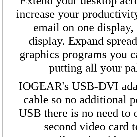
Extend your desktop acro
increase your productivit
email on one display,
display. Expand spread
graphics programs you c
putting all your pa
IOGEAR's USB-DVI adapt
cable so no additional 
USB there is no need to 
second video card t