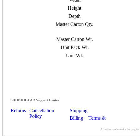
Height
Depth
Master Carton Qty.
Master Carton Wt.
Unit Pack Wt.
Unit Wt.
SHOP IOGEAR Support Center
Returns
Cancellation
Shipping
Policy
Billing
Terms &
Conditions
All other trademarks belong to 
Contact Us