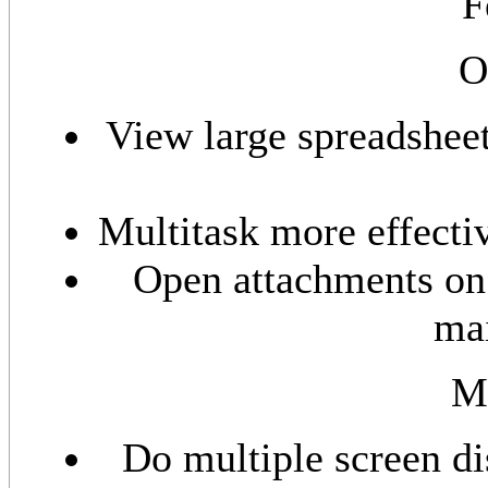
F
O
View large spreadsheet
Multitask more effecti
Open attachments on 
mai
M
Do multiple screen di