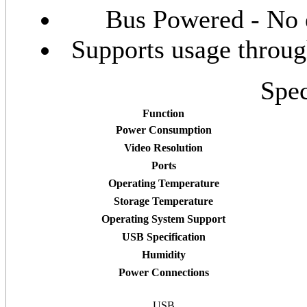
Bus Powered - No 
Supports usage thro
Spec
Function
Power Consumption
Video Resolution
Ports
Operating Temperature
Storage Temperature
Operating System Support
USB Specification
Humidity
Power Connections
USB