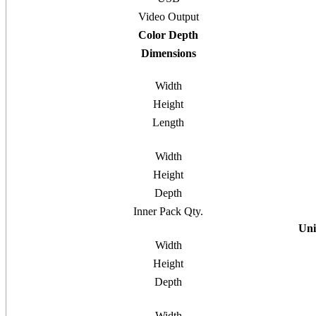
Video Output
Color Depth
Dimensions
Width
Height
Length
Width
Height
Depth
Inner Pack Qty.
Uni
Width
Height
Depth
Width