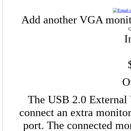
Add another VGA monito
Q
I
O
The USB 2.0 External
connect an extra monitor
port. The connected mon