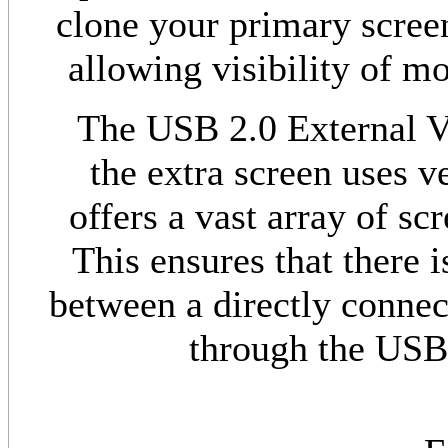
clone your primary scree
allowing visibility of m
The USB 2.0 External Vi
the extra screen uses v
offers a vast array of sc
This ensures that there i
between a directly connec
through the USB