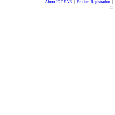
About IOGEAR
|
Product Registration
|
©