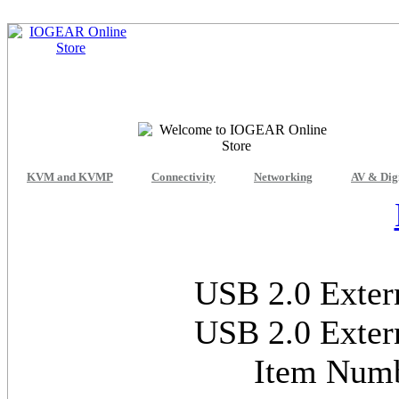
KVM and KVMP
Connectivity
Networking
AV & Dig
USB 2.0 Exter
USB 2.0 Exter
Item Num