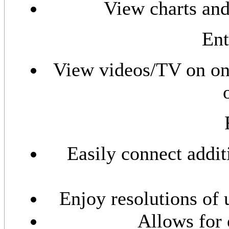
View charts and
Ent
View videos/TV on one
Easily connect addi
Enjoy resolutions of 
Allows for 