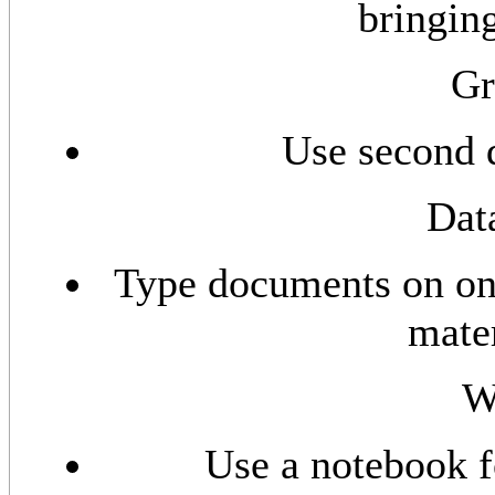
bringin
Gr
Use second d
Dat
Type documents on one
mater
Wa
Use a notebook f