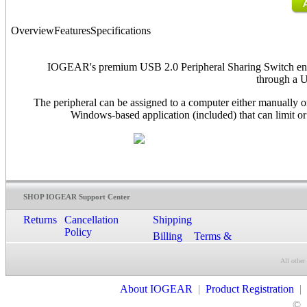
Overview
Features
Specifications
IOGEAR's premium USB 2.0 Peripheral Sharing Switch enab
through a 
The peripheral can be assigned to a computer either manually 
Windows-based application (included) that can limit or
SHOP IOGEAR Support Center
Returns
Cancellation
Shipping
Policy
Billing
Terms &
Conditions
All other
Contact Us
About IOGEAR
|
Product Registration
|
©