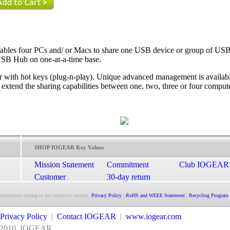
les four PCs and/ or Macs to share one USB device or group of USB
USB Hub on one-at-a-time base.
or with hot keys (plug-n-play). Unique advanced management is availab
 extend the sharing capabilities between one, two, three or four comput
SHOP IOGEAR Key Values
Mission Statement
Commitment
Club IOGEAR
Customer
30-day return
Satisfaction
guarantee
 trademarks belong to the respective owners.
Privacy Policy
|
RoHS and WEEE Statement
|
Recycling Program
Privacy Policy
|
Contact IOGEAR
|
www.iogear.com
2010
IOGEAR