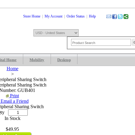
Store Home
|
My Account
|
Order Status
|
Help
ital Home
Mobility
Desktop
Shopping Cart
0 Item: $0.00
Check
Home
>
ripheral Sharing Switch
ripheral Sharing Switch
 Number: GUB401
Print
Email a Friend
ripheral Sharing Switch
ty
In Stock
$49.95