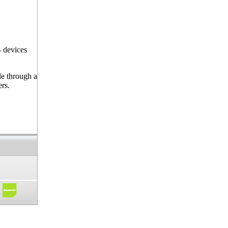
 devices
le through a
ers.