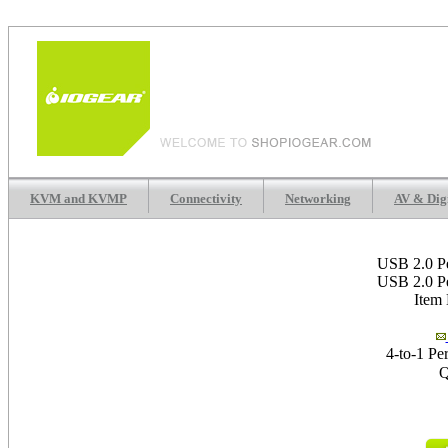
KVM and KVMP
Connectivity
Networking
AV & Dig
USB 2.0 Pe
USB 2.0 Pe
Item
4-to-1 Pe
Q