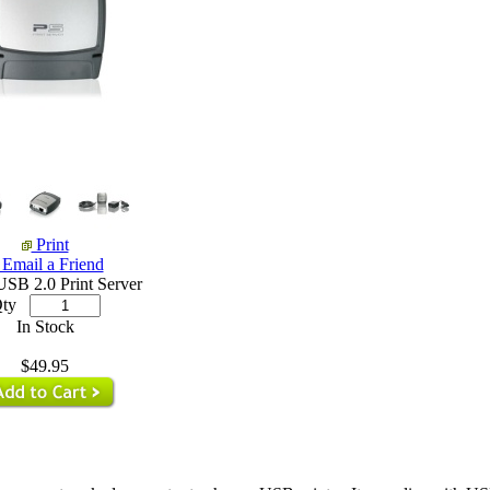
Print
Email a Friend
USB 2.0 Print Server
ty
In Stock
$49.95