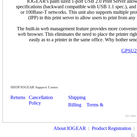
IOGEAR's palm sized 1-port USB 2.0 Print Server allow
specifications (backward compatible with USB 1.1 spec.), and 
or 100Base-T networks. This unit also supports multiple proto
(IPP) in this print server to allow users to print from
The built-in web management feature provides more convenience
web browser. This eliminates the need to place the printer right
easily as to a printer in the same office. Why bother sen
GPSU21 -
SHOP IOGEAR Support Center
Returns
Cancellation
Shipping
Policy
Billing
Terms &
Conditions
All other
Contact Us
About IOGEAR
|
Product Registration
|
©