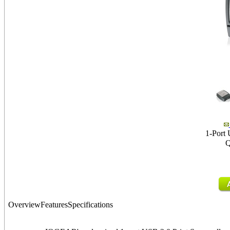
1-Port 
Q
Overview
Features
Specifications