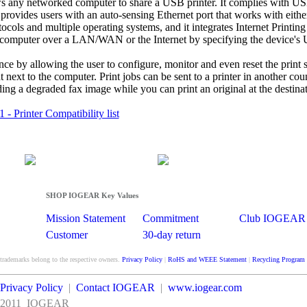
s any networked computer to share a USB printer. It complies with U
provides users with an auto-sensing Ethernet port that works with eith
cols and multiple operating systems, and it integrates Internet Printing
 any computer over a LAN/WAN or the Internet by specifying the device's
 by allowing the user to configure, monitor and even reset the print s
 next to the computer. Print jobs can be sent to a printer in another coun
ding a degraded fax image while you can print an original at the destina
 Printer Compatibility list
SHOP IOGEAR Key Values
Mission Statement
Commitment
Club IOGEAR
Customer
30-day return
Satisfaction
guarantee
 trademarks belong to the respective owners.
Privacy Policy
|
RoHS and WEEE Statement
|
Recycling Program
Privacy Policy
|
Contact IOGEAR
|
www.iogear.com
2011
IOGEAR