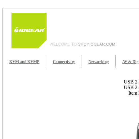
KVM and KVMP
Connectivity
Networking
AV & Dig
USB 2.0
USB 2.0
Item