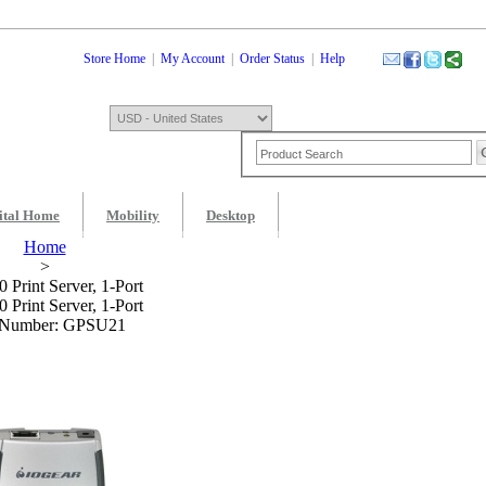
Store Home
|
My Account
|
Order Status
|
Help
ital Home
Mobility
Desktop
Shopping Cart
0 Item: $0.00
Check
Home
>
 Print Server, 1-Port
 Print Server, 1-Port
 Number: GPSU21