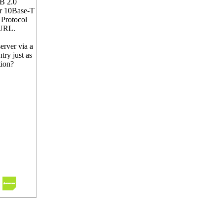
SB 2.0
er 10Base-T
 Protocol
 URL.
erver via a
try just as
tion?