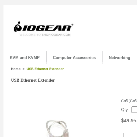
KVM and KVMP
Computer Accessories
Networking
Home
>
USB Ethernet Extender
USB Ethernet Extender
Cat5 (Cat5
Qty
$49.95