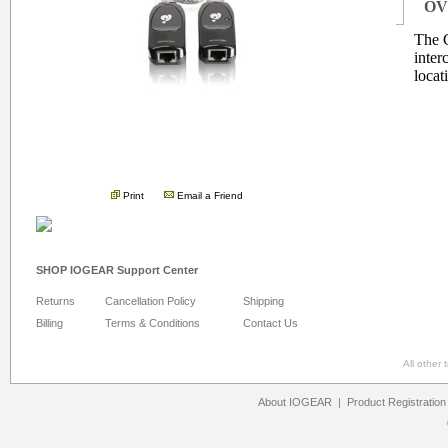
OV
The 
inter
locat
.
Print
Email a Friend
SHOP IOGEAR Support Center
Returns
Cancellation Policy
Shipping
Billing
Terms & Conditions
Contact Us
All other
About IOGEAR
|
Product Registration