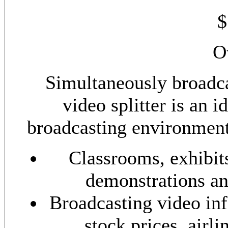
$
O
Simultaneously broadca
video splitter is an 
broadcasting environments
Classrooms, exhibits
demonstrations an
Broadcasting video in
stock prices, airli