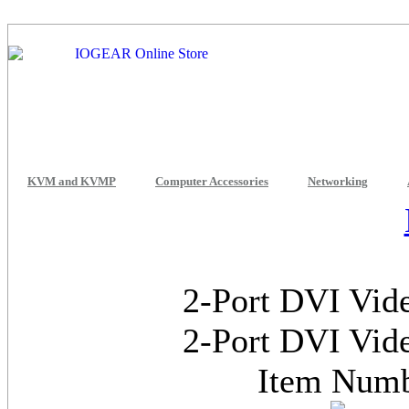
KVM and KVMP
Computer Accessories
Networking
2-Port DVI Vide
2-Port DVI Vide
Item Num