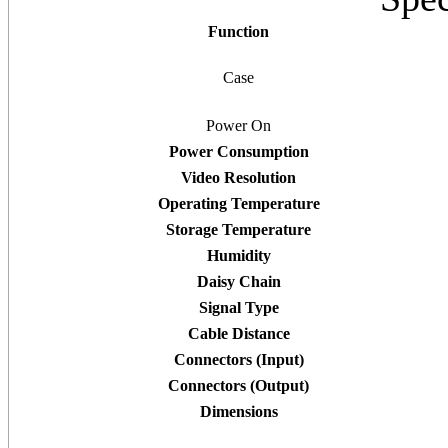
Function
Case
Power On
Power Consumption
Video Resolution
Operating Temperature
Storage Temperature
Humidity
Daisy Chain
Signal Type
Cable Distance
Connectors (Input)
Connectors (Output)
Dimensions