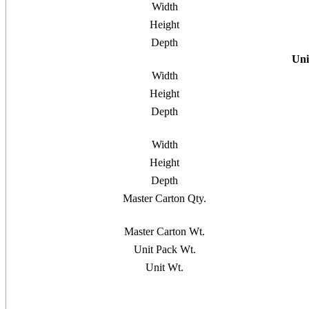
Width
Height
Depth
Uni
Width
Height
Depth
Width
Height
Depth
Master Carton Qty.
Master Carton Wt.
Unit Pack Wt.
Unit Wt.