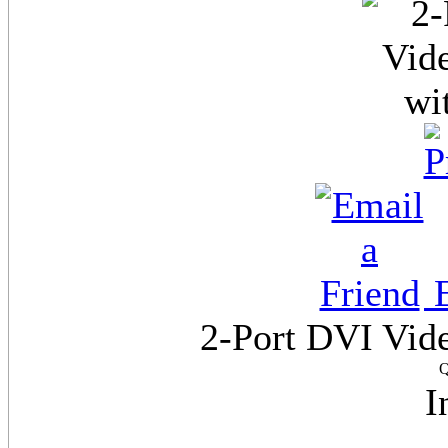
E
2-Port DVI Vide
Q
I