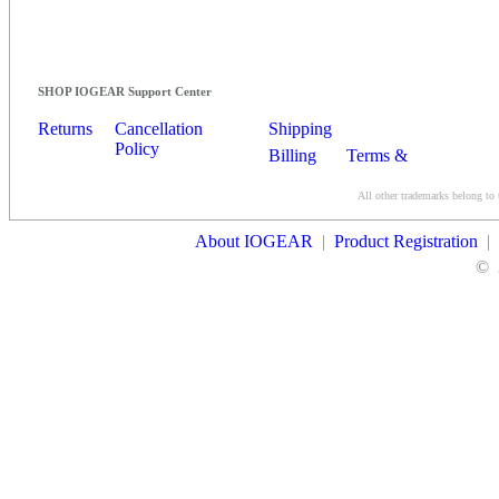
SHOP IOGEAR Support Center
Returns
Cancellation
Shipping
Policy
Billing
Terms &
Conditions
All other trademarks belong to 
Contact Us
About IOGEAR
|
Product Registration
|
©