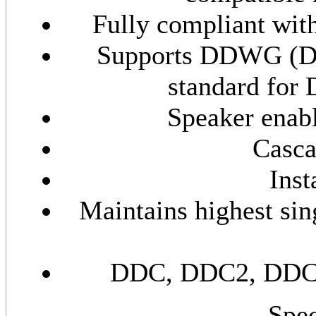
Fully compliant wit
Supports DDWG (Di
standard for
Speaker enabl
Casca
Inst
Maintains highest sin
DDC, DDC2, DDC2B
Spec