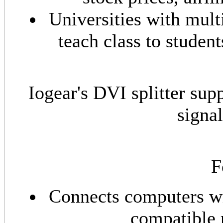
Universities with mult
teach class to student
Iogear's DVI splitter sup
signa
F
Connects computers wi
compatible 