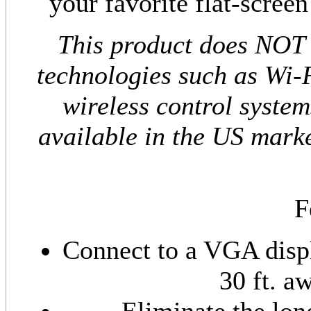
your favorite flat-scree
This product does NOT 
technologies such as Wi-F
wireless control system
available in the US marke
F
Connect to a VGA displ
30 ft. a