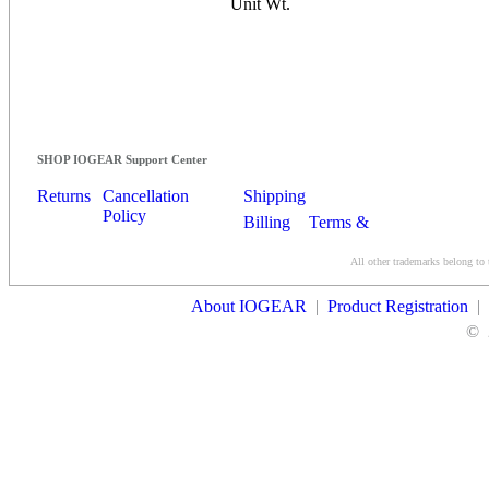
Unit Wt.
SHOP IOGEAR Support Center
Returns
Cancellation
Shipping
Policy
Billing
Terms &
Conditions
All other trademarks belong to 
Contact Us
About IOGEAR
|
Product Registration
|
©