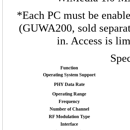
*Each PC must be enable
(GUWA200, sold separate
in. Access is li
Spec
Function
Operating System Support
PHY Data Rate
Operating Range
Frequency
Number of Channel
RF Modulation Type
Interface