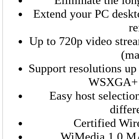
Eliminate the lon
Extend your PC deskto
re
Up to 720p video stre
(ma
Support resolutions up
WSXGA+ (1
Easy host selectio
differ
Certified Wir
WiMedia 1.0 MA