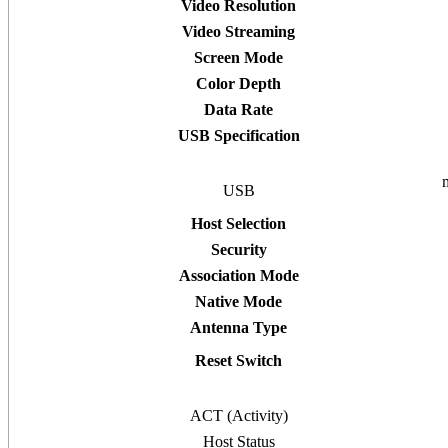
Video Resolution
Video Streaming
Screen Mode
Color Depth
Data Rate
USB Specification
USB
Host Selection
Security
Association Mode
Native Mode
Antenna Type
Reset Switch
ACT (Activity)
Host Status