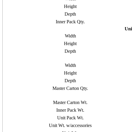
Height
Depth
Inner Pack Qty.
Uni
Width
Height
Depth
Width
Height
Depth
Master Carton Qty.
Master Carton Wt.
Inner Pack Wt.
Unit Pack Wt.
Unit Wt. w/accessories