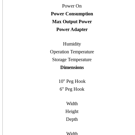
Power On
Power Consumption
Max Output Power
Power Adapter
Humidity
Operation Temperature
Storage Temperature
Dimensions
10'' Peg Hook
6'' Peg Hook
Width
Height
Depth
Width