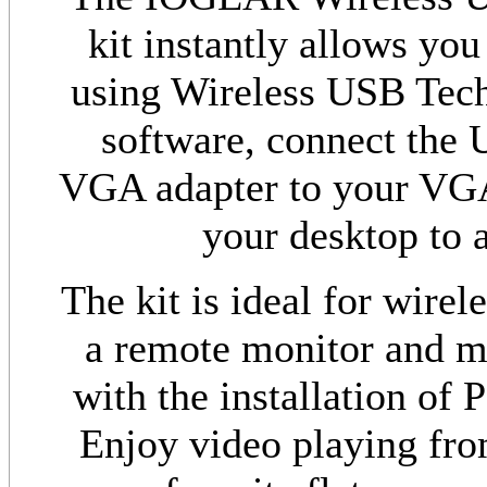
kit instantly allows you
using Wireless USB Techn
software, connect the 
VGA adapter to your VGA 
your desktop to a
The kit is ideal for wire
a remote monitor and mi
with the installation of 
Enjoy video playing fro