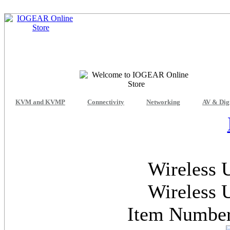
KVM and KVMP
Connectivity
Networking
AV & Dig
Wireless 
Wireless 
Item Numb