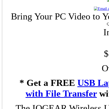
Bring Your PC Video to Y
Q
I
$
O
* Get a FREE
USB La
with File Transfer
wi
The IOGEAR Wireless U