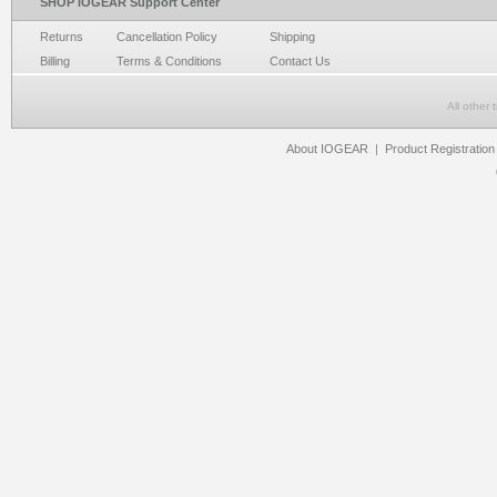
SHOP IOGEAR Support Center
Returns
Cancellation Policy
Shipping
Billing
Terms & Conditions
Contact Us
All other
About IOGEAR
|
Product Registration