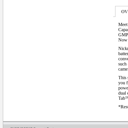
OV
Meet 
Capac
GMP6
Now y
Nickn
batte
conve
such 
camer
This 
you f
power
dual 
Tab™,
*Resu