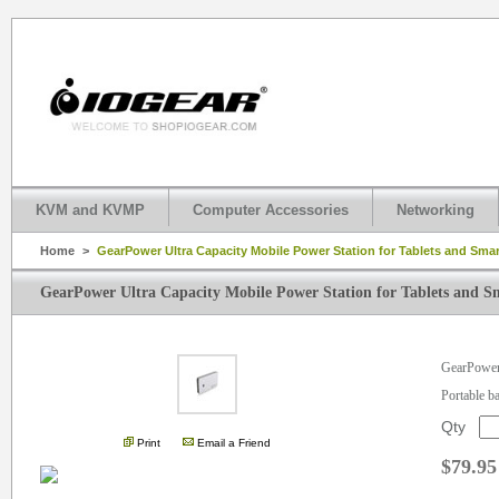
KVM and KVMP
Computer Accessories
Networking
Home
>
GearPower Ultra Capacity Mobile Power Station for Tablets and Sm
GearPower Ultra Capacity Mobile Power Station for Tablets and 
.
GearPower 
Portable b
Qty
Print
Email a Friend
$79.95