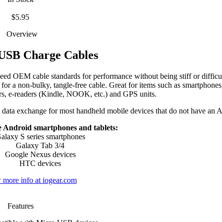
$5.95
Overview
USB Charge Cables
d OEM cable standards for performance without being stiff or difficult
or a non-bulky, tangle-free cable. Great for items such as smartphones,
rs, e-readers (Kindle, NOOK, etc.) and GPS units.
 data exchange for most handheld mobile devices that do not have an A
 Android smartphones and tablets:
alaxy S series smartphones
Galaxy Tab 3/4
Google Nexus devices
HTC devices
 more info at iogear.com
Features