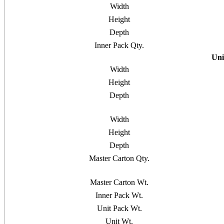
Width
Height
Depth
Inner Pack Qty.
Uni
Width
Height
Depth
Width
Height
Depth
Master Carton Qty.
Master Carton Wt.
Inner Pack Wt.
Unit Pack Wt.
Unit Wt.