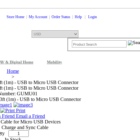
Store Home
|
My Account
|
Order Status
|
Help
|
Login
AV & Digital Home
Mobility
Shopping Cart
0 Items: $0.00
Che
Home
>
ft (1m) - USB to Micro USB Connector
ft (1m) - USB to Micro USB Connector
 Number: GUMU01
Print
Email a Friend
 Cable for Micro USB Devices
 Charge and Sync Cable
ty
In Stock