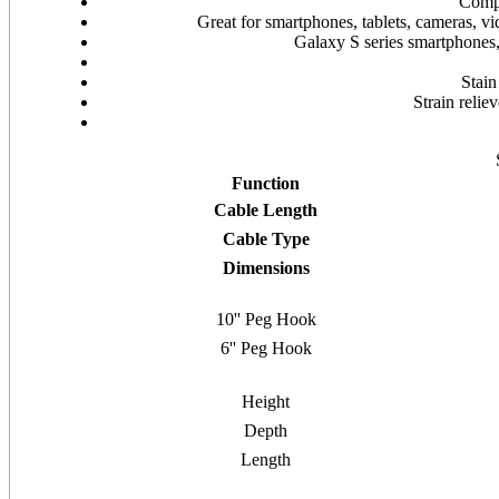
Compa
Great for smartphones, tablets, cameras, v
Galaxy S series smartphones
Stain
Strain reli
Function
Cable Length
Cable Type
Dimensions
10'' Peg Hook
6'' Peg Hook
Height
Depth
Length