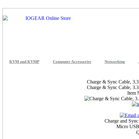
KVM and KVMP
Computer Accessories
Networking
Charge & Sync Cable, 3.3
Charge & Sync Cable, 3.3
Item
Charge and Sync
Micro USB
Q