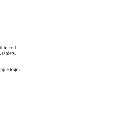
 to coil.
 tablets,
pple logo.