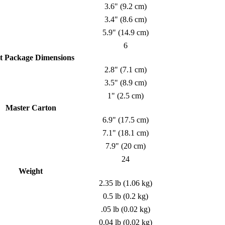
3.6" (9.2 cm)
3.4" (8.6 cm)
5.9" (14.9 cm)
6
t Package Dimensions
2.8" (7.1 cm)
3.5" (8.9 cm)
1" (2.5 cm)
Master Carton
6.9" (17.5 cm)
7.1" (18.1 cm)
7.9" (20 cm)
24
Weight
2.35 lb (1.06 kg)
0.5 lb (0.2 kg)
.05 lb (0.02 kg)
0.04 lb (0.02 kg)