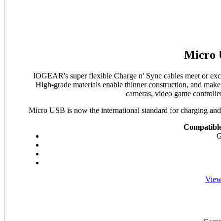
Micro 
IOGEAR's super flexible Charge n' Sync cables meet or excee
High-grade materials enable thinner construction, and make f
cameras, video game controlle
Micro USB is now the international standard for charging and
Compatible
G
View