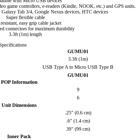
tible with Micro USB devices
ideo game controllers, e-readers (Kindle, NOOK, etc.) and GPS units.
, Galaxy Tab 3/4, Google Nexus devices, HTC devices
Super flexible cable
 resistant, easy grip cable jacket
eved connectors for maximum durability
3.3ft (1m) length
Specifications
GUMU01
3.3ft (1m)
USB Type A to Micro USB Type B
GUMU01
POP Information
9
6
Unit Dimensions
.25" (0.6 cm)
.6" (1.4 cm)
39" (99 cm)
Inner Pack