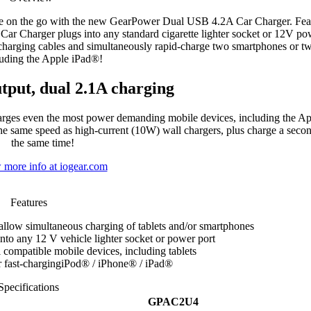
ile on the go with the new GearPower Dual USB 4.2A Car Charger. Fea
 Charger plugs into any standard cigarette lighter socket or 12V po
arging cables and simultaneously rapid-charge two smartphones or two
luding the Apple iPad®!
tput, dual 2.1A charging
es even the most power demanding mobile devices, including the Ap
the same speed as high-current (10W) wall chargers, plus charge a secon
the same time!
 more info at iogear.com
Features
low simultaneous charging of tablets and/or smartphones
nto any 12 V vehicle lighter socket or power port
 compatible mobile devices, including tablets
r fast-chargingiPod® / iPhone® / iPad®
Specifications
GPAC2U4