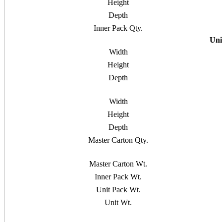
Height
Depth
Inner Pack Qty.
Uni
Width
Height
Depth
Width
Height
Depth
Master Carton Qty.
Master Carton Wt.
Inner Pack Wt.
Unit Pack Wt.
Unit Wt.