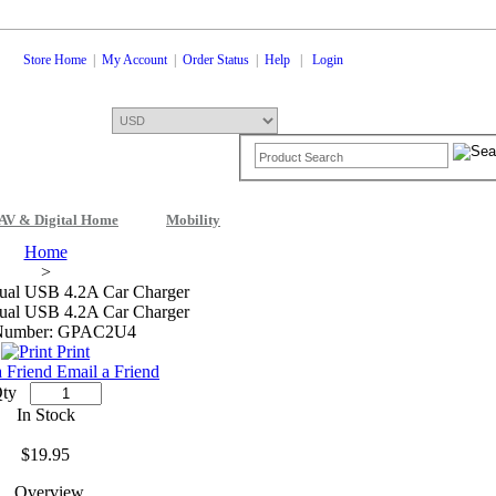
Store Home
|
My Account
|
Order Status
|
Help
|
Login
AV & Digital Home
Mobility
Shopping Cart
0 Items: $0.00
Che
Home
>
ual USB 4.2A Car Charger
ual USB 4.2A Car Charger
 Number: GPAC2U4
Print
Email a Friend
ty
In Stock
$19.95
Overview