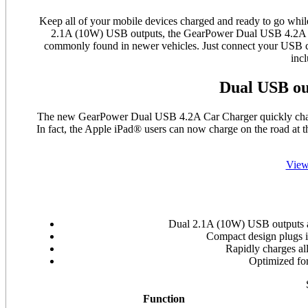
Keep all of your mobile devices charged and ready to go wh
2.1A (10W) USB outputs, the GearPower Dual USB 4.2A Car
commonly found in newer vehicles. Just connect your USB ch
inc
Dual USB ou
The new GearPower Dual USB 4.2A Car Charger quickly charg
In fact, the Apple iPad® users can now charge on the road at 
View
Dual 2.1A (10W) USB outputs al
Compact design plugs i
Rapidly charges all
Optimized fo
Function