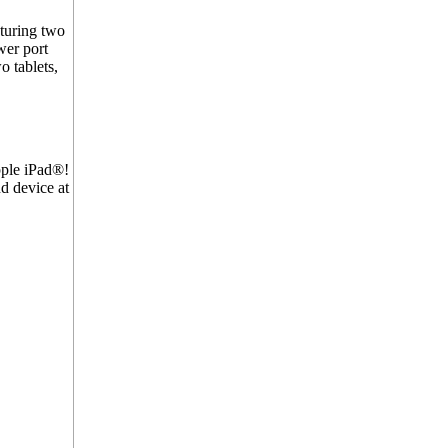
turing two
wer port
 tablets,
ple iPad®!
d device at