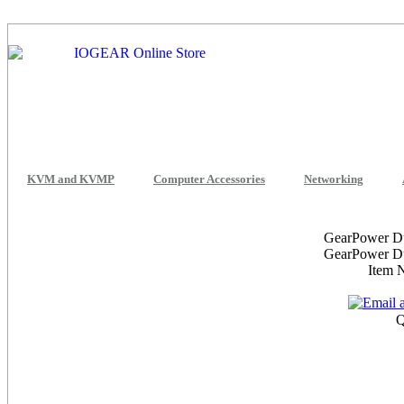
KVM and KVMP
Computer Accessories
Networking
GearPower D
GearPower D
Item
Q