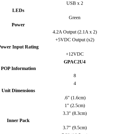
USB x 2
LEDs
Green
Power
4.2A Output (2.1A x 2)
+5VDC Output (x2)
Power Input Rating
+12VDC
GPAC2U4
POP Information
8
4
Unit Dimensions
.6" (1.6cm)
1" (2.5cm)
3.3" (8.3cm)
Inner Pack
3.7" (9.5cm)