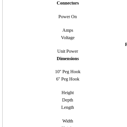
Connectors
Power On
Amps
Voltage
Unit Power
Dimensions
10'' Peg Hook
6'' Peg Hook
Height
Depth
Length
Width