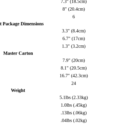
7.3" (18.5cm)
8" (20.4cm)
6
t Package Dimensions
3.3" (8.4cm)
6.7" (17cm)
1.3" (3.2cm)
Master Carton
7.9" (20cm)
8.1" (20.5cm)
16.7" (42.3cm)
24
Weight
5.1lbs (2.33kg)
1.0lbs (.45kg)
.13lbs (.06kg)
.04lbs (.02kg)