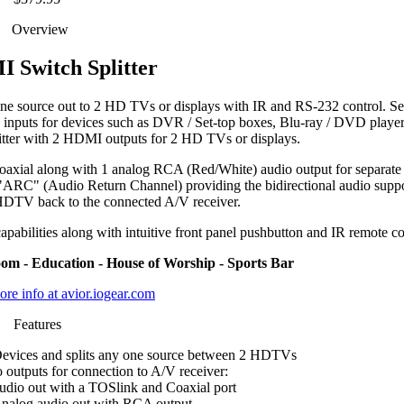
Overview
 Switch Splitter
 source out to 2 HD TVs or displays with IR and RS-232 control. Se
 inputs for devices such as DVR / Set-top boxes, Blu-ray / DVD playe
litter with 2 HDMI outputs for 2 HD TVs or displays.
 Coaxial along with 1 analog RCA (Red/White) audio output for separate
s "ARC" (Audio Return Channel) providing the bidirectional audio suppo
 HDTV back to the connected A/V receiver.
capabilities along with intuitive front panel pushbutton and IR remote co
om - Education - House of Worship - Sports Bar
re info at avior.iogear.com
Features
evices and splits any one source between 2 HDTVs
 outputs for connection to A/V receiver:
audio out with a TOSlink and Coaxial port
nalog audio out with RCA output