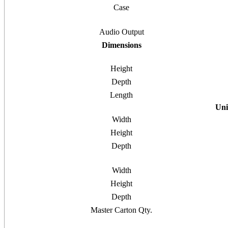
Case
Audio Output
Dimensions
Height
Depth
Length
Uni
Width
Height
Depth
Width
Height
Depth
Master Carton Qty.