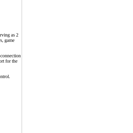
rving as 2
rs, game
 connection
rt for the
ntrol.