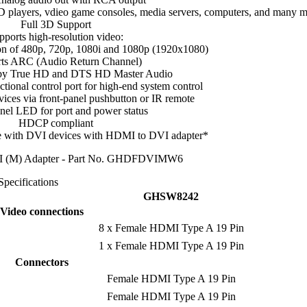
 players, vdieo game consoles, media servers, computers, and many 
Full 3D Support
pports high-resolution video:
n of 480p, 720p, 1080i and 1080p (1920x1080)
ts ARC (Audio Return Channel)
by True HD and DTS HD Master Audio
ctional control port for high-end system control
ices via front-panel pushbutton or IR remote
nel LED for port and power status
HDCP compliant
 with DVI devices with HDMI to DVI adapter*
I (M) Adapter - Part No. GHDFDVIMW6
Specifications
GHSW8242
Video connections
8 x Female HDMI Type A 19 Pin
1 x Female HDMI Type A 19 Pin
Connectors
Female HDMI Type A 19 Pin
Female HDMI Type A 19 Pin