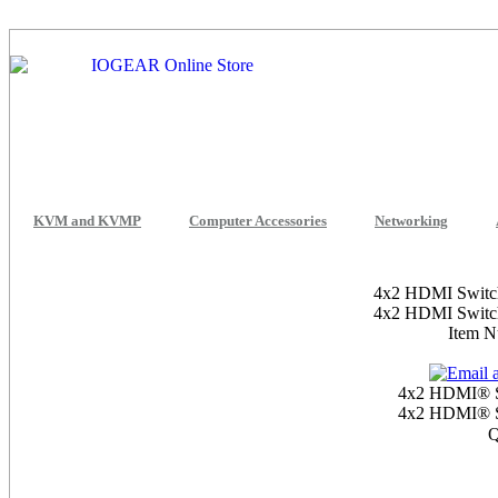
KVM and KVMP
Computer Accessories
Networking
4x2 HDMI Switch 
4x2 HDMI Switch 
Item 
4x2 HDMI® Sw
4x2 HDMI® Sw
Q