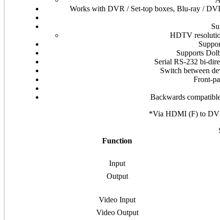
Works with DVR / Set-top boxes, Blu-ray / DVD
Su
HDTV resolutio
Suppor
Supports Dol
Serial RS-232 bi-dire
Switch between dev
Front-pa
Backwards compatible
*Via HDMI (F) to DV
Function
Input
Output
Video Input
Video Output