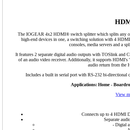
HDMI
The IOGEAR 4x2 HDMI® switch splitter which splits any one
high-end devices in one, a switching solution with 4 HDMI
consoles, media servers and a sp
It features 2 separate digital audio outputs with TOSlink and
of an audio video receiver. Additionally, it supports HDMI'
audio return from the
Includes a built in serial port with RS-232 bi-directional 
Applications: Home - Boardro
View mo
Connects up to 4 HDMI D
Separate audio
- Digtal 
A