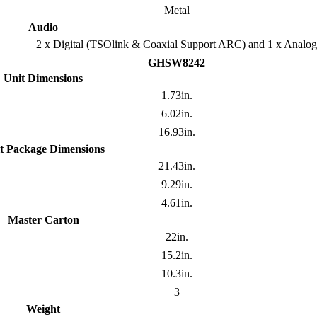
Metal
Audio
2 x Digital (TSOlink & Coaxial Support ARC) and 1 x Analog
GHSW8242
Unit Dimensions
1.73in.
6.02in.
16.93in.
t Package Dimensions
21.43in.
9.29in.
4.61in.
Master Carton
22in.
15.2in.
10.3in.
3
Weight