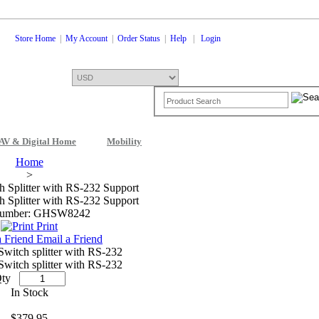
Store Home
|
My Account
|
Order Status
|
Help
|
Login
AV & Digital Home
Mobility
Shopping Cart
0 Items: $0.00
Che
Home
>
Splitter with RS-232 Support
Splitter with RS-232 Support
Number: GHSW8242
Print
Email a Friend
itch splitter with RS-232
itch splitter with RS-232
ty
In Stock
$379.95