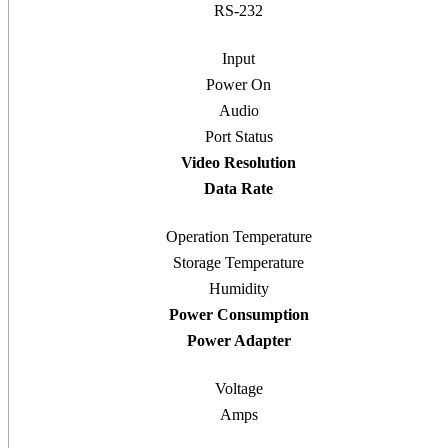
RS-232
Input
Power On
Audio
Port Status
Video Resolution
Data Rate
Operation Temperature
Storage Temperature
Humidity
Power Consumption
Power Adapter
Voltage
Amps