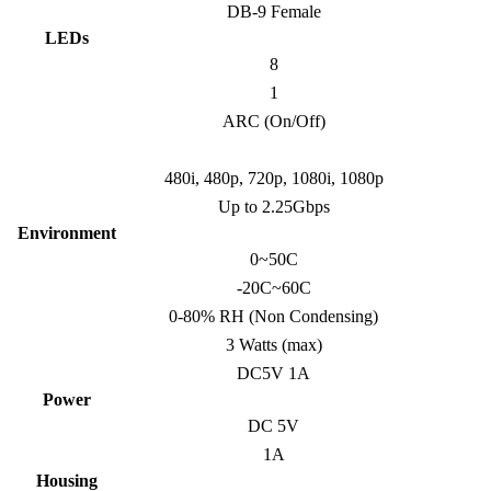
DB-9 Female
LEDs
8
1
ARC (On/Off)
480i, 480p, 720p, 1080i, 1080p
Up to 2.25Gbps
Environment
0~50C
-20C~60C
0-80% RH (Non Condensing)
3 Watts (max)
DC5V 1A
Power
DC 5V
1A
Housing